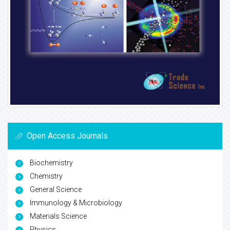
Open Access Journals
Biochemistry
Chemistry
General Science
Immunology & Microbiology
Materials Science
Physics