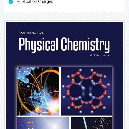
Publication Charges