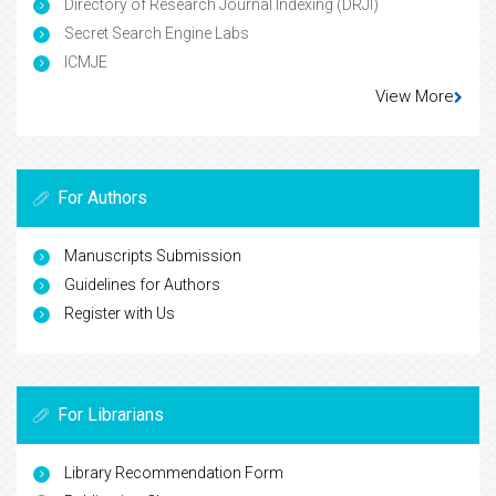
Directory of Research Journal Indexing (DRJI)
Secret Search Engine Labs
ICMJE
View More
For Authors
Manuscripts Submission
Guidelines for Authors
Register with Us
For Librarians
Library Recommendation Form