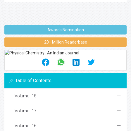
Awards Nomination
20+ Million Readerbase
Table of Contents
Volume: 18
Volume: 17
Volume: 16