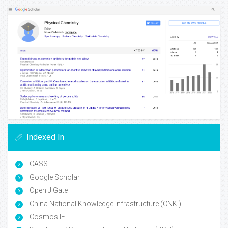
Indexed In
CASS
Google Scholar
Open J Gate
China National Knowledge Infrastructure (CNKI)
Cosmos IF