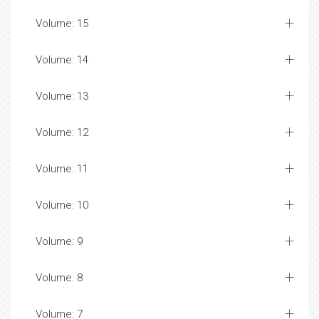
Volume: 15
Volume: 14
Volume: 13
Volume: 12
Volume: 11
Volume: 10
Volume: 9
Volume: 8
Volume: 7