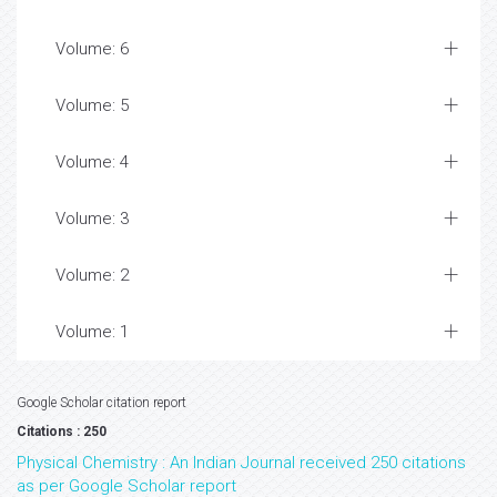
Volume: 6
Volume: 5
Volume: 4
Volume: 3
Volume: 2
Volume: 1
Google Scholar citation report
Citations : 250
Physical Chemistry : An Indian Journal received 250 citations
as per Google Scholar report