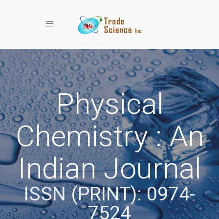
Toggle navigation
Physical
Chemistry : An
Indian Journal
ISSN (PRINT): 0974-
7524