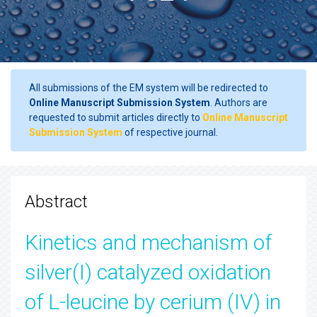
All submissions of the EM system will be redirected to
Online Manuscript Submission System
. Authors are
requested to submit articles directly to
Online Manuscript
Submission System
of respective journal.
Abstract
Kinetics and mechanism of
silver(I) catalyzed oxidation
of L-leucine by cerium (IV) in