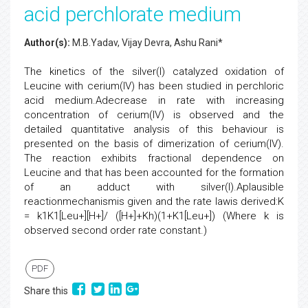
acid perchlorate medium
Author(s):
M.B.Yadav, Vijay Devra, Ashu Rani*
The kinetics of the silver(I) catalyzed oxidation of
Leucine with cerium(IV) has been studied in perchloric
acid medium.Adecrease in rate with increasing
concentration of cerium(IV) is observed and the
detailed quantitative analysis of this behaviour is
presented on the basis of dimerization of cerium(IV).
The reaction exhibits fractional dependence on
Leucine and that has been accounted for the formation
of an adduct with silver(I).Aplausible
reactionmechanismis given and the rate lawis derived:K
= k1K1[Leu+][H+]/ ([H+]+Kh)(1+K1[Leu+]) (Where k is
observed second order rate constant.)
PDF
Share this