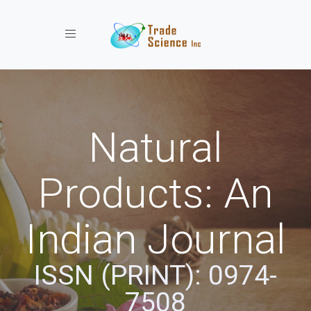
Toggle navigation
Natural
Products: An
Indian Journal
ISSN (PRINT): 0974-
7508