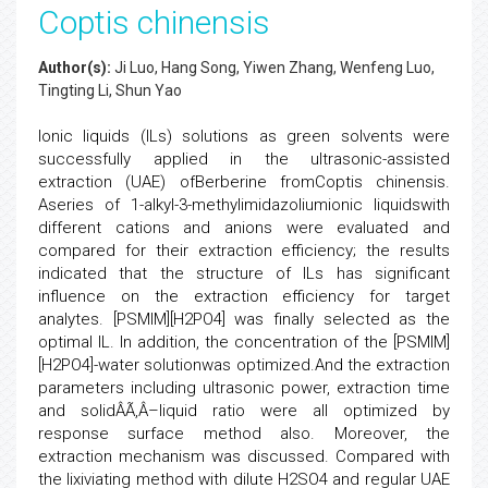
Coptis chinensis
Author(s):
Ji Luo, Hang Song, Yiwen Zhang, Wenfeng Luo,
Tingting Li, Shun Yao
Ionic liquids (ILs) solutions as green solvents were
successfully applied in the ultrasonic-assisted
extraction (UAE) ofBerberine fromCoptis chinensis.
Aseries of 1-alkyl-3-methylimidazoliumionic liquidswith
different cations and anions were evaluated and
compared for their extraction efficiency; the results
indicated that the structure of ILs has significant
influence on the extraction efficiency for target
analytes. [PSMIM][H2PO4] was finally selected as the
optimal IL. In addition, the concentration of the [PSMIM]
[H2PO4]-water solutionwas optimized.And the extraction
parameters including ultrasonic power, extraction time
and solidÂÃ‚Â–liquid ratio were all optimized by
response surface method also. Moreover, the
extraction mechanism was discussed. Compared with
the lixiviating method with dilute H2SO4 and regular UAE