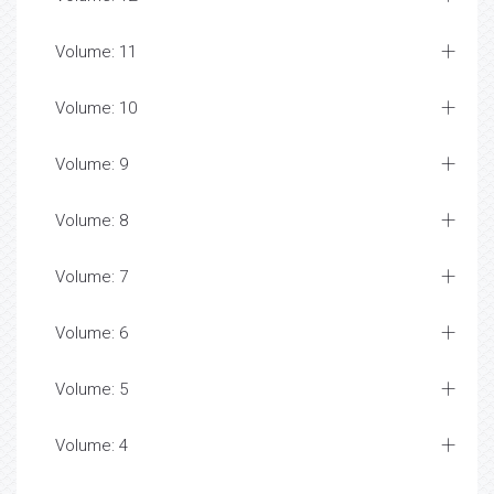
Volume: 11
Volume: 10
Volume: 9
Volume: 8
Volume: 7
Volume: 6
Volume: 5
Volume: 4