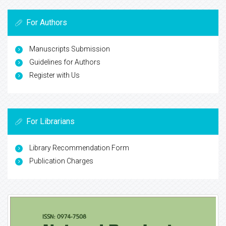
For Authors
Manuscripts Submission
Guidelines for Authors
Register with Us
For Librarians
Library Recommendation Form
Publication Charges