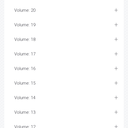
Volume: 20
Volume: 19
Volume: 18
Volume: 17
Volume: 16
Volume: 15
Volume: 14
Volume: 13
Volume: 12