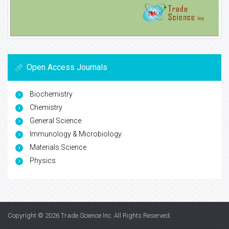
Open Access Journals
Biochemistry
Chemistry
General Science
Immunology & Microbiology
Materials Science
Physics
Copyright © 2026
Trade Science Inc
. All Rights Reserved.