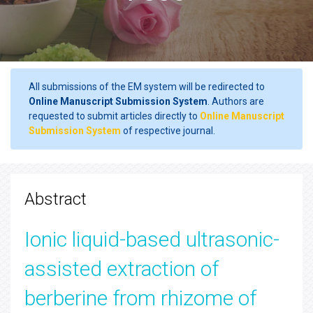
All submissions of the EM system will be redirected to
Online Manuscript Submission System
. Authors are
requested to submit articles directly to
Online Manuscript
Submission System
of respective journal.
Abstract
Ionic liquid-based ultrasonic-
assisted extraction of
berberine from rhizome of