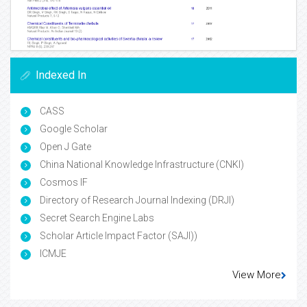
Indexed In
CASS
Google Scholar
Open J Gate
China National Knowledge Infrastructure (CNKI)
Cosmos IF
Directory of Research Journal Indexing (DRJI)
Secret Search Engine Labs
Scholar Article Impact Factor (SAJI))
ICMJE
View More