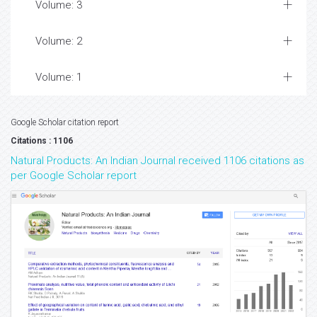
Volume: 3
Volume: 2
Volume: 1
Google Scholar citation report
Citations : 1106
Natural Products: An Indian Journal received 1106 citations as
per Google Scholar report