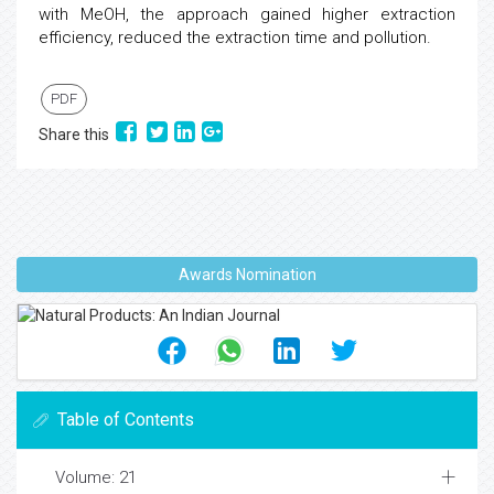
with MeOH, the approach gained higher extraction
efficiency, reduced the extraction time and pollution.
PDF
Share this
Awards Nomination
Table of Contents
Volume: 21