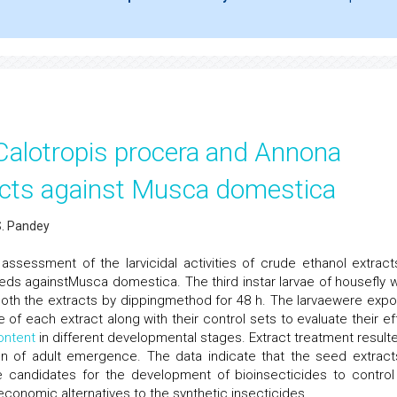
f Calotropis procera and Annona
cts against Musca domestica
S. Pandey
ssessment of the larvicidal activities of crude ethanol extract
s againstMusca domestica. The third instar larvae of housefly 
 both the extracts by dippingmethod for 48 h. The larvaewere exp
of each extract along with their control sets to evaluate their ef
ontent
in different developmental stages. Extract treatment resulte
tion of adult emergence. The data indicate that the seed extract
e candidates for the development of bioinsecticides to control
conomic alternatives to the synthetic insecticides.