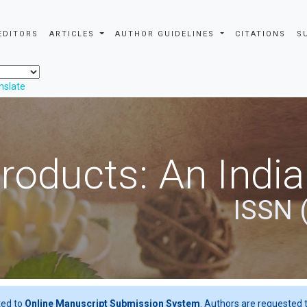
EDITORS
ARTICLES
AUTHOR GUIDELINES
CITATIONS
S
nslate
roducts: An Indi
ISSN 
ted to
Online Manuscript Submission System
. Authors are requested t