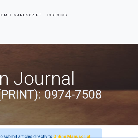
UBMIT MANUSCRIPT
INDEXING
an Journal
(PRINT): 0974-7508
o submit articles directly to
Online Manuscript