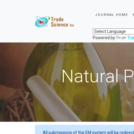
JOURNAL HOME
Powered by
Tra
Natural P
All submissions of the EM system will be redirec