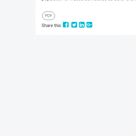
PDF
Share this