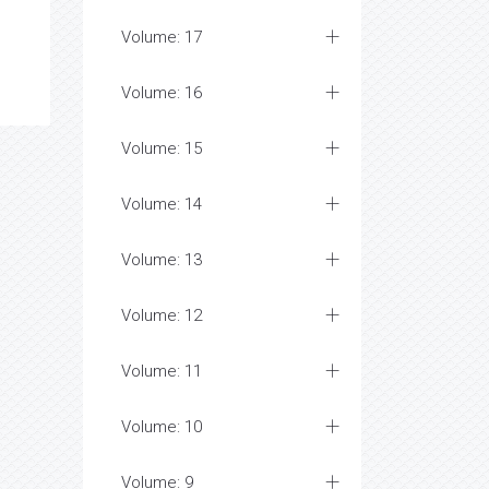
Volume: 17
Volume: 16
Volume: 15
Volume: 14
Volume: 13
Volume: 12
Volume: 11
Volume: 10
Volume: 9