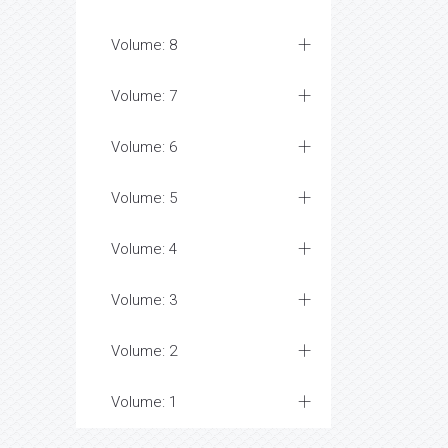
Volume: 8
Volume: 7
Volume: 6
Volume: 5
Volume: 4
Volume: 3
Volume: 2
Volume: 1