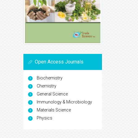
Open Access Journals
Biochemistry
Chemistry
General Science
Immunology & Microbiology
Materials Science
Physics