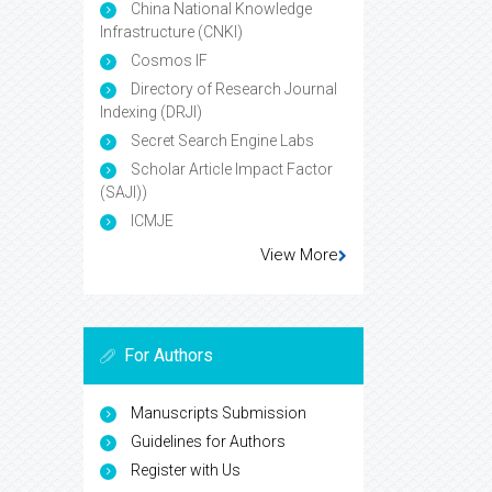
China National Knowledge
Infrastructure (CNKI)
Cosmos IF
Directory of Research Journal
Indexing (DRJI)
Secret Search Engine Labs
Scholar Article Impact Factor
(SAJI))
ICMJE
View More
For Authors
Manuscripts Submission
Guidelines for Authors
Register with Us