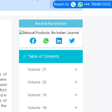
Reach Us
+44-7868813525
Awards Nomination
Table of Contents
Volume: 21
s of
were
Volume: 20
osed
fect
Volume: 19
d in
s of
 the
Volume: 18