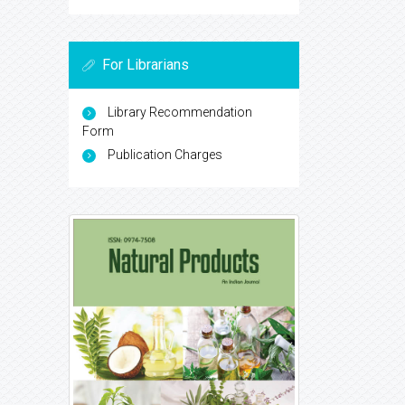
For Librarians
Library Recommendation
Form
Publication Charges