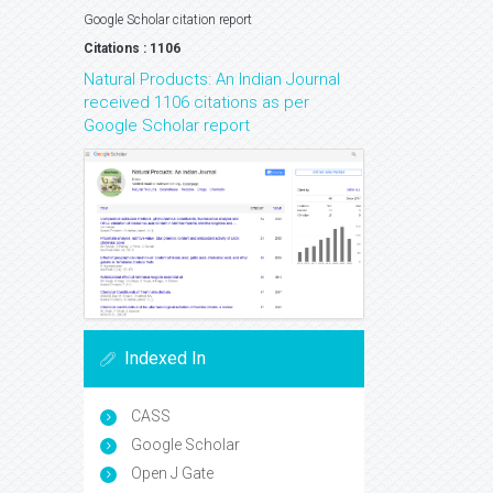
Google Scholar citation report
Citations : 1106
Natural Products: An Indian Journal
received 1106 citations as per
Google Scholar report
Indexed In
CASS
Google Scholar
Open J Gate