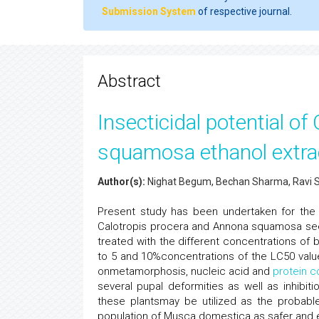
Submission System
of respective journal.
Abstract
Insecticidal potential o
squamosa ethanol extra
Author(s):
Nighat Begum, Bechan Sharma, Ravi 
Present study has been undertaken for the a
Calotropis procera and Annona squamosa seed
treated with the different concentrations of
to 5 and 10%concentrations of the LC50 value 
onmetamorphosis, nucleic acid and
protein c
several pupal deformities as well as inhibi
these plantsmay be utilized as the probabl
population of Musca domestica as safer and e