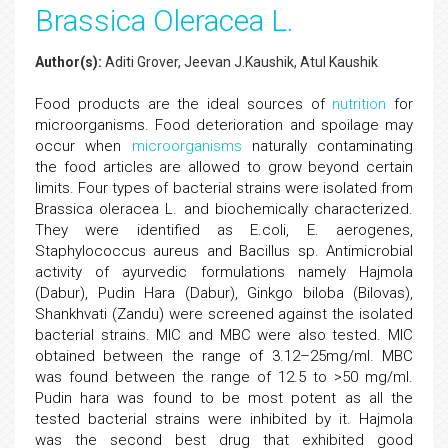
Brassica Oleracea L.
Author(s):
Aditi Grover, Jeevan J.Kaushik, Atul Kaushik
Food products are the ideal sources of
nutrition
for
microorganisms. Food deterioration and spoilage may
occur when
microorganisms
naturally contaminating
the food articles are allowed to grow beyond certain
limits. Four types of bacterial strains were isolated from
Brassica oleracea L. and biochemically characterized.
They were identified as E.coli, E. aerogenes,
Staphylococcus aureus and Bacillus sp. Antimicrobial
activity of ayurvedic formulations namely Hajmola
(Dabur), Pudin Hara (Dabur), Ginkgo biloba (Bilovas),
Shankhvati (Zandu) were screened against the isolated
bacterial strains. MIC and MBC were also tested. MIC
obtained between the range of 3.12–25mg/ml. MBC
was found between the range of 12.5 to >50 mg/ml.
Pudin hara was found to be most potent as all the
tested bacterial strains were inhibited by it. Hajmola
was the second best drug that exhibited good