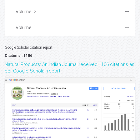
Volume: 2
Volume: 1
Google Scholar citation report
Citations : 1106
Natural Products: An Indian Journal received 1106 citations as
per Google Scholar report