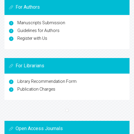
For Authors
Manuscripts Submission
Guidelines for Authors
Register with Us
For Librarians
Library Recommendation Form
Publication Charges
Open Access Journals