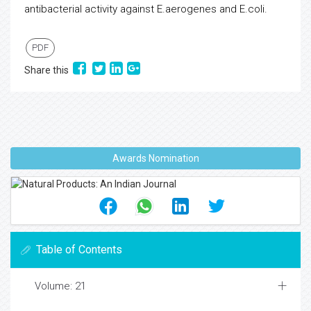
antibacterial activity against E.aerogenes and E.coli.
PDF
Share this
Awards Nomination
Table of Contents
Volume: 21