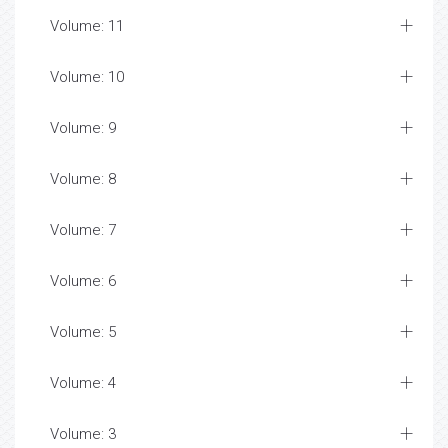
Volume: 11
Volume: 10
Volume: 9
Volume: 8
Volume: 7
Volume: 6
Volume: 5
Volume: 4
Volume: 3