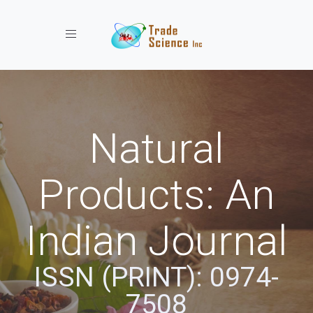
Toggle navigation
Natural
Products: An
Indian Journal
ISSN (PRINT): 0974-
7508