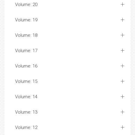
Volume: 20
Volume: 19
Volume: 18
Volume: 17
Volume: 16
Volume: 15
Volume: 14
Volume: 13
Volume: 12