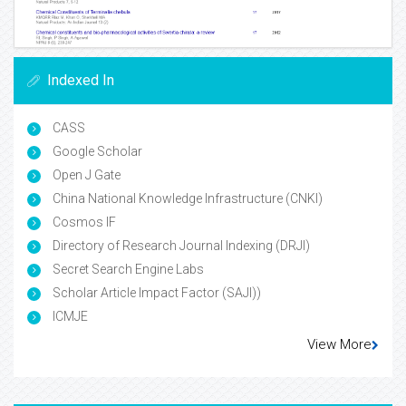
Indexed In
CASS
Google Scholar
Open J Gate
China National Knowledge Infrastructure (CNKI)
Cosmos IF
Directory of Research Journal Indexing (DRJI)
Secret Search Engine Labs
Scholar Article Impact Factor (SAJI))
ICMJE
View More