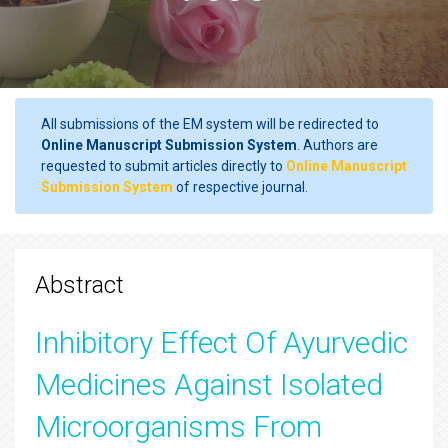
All submissions of the EM system will be redirected to
Online Manuscript Submission System
. Authors are
requested to submit articles directly to
Online Manuscript
Submission System
of respective journal.
Abstract
Inhibitory Effect Of Ayurvedic
Medicines Against Isolated
Microorganisms From