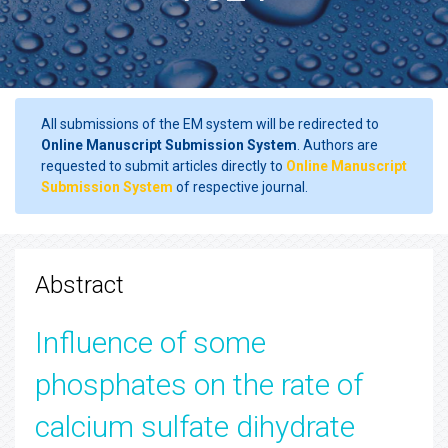
All submissions of the EM system will be redirected to
Online Manuscript Submission System
. Authors are
requested to submit articles directly to
Online Manuscript
Submission System
of respective journal.
Abstract
Influence of some
phosphates on the rate of
calcium sulfate dihydrate