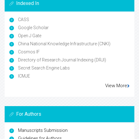
Indexed In
CASS
Google Scholar
Open J Gate
China National Knowledge Infrastructure (CNKI)
Cosmos IF
Directory of Research Journal Indexing (DRJI)
Secret Search Engine Labs
ICMJE
View More
For Authors
Manuscripts Submission
Guidelines for Authors