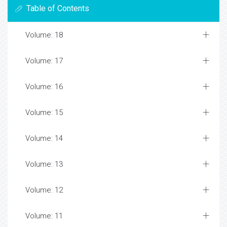
Table of Contents
Volume: 18
Volume: 17
Volume: 16
Volume: 15
Volume: 14
Volume: 13
Volume: 12
Volume: 11