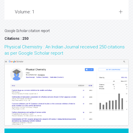
Volume: 1
Google Scholar citation report
Citations : 250
Physical Chemistry : An Indian Journal received 250 citations
as per Google Scholar report