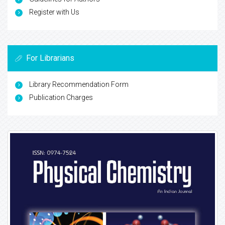
Register with Us
For Librarians
Library Recommendation Form
Publication Charges