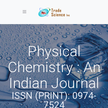
Toggle navigation
Physical
Chemistry : An
Indian Journal
ISSN (PRINT): 0974-
7524