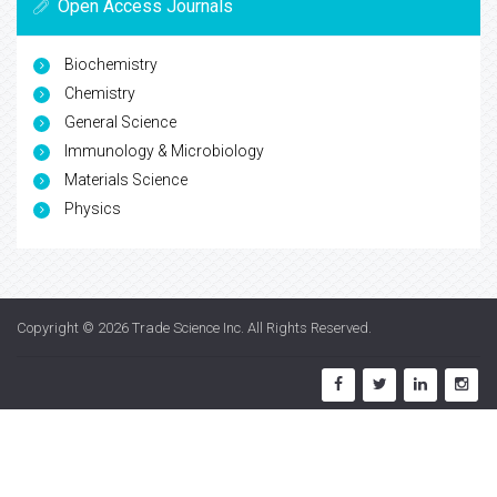
Open Access Journals
Biochemistry
Chemistry
General Science
Immunology & Microbiology
Materials Science
Physics
Copyright © 2026
Trade Science Inc
. All Rights Reserved.