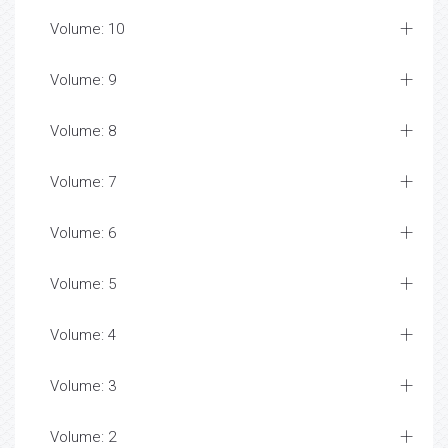
Volume: 10
Volume: 9
Volume: 8
Volume: 7
Volume: 6
Volume: 5
Volume: 4
Volume: 3
Volume: 2