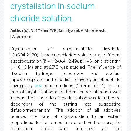
crystalistion in sodium
chloride solution
Author(s):
N.S.Yehia, W.K.Saif Elyazal, A.M.Heneash,
I.A.Ibrahem
Crystallization of calciumsulfate dihydrate
(CaSO4.2H2O) in sodiumchloride solutions at different
supersaturation (ä = 1.2ÂÃ‚Â–2.49), pH =3, ionic strength
(I = 0.15 M) and at 25°C was studied. The influence of
disodium hydrogen phosphate and sodium
tripolyphosphate and disodium dihydrogen phosphate
having very
low
concentrations (10-7mol dm-1) on the
rate of crystallization at different supersaturation was
investigated. The rate of crystallization was found to be
dependent of the stirring rate suggesting
diffusionmechanism. The addition of all additives
retarded the rate of crystallization to an extent
proportional to their amounts present. Furthermore, the
retardation effect was enhanced as the