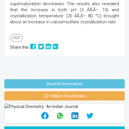
supersaturation decreases. The results also revealed
that the increase in both pH (3 ÂÃ‚Â– 10) and
crystallization temperature (20 ÂÃ‚Â– 80 °C) brought
about an increase in calciumsulfate crystallization rate.
PDF
Share this
Awards Nomination
20+ Million Readerbase