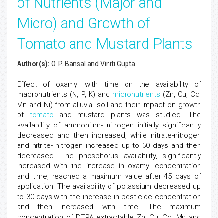
of Nutrients (Major and
Micro) and Growth of
Tomato and Mustard Plants
Author(s):
O. P. Bansal and Viniti Gupta
Effect of oxamyl with time on the availability of
macronutrients (N, P, K) and
micronutrients
(Zn, Cu, Cd,
Mn and Ni) from alluvial soil and their impact on growth
of
tomato
and mustard plants was studied. The
availability of ammonium- nitrogen initially significantly
decreased and then increased, while nitrate-nitrogen
and nitrite- nitrogen increased up to 30 days and then
decreased. The phosphorus availability, significantly
increased with the increase in oxamyl concentration
and time, reached a maximum value after 45 days of
application. The availability of potassium decreased up
to 30 days with the increase in pesticide concentration
and then increased with time. The maximum
concentration of DTPA extractable Zn, Cu, Cd, Mn and