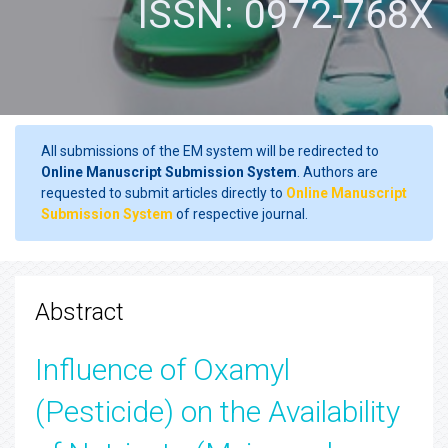
ISSN: 0972-768X
All submissions of the EM system will be redirected to
Online Manuscript Submission System
. Authors are
requested to submit articles directly to
Online Manuscript
Submission System
of respective journal.
Abstract
Influence of Oxamyl
(Pesticide) on the Availability