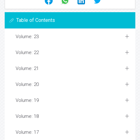
Table of Contents
Volume: 23
Volume: 22
Volume: 21
Volume: 20
Volume: 19
Volume: 18
Volume: 17