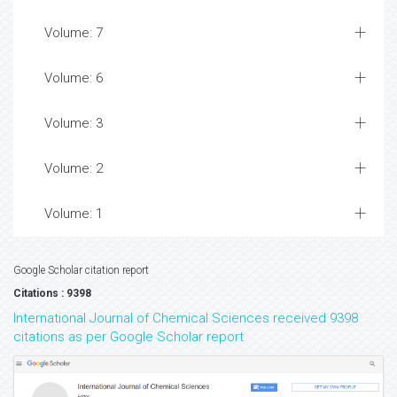
Volume: 7
Volume: 6
Volume: 3
Volume: 2
Volume: 1
Google Scholar citation report
Citations : 9398
International Journal of Chemical Sciences received 9398
citations as per Google Scholar report