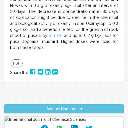
Ni was with 0.3 g of oxamyl kg-1 soil after an interval of
30 days. The decrease in concentration after 30 days
of application might be due to decline in the chemical
and biological activity of oxamyl in soil. Oxamyl up to 0.3
g kg-1 soil had a beneficial effect on the growth of root;
shoot of pusa ruby
tomato
and up to 0.2 g kg-1 soil for
pusa Dophasali mustard. Higher doses were toxic for
both these crops.
PDF
Share this
Awards Nomination