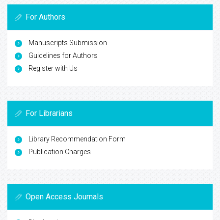
For Authors
Manuscripts Submission
Guidelines for Authors
Register with Us
For Librarians
Library Recommendation Form
Publication Charges
Open Access Journals