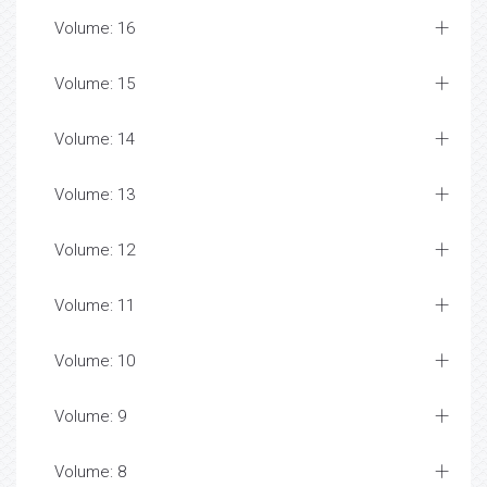
Volume: 16
Volume: 15
Volume: 14
Volume: 13
Volume: 12
Volume: 11
Volume: 10
Volume: 9
Volume: 8