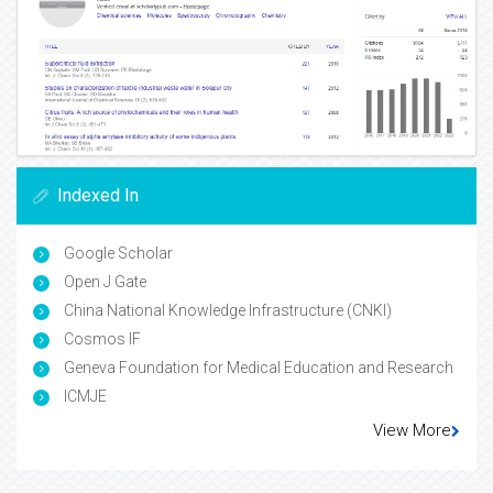
Indexed In
Google Scholar
Open J Gate
China National Knowledge Infrastructure (CNKI)
Cosmos IF
Geneva Foundation for Medical Education and Research
ICMJE
View More