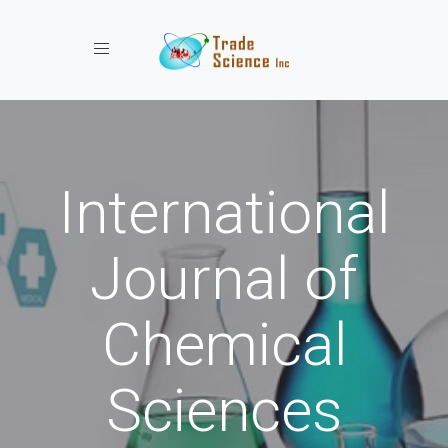
Toggle navigation
International
Journal of
Chemical
Sciences