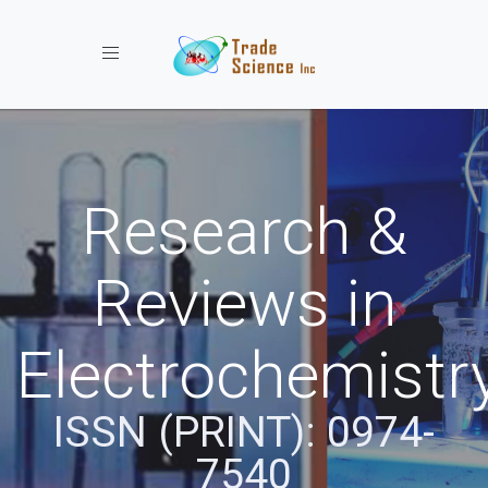
Toggle navigation
Research &
Reviews in
Electrochemistr
ISSN (PRINT): 0974-
7540