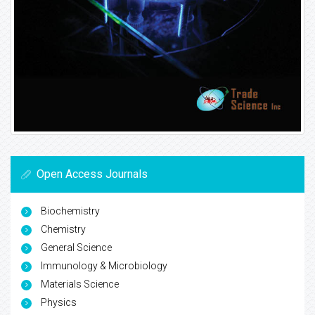
Open Access Journals
Biochemistry
Chemistry
General Science
Immunology & Microbiology
Materials Science
Physics