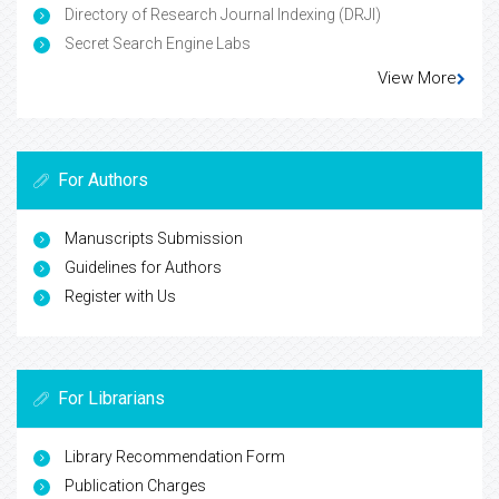
Directory of Research Journal Indexing (DRJI)
Secret Search Engine Labs
View More
For Authors
Manuscripts Submission
Guidelines for Authors
Register with Us
For Librarians
Library Recommendation Form
Publication Charges