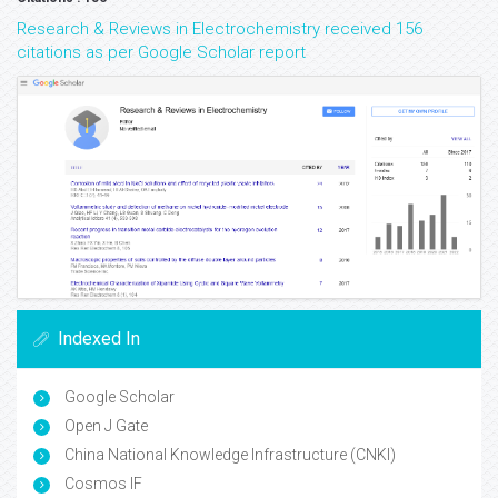
Research & Reviews in Electrochemistry received 156
citations as per Google Scholar report
Indexed In
Google Scholar
Open J Gate
China National Knowledge Infrastructure (CNKI)
Cosmos IF