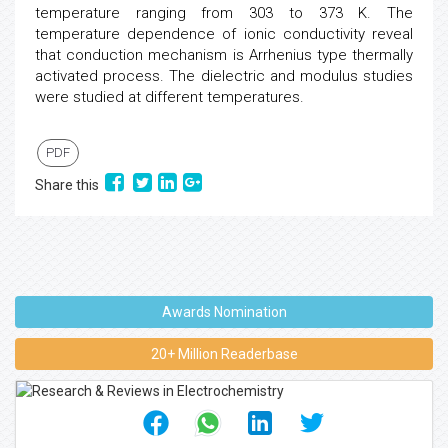
temperature ranging from 303 to 373 K. The
temperature dependence of ionic conductivity reveal
that conduction mechanism is Arrhenius type thermally
activated process. The dielectric and modulus studies
were studied at different temperatures.
PDF
Share this
Awards Nomination
20+ Million Readerbase