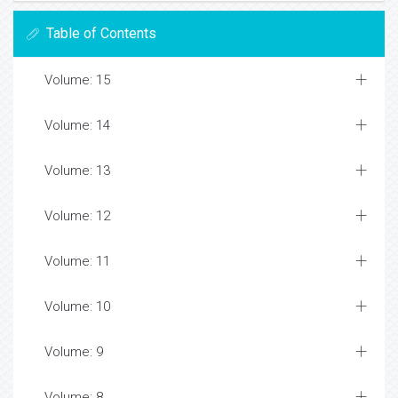
Table of Contents
Volume: 15
Volume: 14
Volume: 13
Volume: 12
Volume: 11
Volume: 10
Volume: 9
Volume: 8