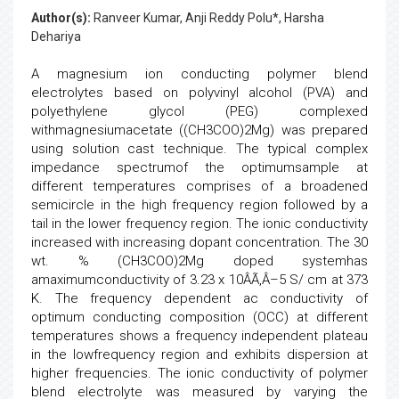
Author(s):
Ranveer Kumar, Anji Reddy Polu*, Harsha
Dehariya
A magnesium ion conducting polymer blend
electrolytes based on polyvinyl alcohol (PVA) and
polyethylene glycol (PEG) complexed
withmagnesiumacetate ((CH3COO)2Mg) was prepared
using solution cast technique. The typical complex
impedance spectrumof the optimumsample at
different temperatures comprises of a broadened
semicircle in the high frequency region followed by a
tail in the lower frequency region. The ionic conductivity
increased with increasing dopant concentration. The 30
wt. % (CH3COO)2Mg doped systemhas
amaximumconductivity of 3.23 x 10ÂÃ‚Â–5 S/ cm at 373
K. The frequency dependent ac conductivity of
optimum conducting composition (OCC) at different
temperatures shows a frequency independent plateau
in the lowfrequency region and exhibits dispersion at
higher frequencies. The ionic conductivity of polymer
blend electrolyte was measured by varying the