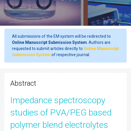
All submissions of the EM system will be redirected to
Online Manuscript Submission System
. Authors are
requested to submit articles directly to
Online Manuscript
Submission System
of respective journal.
Abstract
Impedance spectroscopy
studies of PVA/PEG based
polymer blend electrolytes