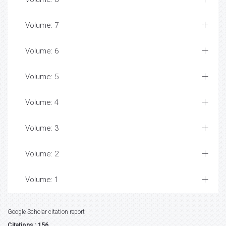
Volume: 7
Volume: 6
Volume: 5
Volume: 4
Volume: 3
Volume: 2
Volume: 1
Google Scholar citation report
Citations : 156