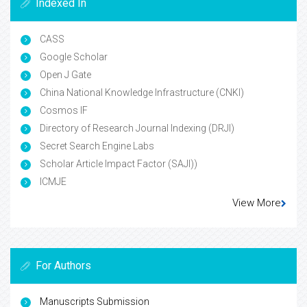
Indexed In
CASS
Google Scholar
Open J Gate
China National Knowledge Infrastructure (CNKI)
Cosmos IF
Directory of Research Journal Indexing (DRJI)
Secret Search Engine Labs
Scholar Article Impact Factor (SAJI))
ICMJE
View More
For Authors
Manuscripts Submission