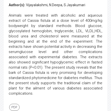
Author(s):
Vijayalakshmi, N.Deepa, S.Jayakumari
Animals were treated with alcoholic and aqueous
extract of Cassia fistula at a dose level of 400mg/kg
bodyweight by standard methods. Blood glucose,
glycosylated hemoglobin, triglyceride, LDL, VLDL,HDL,
blood urea and cholesterol were measured at the
beginning and at the end of the experiment. The
extracts have shown potential activity in decreasing the
serumglucose level and other complications
associated with experimental diabetes. The extracts
also showed significant hypoglycemic effect in fasted
normal rats (P<0.01). The present study reveals that the
bark of Cassia fistula is very promising for developing
standardized phytomedicine for diabetes mellitus. Thus
the present study supports the traditional claim of the
plant for the ailment of various diabetes associated
complications.
PDF