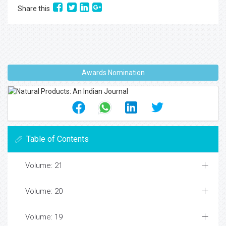
Share this
Awards Nomination
Table of Contents
Volume: 21
Volume: 20
Volume: 19