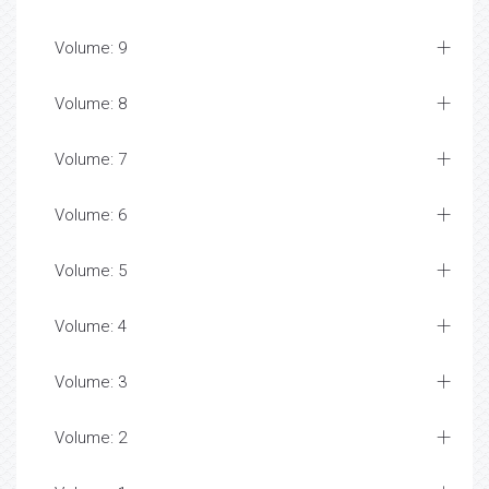
Volume: 9
Volume: 8
Volume: 7
Volume: 6
Volume: 5
Volume: 4
Volume: 3
Volume: 2