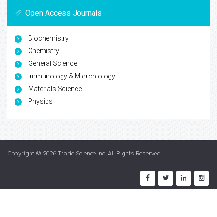
Open Access Journals
Biochemistry
Chemistry
General Science
Immunology & Microbiology
Materials Science
Physics
Copyright © 2026
Trade Science Inc
. All Rights Reserved.