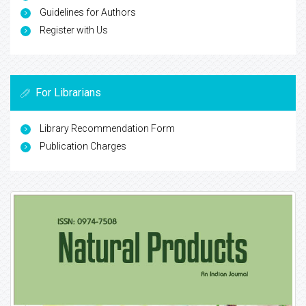
Guidelines for Authors
Register with Us
For Librarians
Library Recommendation Form
Publication Charges