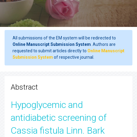
All submissions of the EM system will be redirected to
Online Manuscript Submission System
. Authors are
requested to submit articles directly to
Online Manuscript
Submission System
of respective journal.
Abstract
Hypoglycemic and
antidiabetic screening of
Cassia fistula Linn. Bark