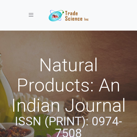
Toggle navigation
Natural
Products: An
Indian Journal
ISSN (PRINT): 0974-
7508