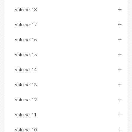
Volume: 18
Volume: 17
Volume: 16
Volume: 15
Volume: 14
Volume: 13
Volume: 12
Volume: 11
Volume: 10