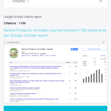
Volume: 1
Google Scholar citation report
Citations : 1106
Natural Products: An Indian Journal received 1106 citations as
per Google Scholar report