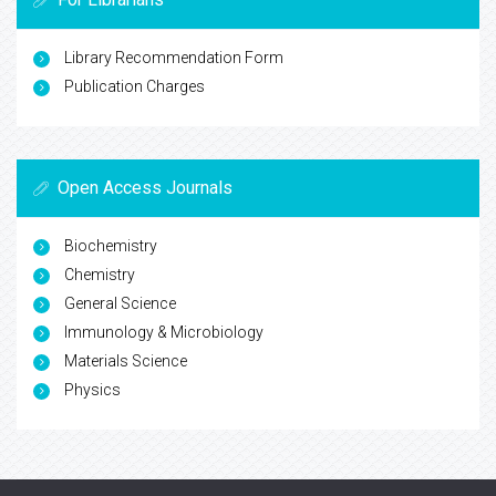
Library Recommendation Form
Publication Charges
Open Access Journals
Biochemistry
Chemistry
General Science
Immunology & Microbiology
Materials Science
Physics