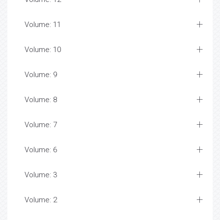
Volume: 11
Volume: 10
Volume: 9
Volume: 8
Volume: 7
Volume: 6
Volume: 3
Volume: 2