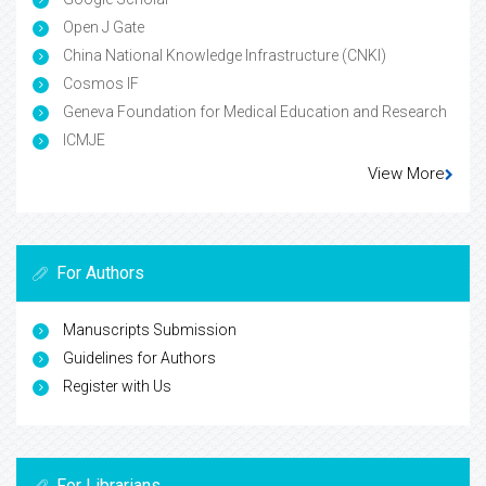
Open J Gate
China National Knowledge Infrastructure (CNKI)
Cosmos IF
Geneva Foundation for Medical Education and Research
ICMJE
View More
For Authors
Manuscripts Submission
Guidelines for Authors
Register with Us
For Librarians