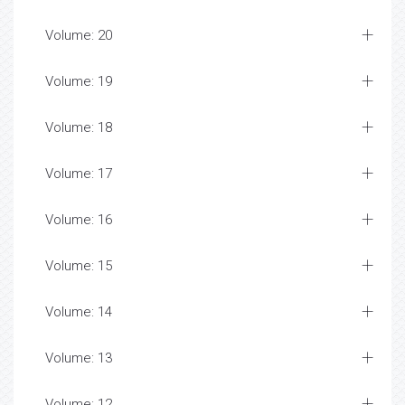
Volume: 20
Volume: 19
Volume: 18
Volume: 17
Volume: 16
Volume: 15
Volume: 14
Volume: 13
Volume: 12