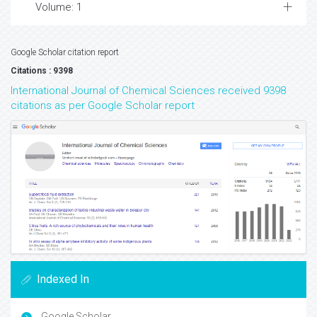
Volume: 1
Google Scholar citation report
Citations : 9398
International Journal of Chemical Sciences received 9398
citations as per Google Scholar report
Indexed In
Google Scholar