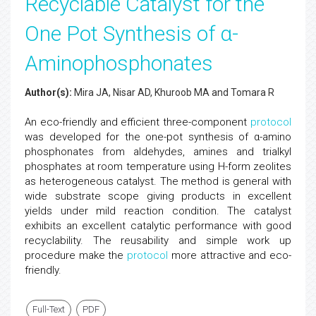
Recyclable Catalyst for the
One Pot Synthesis of α-
Aminophosphonates
Author(s):
Mira JA, Nisar AD, Khuroob MA and Tomara R
An eco-friendly and efficient three-component
protocol
was developed for the one-pot synthesis of α-amino
phosphonates from aldehydes, amines and trialkyl
phosphates at room temperature using H-form zeolites
as heterogeneous catalyst. The method is general with
wide substrate scope giving products in excellent
yields under mild reaction condition. The catalyst
exhibits an excellent catalytic performance with good
recyclability. The reusability and simple work up
procedure make the
protocol
more attractive and eco-
friendly.
Full-Text
PDF