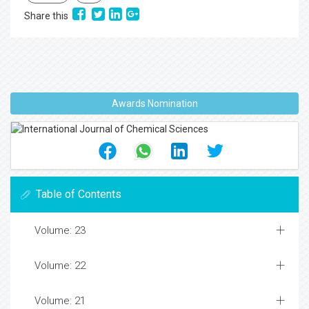
Share this
Awards Nomination
Table of Contents
Volume: 23
Volume: 22
Volume: 21