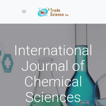
Toggle navigation
International
Journal of
Chemical
Sciences