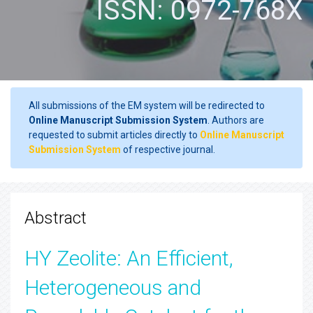
ISSN: 0972-768X
All submissions of the EM system will be redirected to
Online Manuscript Submission System
. Authors are
requested to submit articles directly to
Online Manuscript
Submission System
of respective journal.
Abstract
HY Zeolite: An Efficient,
Heterogeneous and