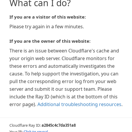
What can I do?
If you are a visitor of this website:
Please try again in a few minutes.
If you are the owner of this website:
There is an issue between Cloudflare's cache and
your origin web server. Cloudflare monitors for
these errors and automatically investigates the
cause. To help support the investigation, you can
pull the corresponding error log from your web
server and submit it our support team. Please
include the Ray ID (which is at the bottom of this
error page).
Additional troubleshooting resources
.
Cloudflare Ray ID:
a2845c4c7da351a8
Your IP:
Click to reveal