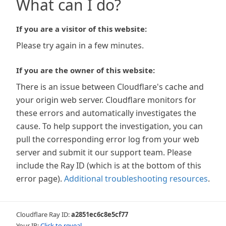
What can I do?
If you are a visitor of this website:
Please try again in a few minutes.
If you are the owner of this website:
There is an issue between Cloudflare's cache and
your origin web server. Cloudflare monitors for
these errors and automatically investigates the
cause. To help support the investigation, you can
pull the corresponding error log from your web
server and submit it our support team. Please
include the Ray ID (which is at the bottom of this
error page).
Additional troubleshooting resources
.
Cloudflare Ray ID:
a2851ec6c8e5cf77
Your IP:
Click to reveal