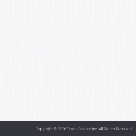
Copyright © 2026
Trade Science Inc
. All Rights Reserved.