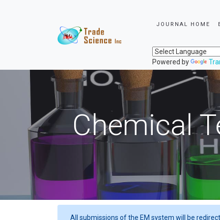
JOURNAL HOME
Powered by
Tra
Chemical T
All submissions of the EM system will be redirec