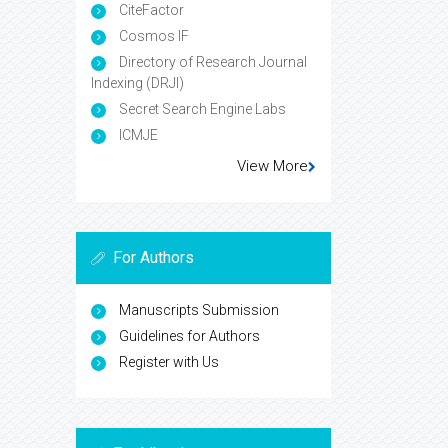
CiteFactor
Cosmos IF
Directory of Research Journal
Indexing (DRJI)
Secret Search Engine Labs
ICMJE
View More
For Authors
Manuscripts Submission
Guidelines for Authors
Register with Us