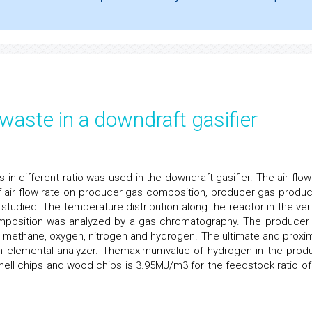
waste in a downdraft gasifier
s in different ratio was used in the downdraft gasifier. The air flow
f air flow rate on producer gas composition, producer gas produc
studied. The temperature distribution along the reactor in the vert
omposition was analyzed by a gas chromatography. The producer
, methane, oxygen, nitrogen and hydrogen. The ultimate and proxi
an elemental analyzer. Themaximumvalue of hydrogen in the prod
ell chips and wood chips is 3.95MJ/m3 for the feedstock ratio of 