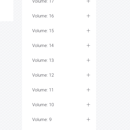
Volume: 17
Volume: 16
Volume: 15
Volume: 14
Volume: 13
Volume: 12
Volume: 11
Volume: 10
Volume: 9