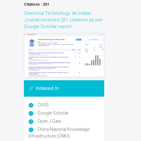
Citations : 261
Chemical Technology: An Indian
Journal received 261 citations as per
Google Scholar report
Indexed In
CASS
Google Scholar
Open J Gate
China National Knowledge
Infrastructure (CNKI)