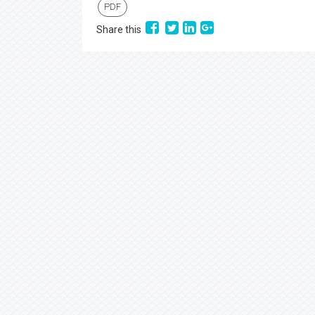
PDF
Share this