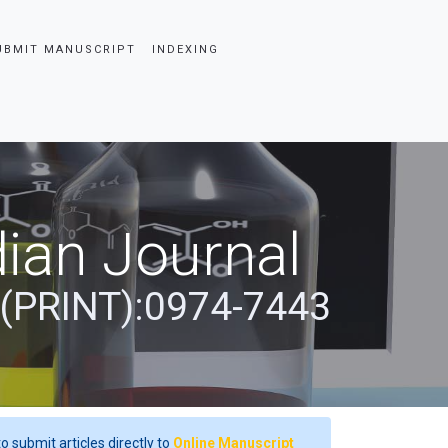
UBMIT MANUSCRIPT
INDEXING
ian Journal
 (PRINT):0974-7443
o submit articles directly to
Online Manuscript