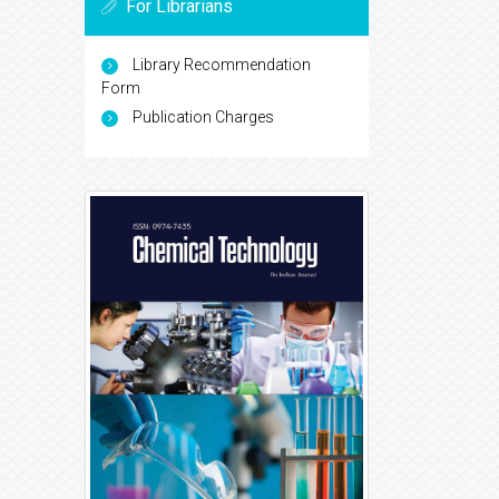
For Librarians
Library Recommendation
Form
Publication Charges