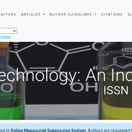
EDITORS
ARTICLES
AUTHOR GUIDELINES
CITATIONS
S
nslate
echnology: An Ind
ISSN
ted to
Online Manuscript Submission System
. Authors are requested t