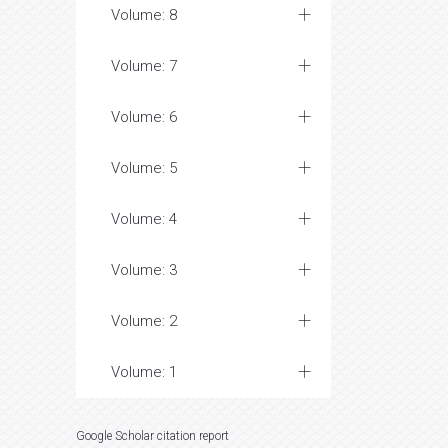
Volume: 8
Volume: 7
Volume: 6
Volume: 5
Volume: 4
Volume: 3
Volume: 2
Volume: 1
Google Scholar citation report