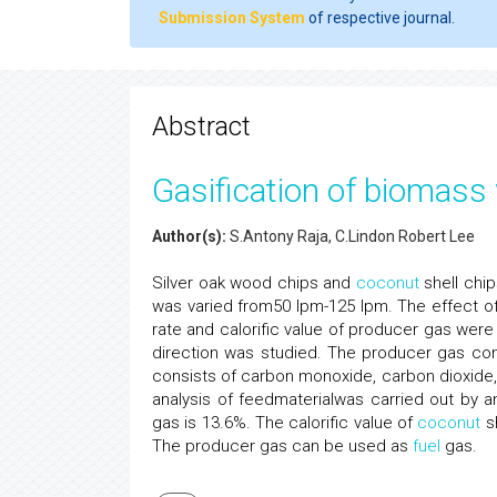
Submission System
of respective journal.
Abstract
Gasification of biomass 
Author(s):
S.Antony Raja, C.Lindon Robert Lee
Silver oak wood chips and
coconut
shell chip
was varied from50 lpm-125 lpm. The effect o
rate and calorific value of producer gas were 
direction was studied. The producer gas c
consists of carbon monoxide, carbon dioxide
analysis of feedmaterialwas carried out by 
gas is 13.6%. The calorific value of
coconut
sh
The producer gas can be used as
fuel
gas.