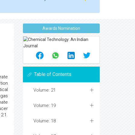
Awards Nomination
Table of Contents
rate
tion
ical
Volume: 21
 gas
mate
Volume: 19
ucer
2:1.
Volume: 18