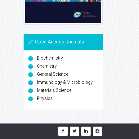
Open Access Journals
Biochemistry
Chemistry
General Science
Immunology & Microbiology
Materials Science
Physics