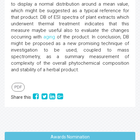
to display a normal distribution around a mean value,
which might be suggested as a typical reference for
that product. DB of ESI spectra of plant extracts which
underwent thermal treatment indicates that this
measure maybe useful also to evaluate the changes
occurring with
aging
of the product. In conclusion, DB
might be proposed as a new promising technique of
investigation to be used, coupled to mass
spectrometry, as a summary measurement of
complexity of the overall phytochemical composition
and stability of a herbal product.
PDF
Share this
Awards Nomination