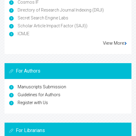
Cosmos IF
Directory of Research Journal Indexing (DRJI)
Secret Search Engine Labs
Scholar Article Impact Factor (SAJI))
ICMJE
View More
For Authors
Manuscripts Submission
Guidelines for Authors
Register with Us
For Librarians