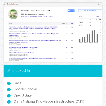
Indexed In
CASS
Google Scholar
Open J Gate
China National Knowledge Infrastructure (CNKI)