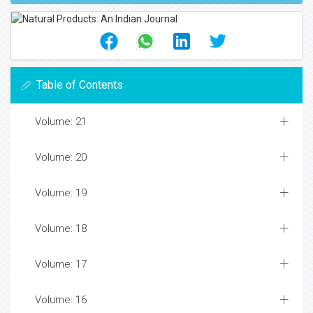
Table of Contents
Volume: 21
Volume: 20
Volume: 19
Volume: 18
Volume: 17
Volume: 16