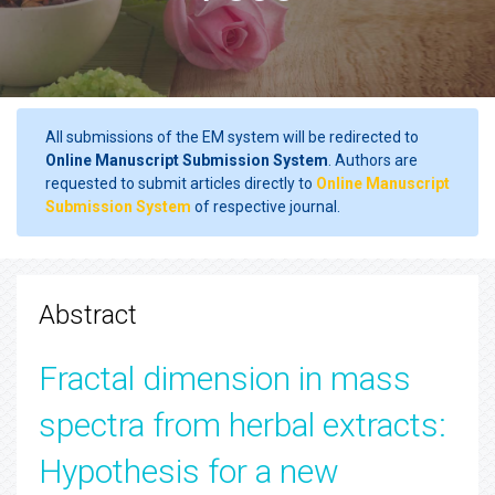
All submissions of the EM system will be redirected to
Online Manuscript Submission System
. Authors are
requested to submit articles directly to
Online Manuscript
Submission System
of respective journal.
Abstract
Fractal dimension in mass
spectra from herbal extracts:
Hypothesis for a new