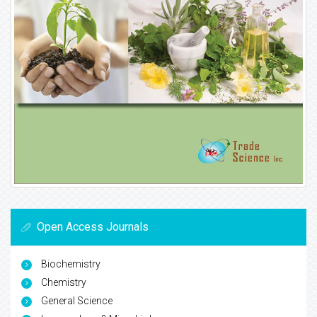
Open Access Journals
Biochemistry
Chemistry
General Science