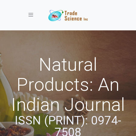
Toggle navigation
Natural
Products: An
Indian Journal
ISSN (PRINT): 0974-
7508