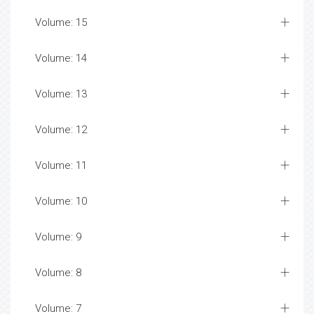
Volume: 15
Volume: 14
Volume: 13
Volume: 12
Volume: 11
Volume: 10
Volume: 9
Volume: 8
Volume: 7