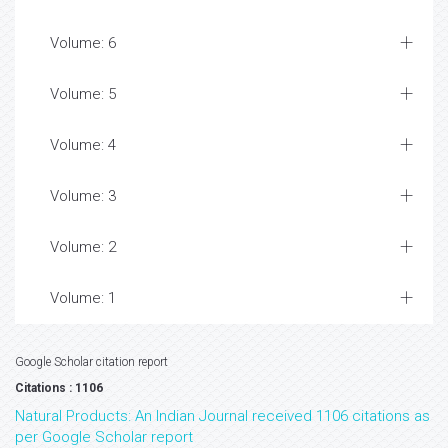
Volume: 6
Volume: 5
Volume: 4
Volume: 3
Volume: 2
Volume: 1
Google Scholar citation report
Citations : 1106
Natural Products: An Indian Journal received 1106 citations as
per Google Scholar report