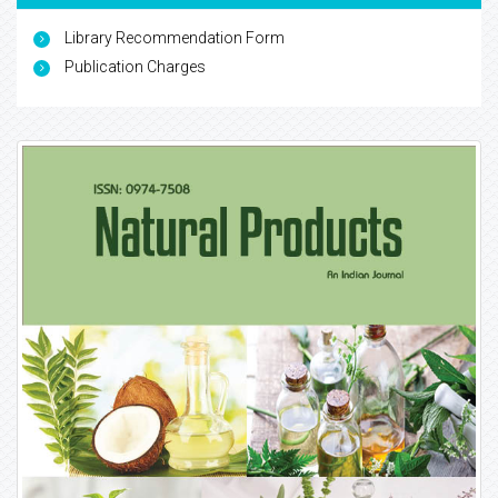
Library Recommendation Form
Publication Charges