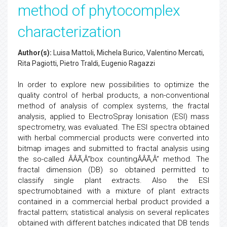
method of phytocomplex
characterization
Author(s):
Luisa Mattoli, Michela Burico, Valentino Mercati,
Rita Pagiotti, Pietro Traldi, Eugenio Ragazzi
In order to explore new possibilities to optimize the
quality control of herbal products, a non-conventional
method of analysis of complex systems, the fractal
analysis, applied to ElectroSpray Ionisation (ESI) mass
spectrometry, was evaluated. The ESI spectra obtained
with herbal commercial products were converted into
bitmap images and submitted to fractal analysis using
the so-called ÂÂÃ‚Â“box countingÂÂÃ‚Â” method. The
fractal dimension (DB) so obtained permitted to
classify single plant extracts. Also the ESI
spectrumobtained with a mixture of plant extracts
contained in a commercial herbal product provided a
fractal pattern; statistical analysis on several replicates
obtained with different batches indicated that DB tends