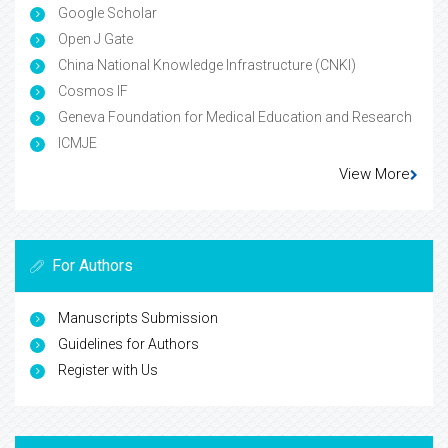
Google Scholar
Open J Gate
China National Knowledge Infrastructure (CNKI)
Cosmos IF
Geneva Foundation for Medical Education and Research
ICMJE
View More
For Authors
Manuscripts Submission
Guidelines for Authors
Register with Us