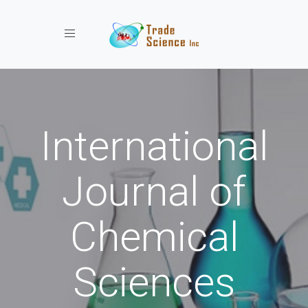
Toggle navigation
International
Journal of
Chemical
Sciences