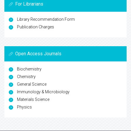
For Librarians
Library Recommendation Form
Publication Charges
Open Access Journals
Biochemistry
Chemistry
General Science
Immunology & Microbiology
Materials Science
Physics