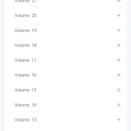
Volume: 21
Volume: 20
Volume: 19
Volume: 18
Volume: 17
Volume: 16
Volume: 15
Volume: 14
Volume: 13