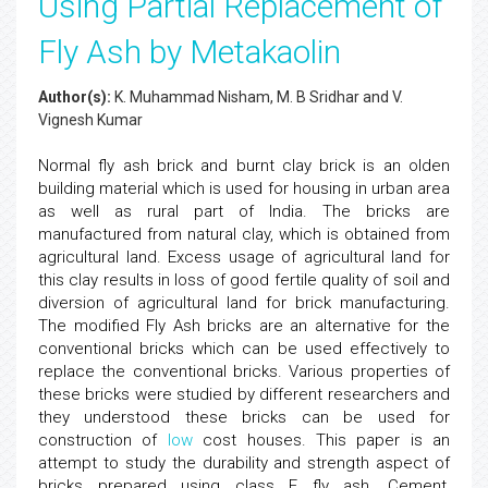
Using Partial Replacement of
Fly Ash by Metakaolin
Author(s):
K. Muhammad Nisham, M. B Sridhar and V.
Vignesh Kumar
Normal fly ash brick and burnt clay brick is an olden
building material which is used for housing in urban area
as well as rural part of India. The bricks are
manufactured from natural clay, which is obtained from
agricultural land. Excess usage of agricultural land for
this clay results in loss of good fertile quality of soil and
diversion of agricultural land for brick manufacturing.
The modified Fly Ash bricks are an alternative for the
conventional bricks which can be used effectively to
replace the conventional bricks. Various properties of
these bricks were studied by different researchers and
they understood these bricks can be used for
construction of
low
cost houses. This paper is an
attempt to study the durability and strength aspect of
bricks prepared using class F fly ash, Cement,