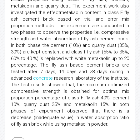
metakaolin and quarry dust. The experiment work also
investigated the effectmetakaolin content in class F fly
ash cement brick based on trial and error mix
proportion methods. The experiment are conducted in
two phases to observe the properties i.e. compressive
strength and water absorption of fly ash cement brick.
In both phase the cement (10%) and quarry dust (35%,
30%) are kept constant and class f fly ash (55% to 35%,
60% to 40 %) is replaced with white metakaolin up to 20
percentage. The fly ash based cement bricks are
tested after 7 days, 14 days and 28 days curing in
advanced
concrete
research laboratory of the institute.
The test results showed that, the maximum optimized
compressive strength is obtained for optimal mix
proportion percentage of class F fly ash 40%, cement
10%, quarry dust 35% and metakaolin 15%. In both
phases of experiment observed that there is a
decrease (Inadequate value) in water absorption ratio
of fly ash brick while using metakaolin powder.