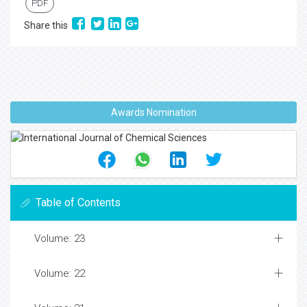
PDF
Share this
Awards Nomination
Table of Contents
Volume: 23
Volume: 22