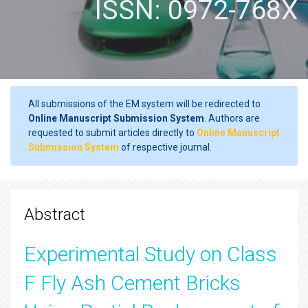
ISSN: 0972-768X
All submissions of the EM system will be redirected to
Online Manuscript Submission System
. Authors are
requested to submit articles directly to
Online Manuscript
Submission System
of respective journal.
Abstract
Experimental Study on Class
F Fly Ash Cement Bricks