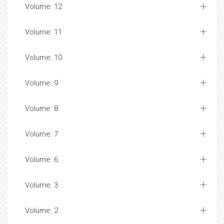
Volume: 12
Volume: 11
Volume: 10
Volume: 9
Volume: 8
Volume: 7
Volume: 6
Volume: 3
Volume: 2