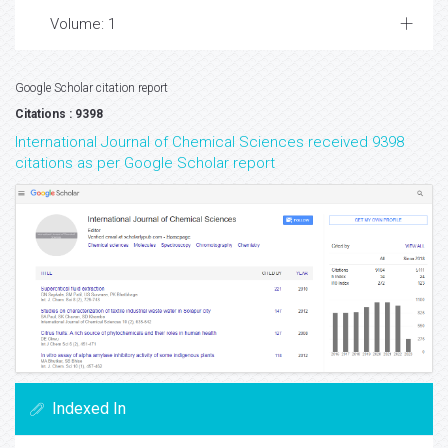
Volume: 1
Google Scholar citation report
Citations : 9398
International Journal of Chemical Sciences received 9398
citations as per Google Scholar report
Indexed In