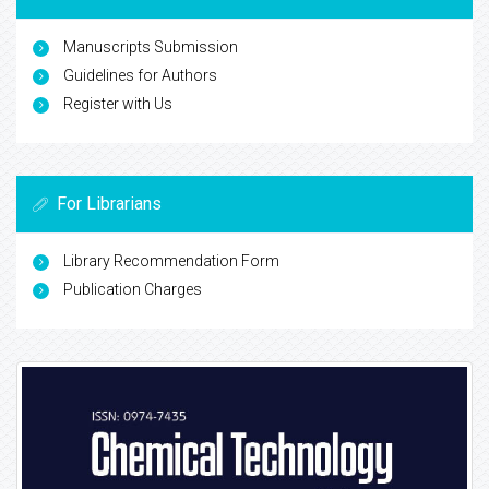
Manuscripts Submission
Guidelines for Authors
Register with Us
For Librarians
Library Recommendation Form
Publication Charges