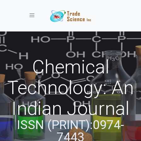
Toggle navigation
Chemical
Technology: An
Indian Journal
ISSN (PRINT):0974-
7443