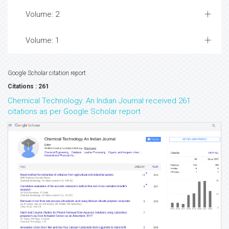
Volume: 2
Volume: 1
Google Scholar citation report
Citations : 261
Chemical Technology: An Indian Journal received 261
citations as per Google Scholar report