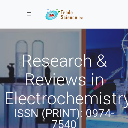
Toggle navigation
Research &
Reviews in
Electrochemistr
ISSN (PRINT): 0974-
7540