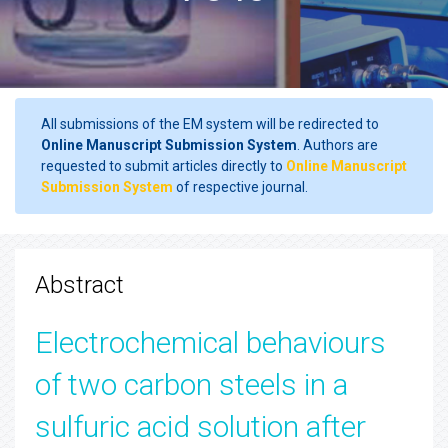
All submissions of the EM system will be redirected to
Online Manuscript Submission System
. Authors are
requested to submit articles directly to
Online Manuscript
Submission System
of respective journal.
Abstract
Electrochemical behaviours
of two carbon steels in a
sulfuric acid solution after