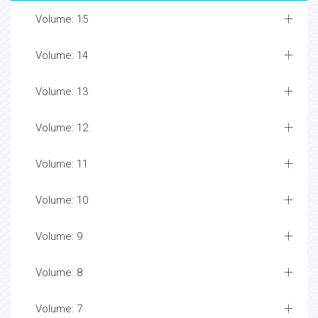
Volume: 15
Volume: 14
Volume: 13
Volume: 12
Volume: 11
Volume: 10
Volume: 9
Volume: 8
Volume: 7