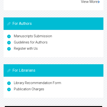
View More
For Authors
Manuscripts Submission
Guidelines for Authors
Register with Us
For Librarians
Library Recommendation Form
Publication Charges