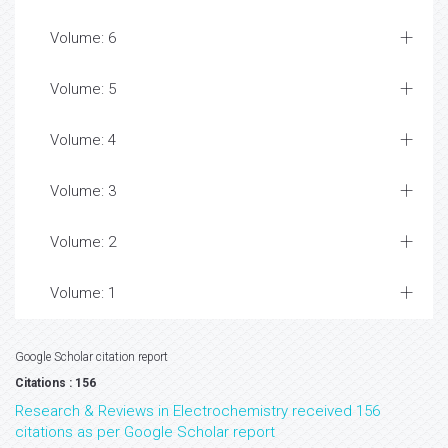
Volume: 6
Volume: 5
Volume: 4
Volume: 3
Volume: 2
Volume: 1
Google Scholar citation report
Citations : 156
Research & Reviews in Electrochemistry received 156
citations as per Google Scholar report