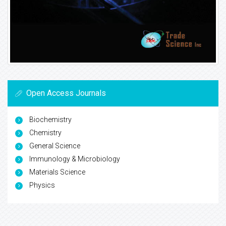
Open Access Journals
Biochemistry
Chemistry
General Science
Immunology & Microbiology
Materials Science
Physics