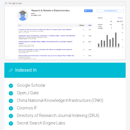
Indexed In
Google Scholar
Open J Gate
China National Knowledge Infrastructure (CNKI)
Cosmos IF
Directory of Research Journal Indexing (DRJI)
Secret Search Engine Labs