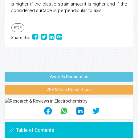
is higher if the plastic strain amount is higher and if the
considered surface is perpendicular to axis.
PDF
Share this
Awards Nomination
20+ Million Readerbase
Table of Contents