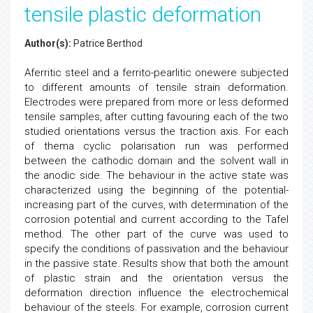
tensile plastic deformation
Author(s):
Patrice Berthod
Aferritic steel and a ferrito-pearlitic onewere subjected
to different amounts of tensile strain deformation.
Electrodes were prepared from more or less deformed
tensile samples, after cutting favouring each of the two
studied orientations versus the traction axis. For each
of thema cyclic polarisation run was performed
between the cathodic domain and the solvent wall in
the anodic side. The behaviour in the active state was
characterized using the beginning of the potential-
increasing part of the curves, with determination of the
corrosion potential and current according to the Tafel
method. The other part of the curve was used to
specify the conditions of passivation and the behaviour
in the passive state. Results show that both the amount
of plastic strain and the orientation versus the
deformation direction influence the electrochemical
behaviour of the steels. For example, corrosion current