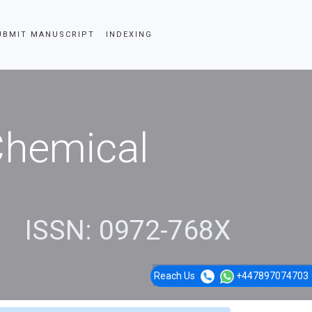
UBMIT MANUSCRIPT
INDEXING
 Chemical
ISSN: 0972-768X
Reach Us
+447897074703