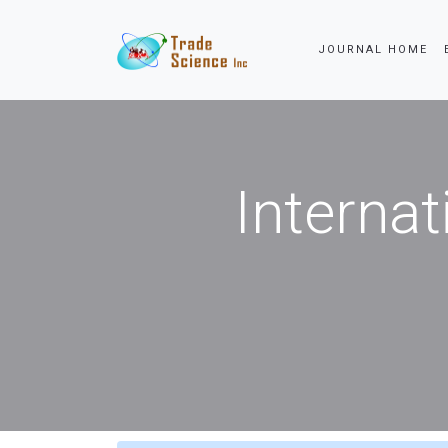
JOURNAL HOME
Internat