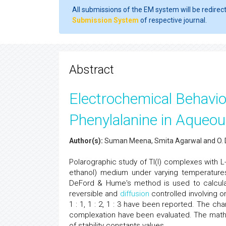
All submissions of the EM system will be redirec
Submission System
of respective journal.
Abstract
Electrochemical Behaviou
Phenylalanine in Aque
Author(s):
Suman Meena, Smita Agarwal and O. 
Polarographic study of Tl(I) complexes with 
ethanol) medium under varying temperature
DeFord & Hume's method is used to calcula
reversible and
diffusion
controlled involving o
1 : 1, 1 : 2, 1 : 3 have been reported. The
complexation have been evaluated. The mathe
of stability constants values.