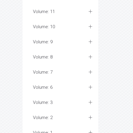
Volume: 11
Volume: 10
Volume: 9
Volume: 8
Volume: 7
Volume: 6
Volume: 3
Volume: 2
Volume: 1