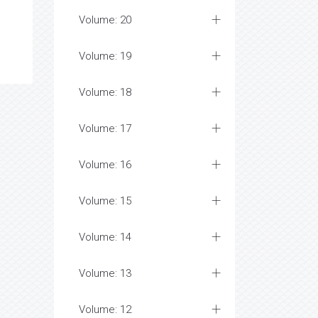
Volume: 20
Volume: 19
Volume: 18
Volume: 17
Volume: 16
Volume: 15
Volume: 14
Volume: 13
Volume: 12