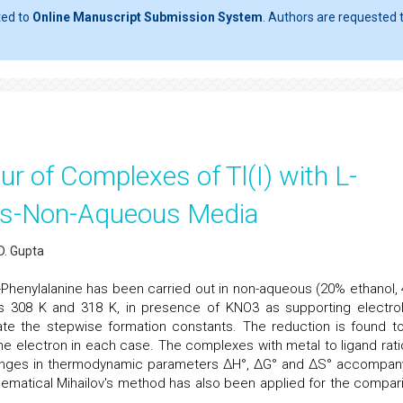
ted to
Online Manuscript Submission System
. Authors are requested t
r of Complexes of Tl(I) with L-
ous-Non-Aqueous Media
D. Gupta
L-Phenylalanine has been carried out in non-aqueous (20% ethanol,
s 308 K and 318 K, in presence of KNO3 as supporting electrol
te the stepwise formation constants. The reduction is found t
ne electron in each case. The complexes with metal to ligand rati
 changes in thermodynamic parameters ΔH°, ΔG° and ΔS° accompan
matical Mihailov's method has also been applied for the compar