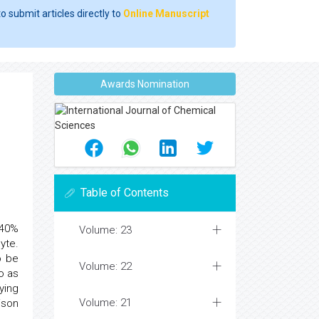
o submit articles directly to
Online Manuscript
Awards Nomination
Table of Contents
 40%
Volume: 23
yte.
o be
Volume: 22
o as
ying
Volume: 21
ison