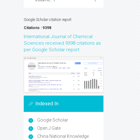
Google Scholar citation report
Citations : 9398
International Journal of Chemical
Sciences received 9398 citations as
per Google Scholar report
Indexed In
Google Scholar
Open J Gate
China National Knowledge