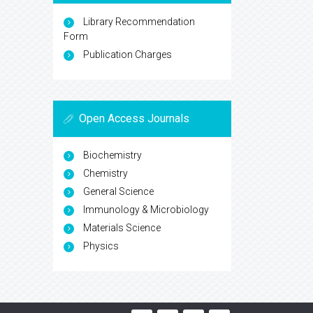
Library Recommendation
Form
Publication Charges
Open Access Journals
Biochemistry
Chemistry
General Science
Immunology & Microbiology
Materials Science
Physics