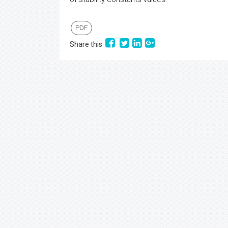
PDF
Share this