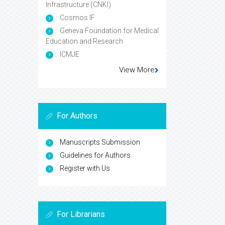
Infrastructure (CNKI)
Cosmos IF
Geneva Foundation for Medical
Education and Research
ICMJE
View More
For Authors
Manuscripts Submission
Guidelines for Authors
Register with Us
For Librarians