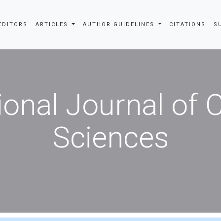
EDITORS
ARTICLES
AUTHOR GUIDELINES
CITATIONS
S
ional Journal of
Sciences