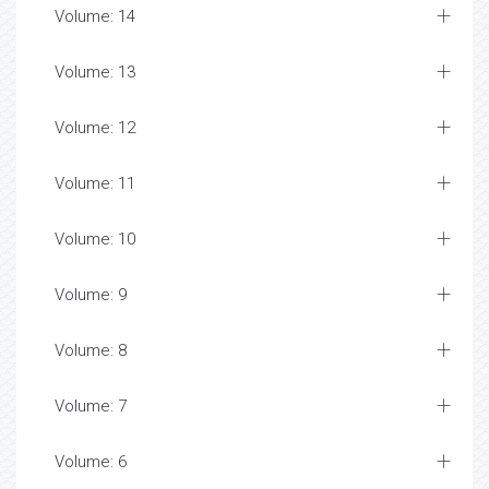
Volume: 14
Volume: 13
Volume: 12
Volume: 11
Volume: 10
Volume: 9
Volume: 8
Volume: 7
Volume: 6