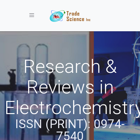
Toggle navigation
Research &
Reviews in
Electrochemistr
ISSN (PRINT): 0974-
7540