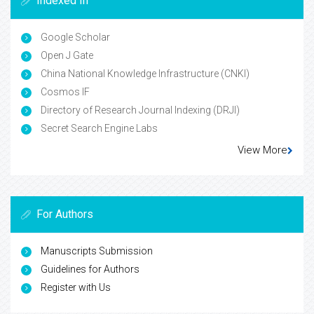
Indexed In
Google Scholar
Open J Gate
China National Knowledge Infrastructure (CNKI)
Cosmos IF
Directory of Research Journal Indexing (DRJI)
Secret Search Engine Labs
View More
For Authors
Manuscripts Submission
Guidelines for Authors
Register with Us