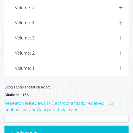
Volume: 5
Volume: 4
Volume: 3
Volume: 2
Volume: 1
Google Scholar citation report
Citations : 156
Research & Reviews in Electrochemistry received 156
citations as per Google Scholar report