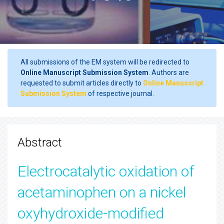
All submissions of the EM system will be redirected to
Online Manuscript Submission System
. Authors are
requested to submit articles directly to
Online Manuscript
Submission System
of respective journal.
Abstract
Electrocatalytic oxidation of
acetaminophen on a nickel
oxyhydroxide-modified