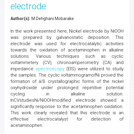
electrode
Author(s):
M.Dehghani Mobarake
In the work presented here, Nickel electrode by NiOOH
was prepared by galvanostatic deposition. This
electrode was used for electrocatalytic activities
towards the oxidation of acetaminophen in alkaline
solutions. Various techniques such as cyclic
voltammetery (CV), chronoamperometry (CA) and
impedance
spectroscopy
(EIS) were utilized to study
the samples. The cyclic voltammogramofNi proved the
formation of á/ß crystallographic forms of the nickel
oxyhydroxide under prolonged repetitive potential
cycling in alkaline solution.
InCVstudiesNi/NiOOHmodified electrode showed a
significantly response to the acetaminophen oxidation.
This work clearly revealed that this electrode is an
effective electrocatalyst for detection of
acetaminophen.