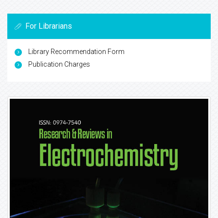
For Librarians
Library Recommendation Form
Publication Charges