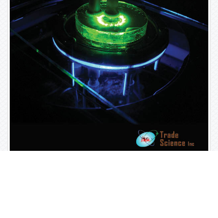
Open Access Journals
Biochemistry