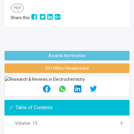
PDF
Share this
Awards Nomination
20+ Million Readerbase
Table of Contents
Volume: 15