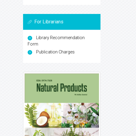
For Librarians
Library Recommendation
Form
Publication Charges