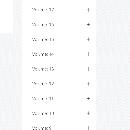
Volume: 17
Volume: 16
Volume: 15
Volume: 14
Volume: 13
Volume: 12
Volume: 11
Volume: 10
Volume: 9