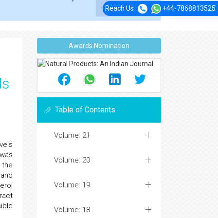
Reach Us
+44-7868813525
Awards Nomination
ls
Table of Contents
Volume: 21
vels
 was
Volume: 20
 the
 and
Volume: 19
erol
ract
ible
Volume: 18