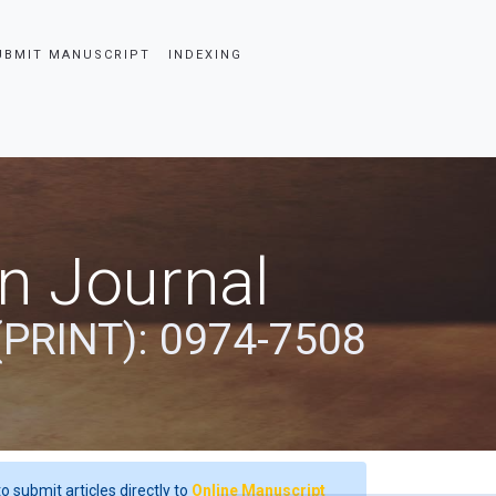
UBMIT MANUSCRIPT
INDEXING
an Journal
(PRINT): 0974-7508
o submit articles directly to
Online Manuscript