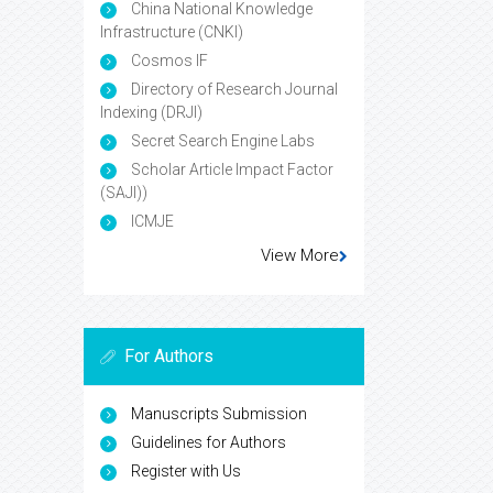
China National Knowledge
Infrastructure (CNKI)
Cosmos IF
Directory of Research Journal
Indexing (DRJI)
Secret Search Engine Labs
Scholar Article Impact Factor
(SAJI))
ICMJE
View More
For Authors
Manuscripts Submission
Guidelines for Authors
Register with Us