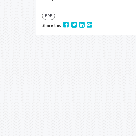
PDF
Share this