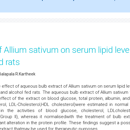
f Allium sativum on serum lipid leve
d rats
alapala R.Kartheek
 effect of aqueous bulb extract of Allium sativum on serum lipid le
nd alcohol fed rats. The aqueous bulb extract of Allium sativum
ffect of the extract on blood glucose, total protein, albumin, and
esterol, LDL-Cholesterol,HDL cholesterol)were estimated in normal
in the activities of blood glucose, cholesterol, LDLcholest
Group II), whereas it normalisedwith the treatment of bulb ext
ant alteration in the protein profile. These findings suggest a poss
 extract thatmay be used for therapeutic purposes.