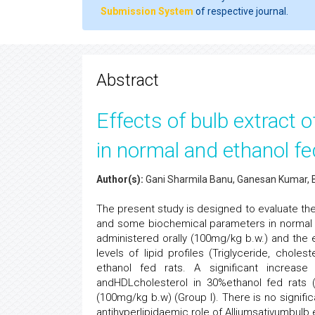
Submission System
of respective journal.
Abstract
Effects of bulb extract o
in normal and ethanol fe
Author(s):
Gani Sharmila Banu, Ganesan Kumar, B
The present study is designed to evaluate the
and some biochemical parameters in normal a
administered orally (100mg/kg b.w.) and the e
levels of lipid profiles (Triglyceride, chol
ethanol fed rats. A significant increase 
andHDLcholesterol in 30%ethanol fed rats (
(100mg/kg b.w) (Group I). There is no signific
antihyperlipidaemic role of Alliumsativumbulb