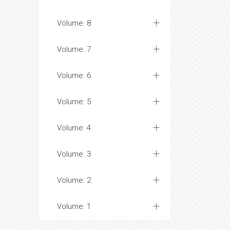
Volume: 8
Volume: 7
Volume: 6
Volume: 5
Volume: 4
Volume: 3
Volume: 2
Volume: 1