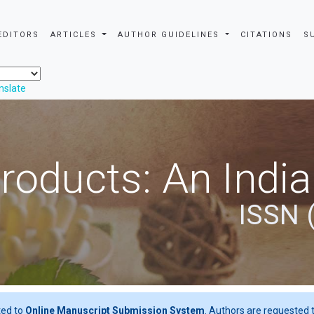
EDITORS
ARTICLES
AUTHOR GUIDELINES
CITATIONS
S
nslate
roducts: An Indi
ISSN 
ted to
Online Manuscript Submission System
. Authors are requested t