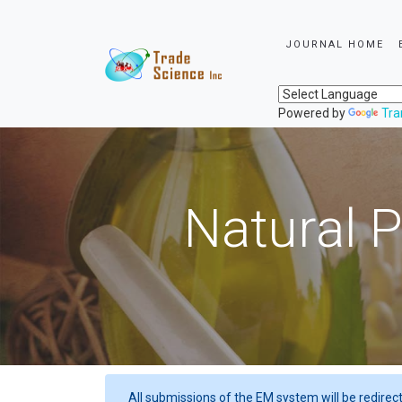
JOURNAL HOME
Powered by
Tra
Natural P
All submissions of the EM system will be redirec