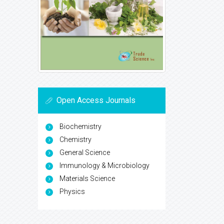
Open Access Journals
Biochemistry
Chemistry
General Science
Immunology & Microbiology
Materials Science
Physics