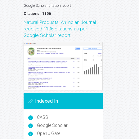
Google Scholar citation report
Citations : 1106
Natural Products: An Indian Journal
received 1106 citations as per
Google Scholar report
Indexed In
CASS
Google Scholar
Open J Gate