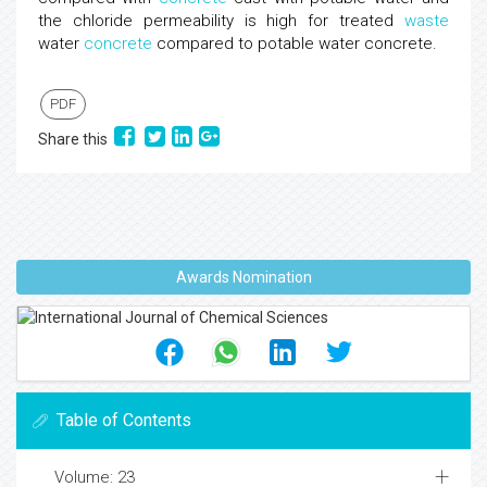
the chloride permeability is high for treated
waste
water
concrete
compared to potable water concrete.
PDF
Share this
Awards Nomination
Table of Contents
Volume: 23