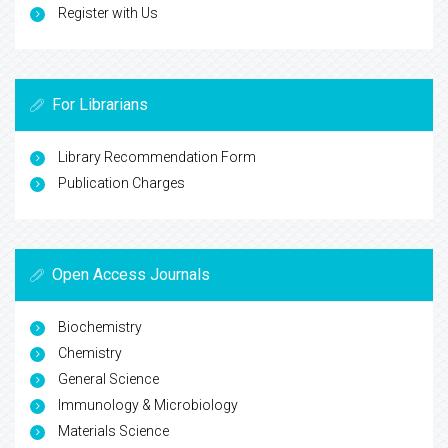
Register with Us
For Librarians
Library Recommendation Form
Publication Charges
Open Access Journals
Biochemistry
Chemistry
General Science
Immunology & Microbiology
Materials Science