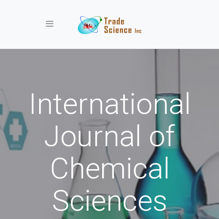
Toggle navigation
International
Journal of
Chemical
Sciences