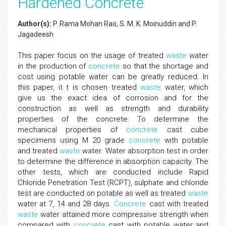
Hardened Concrete
Author(s):
P. Rama Mohan Rao, S. M. K. Moinuddin and P.
Jagadeesh
This paper focus on the usage of treated
waste
water
in the production of
concrete
so that the shortage and
cost using potable water can be greatly reduced. In
this paper, it t is chosen treated
waste
water, which
give us the exact idea of corrosion and for the
construction as well as strength and durability
properties of the concrete. To determine the
mechanical properties of
concrete
cast cube
specimens using M 20 grade
concrete
with potable
and treated
waste
water. Water absorption test in order
to determine the difference in absorption capacity. The
other tests, which are conducted include Rapid
Chloride Penetration Test (RCPT), sulphate and chloride
test are conducted on potable as well as treated
waste
water at 7, 14 and 28 days.
Concrete
cast with treated
waste
water attained more compressive strength when
compared with
concrete
cast with potable water and