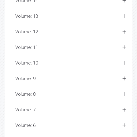
Volume: 14
Volume: 13
Volume: 12
Volume: 11
Volume: 10
Volume: 9
Volume: 8
Volume: 7
Volume: 6