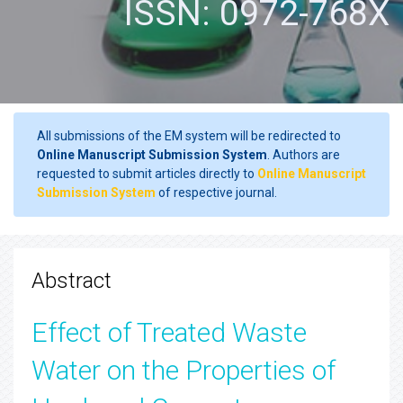
ISSN: 0972-768X
All submissions of the EM system will be redirected to
Online Manuscript Submission System
. Authors are
requested to submit articles directly to
Online Manuscript
Submission System
of respective journal.
Abstract
Effect of Treated Waste
Water on the Properties of