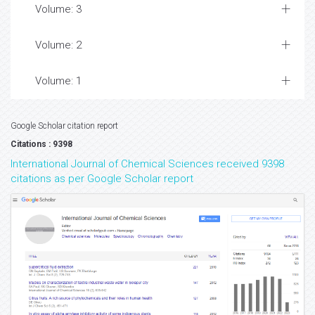
Volume: 3
Volume: 2
Volume: 1
Google Scholar citation report
Citations : 9398
International Journal of Chemical Sciences received 9398
citations as per Google Scholar report