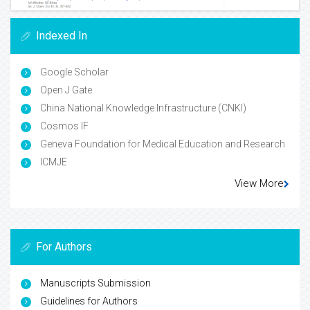
Indexed In
Google Scholar
Open J Gate
China National Knowledge Infrastructure (CNKI)
Cosmos IF
Geneva Foundation for Medical Education and Research
ICMJE
View More
For Authors
Manuscripts Submission
Guidelines for Authors