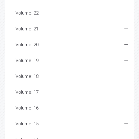
Volume: 22
Volume: 21
Volume: 20
Volume: 19
Volume: 18
Volume: 17
Volume: 16
Volume: 15