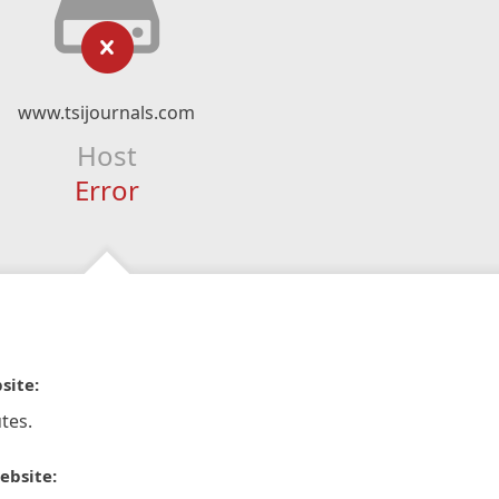
www.tsijournals.com
Host
Error
site:
tes.
ebsite: