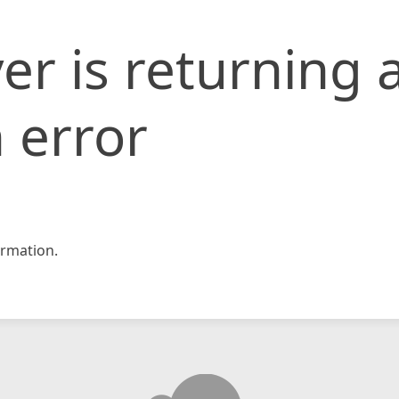
er is returning 
 error
rmation.