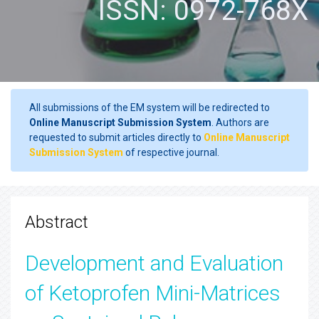
ISSN: 0972-768X
All submissions of the EM system will be redirected to
Online Manuscript Submission System
. Authors are
requested to submit articles directly to
Online Manuscript
Submission System
of respective journal.
Abstract
Development and Evaluation
of Ketoprofen Mini-Matrices