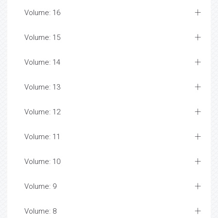
Volume: 16
Volume: 15
Volume: 14
Volume: 13
Volume: 12
Volume: 11
Volume: 10
Volume: 9
Volume: 8