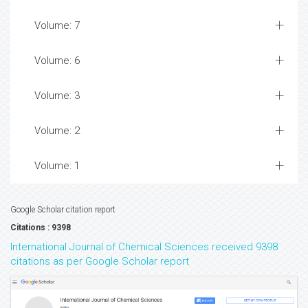
Volume: 7
Volume: 6
Volume: 3
Volume: 2
Volume: 1
Google Scholar citation report
Citations : 9398
International Journal of Chemical Sciences received 9398
citations as per Google Scholar report