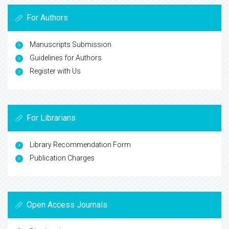
For Authors
Manuscripts Submission
Guidelines for Authors
Register with Us
For Librarians
Library Recommendation Form
Publication Charges
Open Access Journals