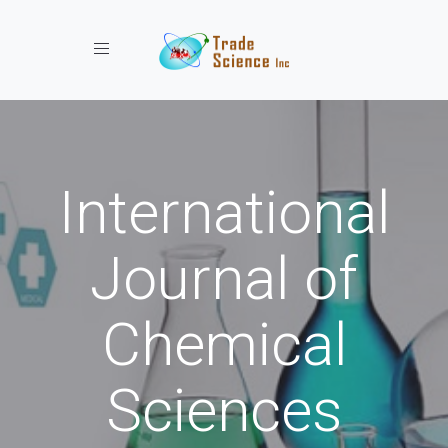
Toggle navigation
International
Journal of
Chemical
Sciences