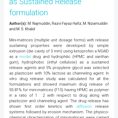
as Sustained Release
formulation
Author(s):
M. Najmuddin, Razvi Fayaz Hafiz, M. Nizamuddin
and M. S. Khalid
Mini-matrices (multiple unit dosage forms) with release
sustaining properties were developed by simple
extrusion (die cavity of 3 mm) using ketoprofen a NSAID
as a
model
drug and hydrophilic (HPMC and xanthan
gum), hydrophobic (ethyl cellulose) as a sustained
release agents and 5% propylene glycol was selected
as plasticizer with 10% lactose as channeling agent. In
vitro drug release study was calculated for all the
formulations and showed maximum drug release of
93.81% for mini-matrices (F15) having HPMC as polymer
in a ratio of 1 : 2 with respect to drug along with
plasticizer and channeling agent. The drug release has
shown first order kinetics with
diffusion
release
systems followed by erosion mechanism. The physico-
chemical chracterization of mini-matrices were carried