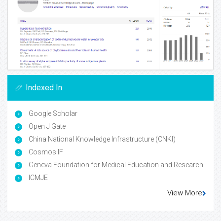
Indexed In
Google Scholar
Open J Gate
China National Knowledge Infrastructure (CNKI)
Cosmos IF
Geneva Foundation for Medical Education and Research
ICMJE
View More