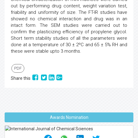
out by performing drug content, weight variation test,
friability and uniformity of size. The FT-IR studies have
showed no chemical interaction and drug was in an
intact form. The SEM studies were carried out to
confirm the plasticizing efficiency of propylene glycol.
Short term stability studies of all the parameters were
done at a temperature of 30 ± 2ºC and 65 ± 5% RH and
these were stable upto 3 months.
PDF
Share this
Awards Nomination