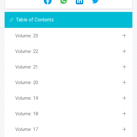
Table of Contents
Volume: 23
Volume: 22
Volume: 21
Volume: 20
Volume: 19
Volume: 18
Volume: 17