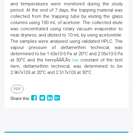
and temperatures were monitored during the study
period. At the end of 7 days, the trapping material was
collected from the trapping tube by eluting the glass
columns using 100 mL of acetone. The collected elute
was concentrated using rotary vacuum evaporator to
near dryness, and diluted to 10 mL by using acetonitrile.
The samples were analysed using validated HPLC. The
vapour pressure of deltamethrin technical, was
determined to be 1.63x10-5 Pa at 20°C and 2.05x10-5 Pa
at 30°C and the henryÂÂÃ‚Â’s
law
constant of the test
item, deltamethrin technical, was determined to be
2.967x103 at 20°C and 2.517x103 at 30°C.
PDF
Share this