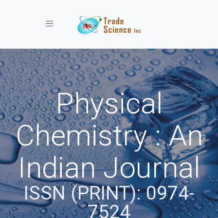
Toggle navigation
Physical
Chemistry : An
Indian Journal
ISSN (PRINT): 0974-
7524