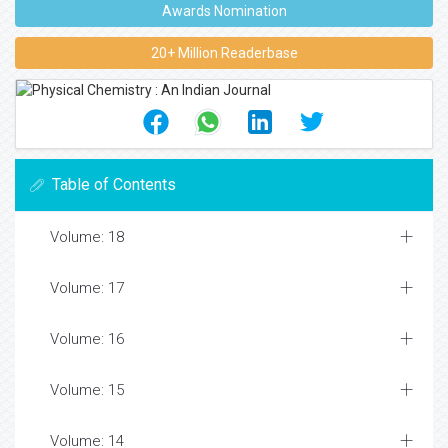
Awards Nomination
20+ Million Readerbase
Table of Contents
Volume: 18
Volume: 17
Volume: 16
Volume: 15
Volume: 14