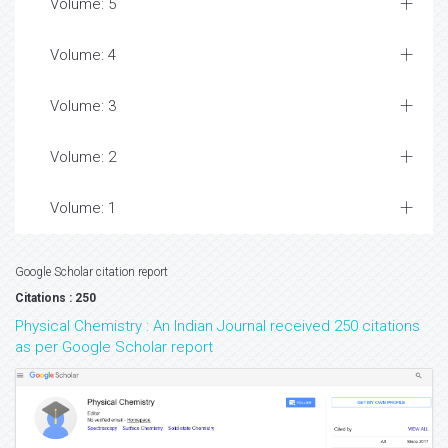
Volume: 5
Volume: 4
Volume: 3
Volume: 2
Volume: 1
Google Scholar citation report
Citations : 250
Physical Chemistry : An Indian Journal received 250 citations
as per Google Scholar report