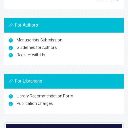
For Authors
Manuscripts Submission
Guidelines for Authors
Register with Us
For Librarians
Library Recommendation Form
Publication Charges