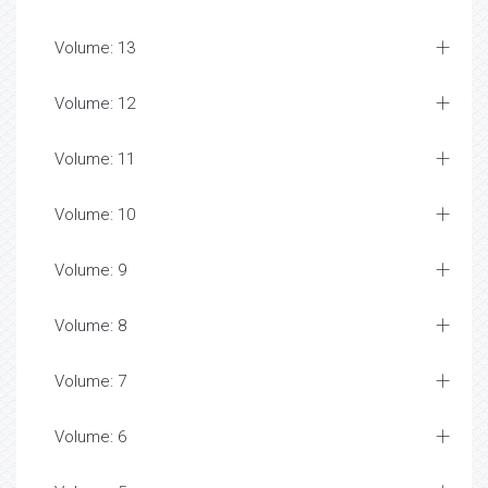
Volume: 13
Volume: 12
Volume: 11
Volume: 10
Volume: 9
Volume: 8
Volume: 7
Volume: 6