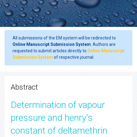
All submissions of the EM system will be redirected to
Online Manuscript Submission System
. Authors are
requested to submit articles directly to
Online Manuscript
Submission System
of respective journal.
Abstract
Determination of vapour
pressure and henry's
constant of deltamethrin