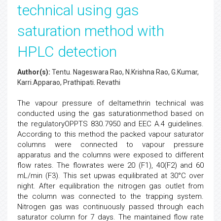
technical using gas
saturation method with
HPLC detection
Author(s):
Tentu. Nageswara Rao, N.Krishna Rao, G.Kumar,
Karri.Apparao, Prathipati. Revathi
The vapour pressure of deltamethrin technical was
conducted using the gas saturationmethod based on
the regulatoryOPPTS 830.7950 and EEC A.4 guidelines.
According to this method the packed vapour saturator
columns were connected to vapour pressure
apparatus and the columns were exposed to different
flow rates. The flowrates were 20 (F1), 40(F2) and 60
mL/min (F3). This set upwas equilibrated at 30°C over
night. After equilibration the nitrogen gas outlet from
the column was connected to the trapping system.
Nitrogen gas was continuously passed through each
saturator column for 7 days. The maintained flow rate