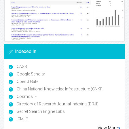
Indexed In
CASS
Google Scholar
Open J Gate
China National Knowledge Infrastructure (CNKI)
Cosmos IF
Directory of Research Journal Indexing (DRJI)
Secret Search Engine Labs
ICMJE
View More