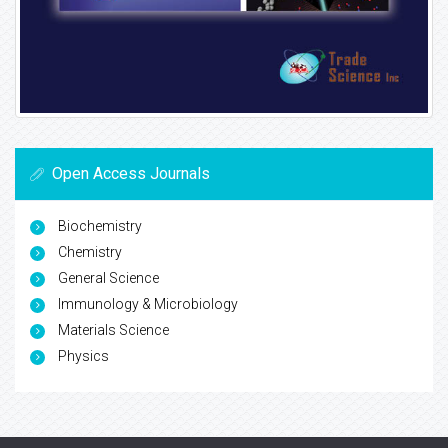
Open Access Journals
Biochemistry
Chemistry
General Science
Immunology & Microbiology
Materials Science
Physics