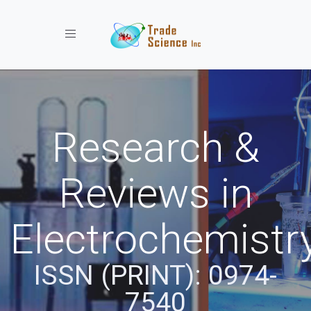
Toggle navigation
Research &
Reviews in
Electrochemistr
ISSN (PRINT): 0974-
7540