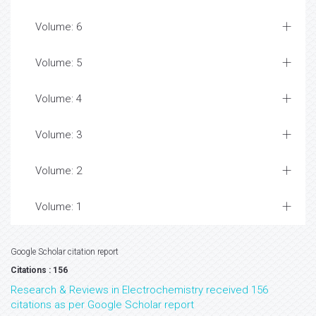
Volume: 6
Volume: 5
Volume: 4
Volume: 3
Volume: 2
Volume: 1
Google Scholar citation report
Citations : 156
Research & Reviews in Electrochemistry received 156
citations as per Google Scholar report