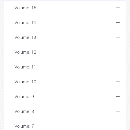
Volume: 15
Volume: 14
Volume: 13
Volume: 12
Volume: 11
Volume: 10
Volume: 9
Volume: 8
Volume: 7