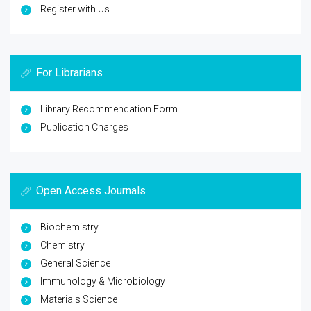
Register with Us
For Librarians
Library Recommendation Form
Publication Charges
Open Access Journals
Biochemistry
Chemistry
General Science
Immunology & Microbiology
Materials Science