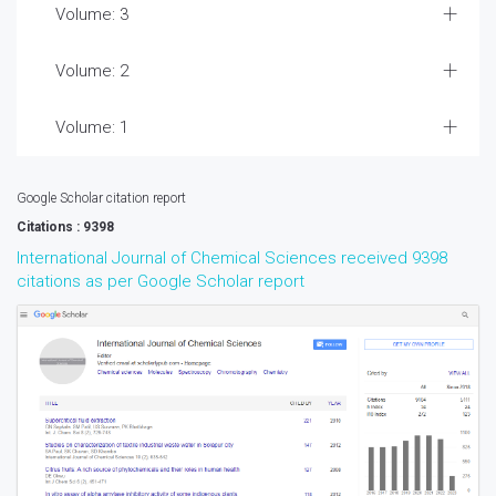
Volume: 3
Volume: 2
Volume: 1
Google Scholar citation report
Citations : 9398
International Journal of Chemical Sciences received 9398
citations as per Google Scholar report