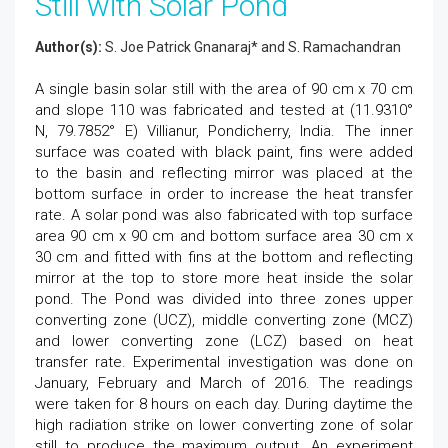
Still with Solar Pond
Author(s):
S. Joe Patrick Gnanaraj* and S. Ramachandran
A single basin solar still with the area of 90 cm x 70 cm
and slope 110 was fabricated and tested at (11.9310°
N, 79.7852° E) Villianur, Pondicherry, India. The inner
surface was coated with black paint, fins were added
to the basin and reflecting mirror was placed at the
bottom surface in order to increase the heat transfer
rate. A solar pond was also fabricated with top surface
area 90 cm x 90 cm and bottom surface area 30 cm x
30 cm and fitted with fins at the bottom and reflecting
mirror at the top to store more heat inside the solar
pond. The Pond was divided into three zones upper
converting zone (UCZ), middle converting zone (MCZ)
and lower converting zone (LCZ) based on heat
transfer rate. Experimental investigation was done on
January, February and March of 2016. The readings
were taken for 8 hours on each day. During daytime the
high radiation strike on lower converting zone of solar
still to produce the maximum output. An experiment