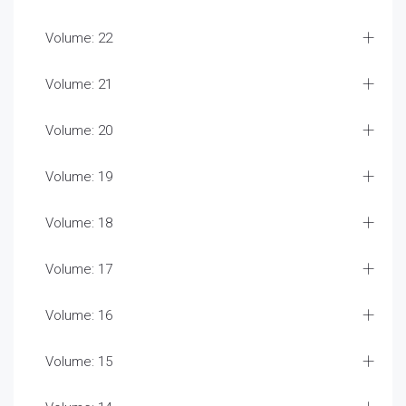
Volume: 22
Volume: 21
Volume: 20
Volume: 19
Volume: 18
Volume: 17
Volume: 16
Volume: 15