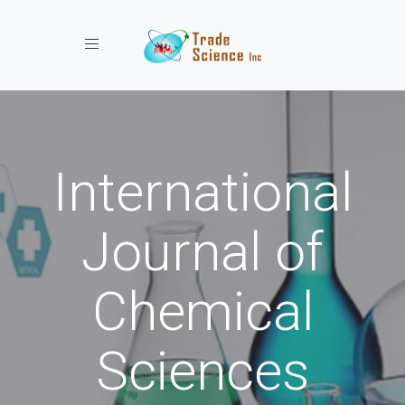
Toggle navigation
International
Journal of
Chemical
Sciences