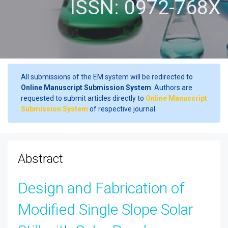
ISSN: 0972-768X
All submissions of the EM system will be redirected to
Online Manuscript Submission System
. Authors are
requested to submit articles directly to
Online Manuscript
Submission System
of respective journal.
Abstract
Design and Fabrication of
Modified Single Slope Solar