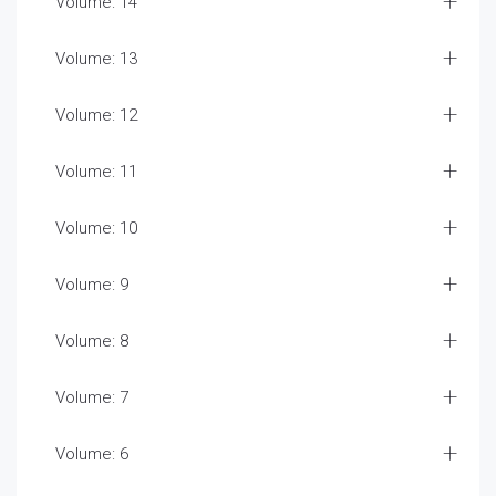
Volume: 14
Volume: 13
Volume: 12
Volume: 11
Volume: 10
Volume: 9
Volume: 8
Volume: 7
Volume: 6