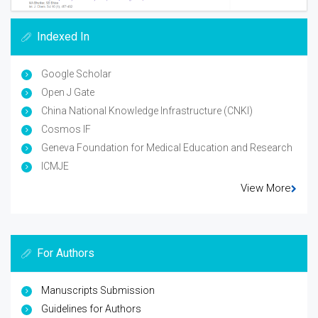
Indexed In
Google Scholar
Open J Gate
China National Knowledge Infrastructure (CNKI)
Cosmos IF
Geneva Foundation for Medical Education and Research
ICMJE
View More
For Authors
Manuscripts Submission
Guidelines for Authors