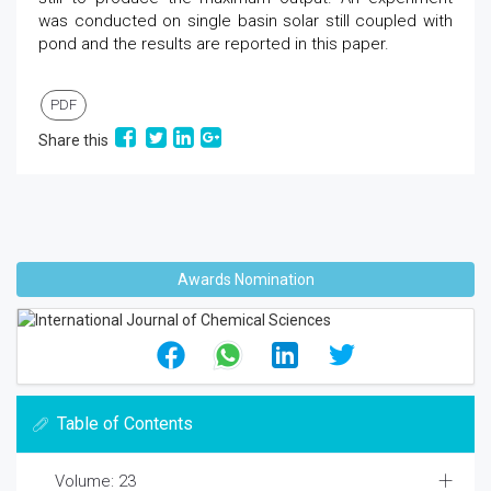
was conducted on single basin solar still coupled with
pond and the results are reported in this paper.
PDF
Share this
Awards Nomination
Table of Contents
Volume: 23