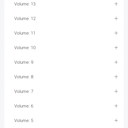
Volume: 13
Volume: 12
Volume: 11
Volume: 10
Volume: 9
Volume: 8
Volume: 7
Volume: 6
Volume: 5