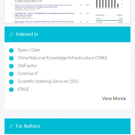
Indexed In
Open J Gate
China National Knowledge Infrastructure (CNKI)
CiteFactor
Cosmos IF
Scientific Indexing Services (SIS)
ICMJE
View More
For Authors