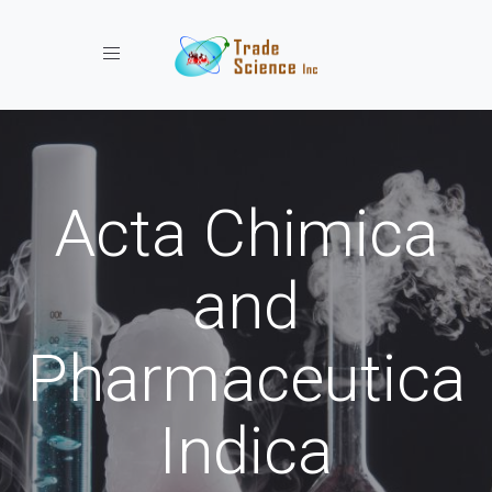
Toggle navigation
Acta Chimica
and
Pharmaceutica
Indica