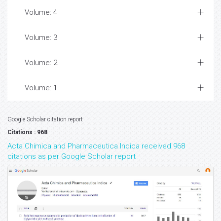
Volume: 4
Volume: 3
Volume: 2
Volume: 1
Google Scholar citation report
Citations : 968
Acta Chimica and Pharmaceutica Indica received 968
citations as per Google Scholar report