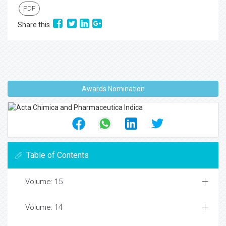
PDF
Share this
Awards Nomination
Table of Contents
Volume: 15
Volume: 14