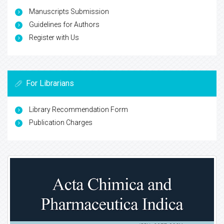
Manuscripts Submission
Guidelines for Authors
Register with Us
For Librarians
Library Recommendation Form
Publication Charges