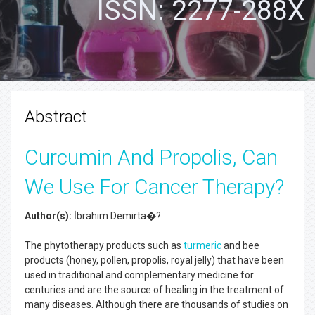
ISSN: 2277-288X
Abstract
Curcumin And Propolis, Can
We Use For Cancer Therapy?
Author(s):
İbrahim Demirta�?
The phytotherapy products such as
turmeric
and bee
products (honey, pollen, propolis, royal jelly) that have been
used in traditional and complementary medicine for
centuries and are the source of healing in the treatment of
many diseases. Although there are thousands of studies on