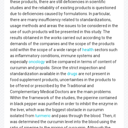
these products, there are still deficiencies in scientific
studies and the reliability of existing products is questioned
due to deficiencies caused by formulations. In particular,
there are many insufficiency related to standardizations,
usage methods and areas the issues to be considered in the
use of such products will be presented in this study. The
results obtained in the works carried out according to the
demands of the companies and the scope of the products
sold within the scope of a wide range of
health
sectors such
as inflammatory conditions, immune systems and
especially
oncology
will be compared in terms of content of
curcumin and propolis. Since the strict inspection and
standardization available in the
drugs
are not present in
food supplement products, uncertainties in the products to
be offered or prescribed by the Traditional and
Complementary Medical Doctors are the main problems.
Within the framework of the studies, the piperine contained
in black pepper was purified in order to inhibit the enzyme in
the liver, which was the biggest obstacle in curcumin
isolated from
turmeric
and pass through the blood. Then, it
was determined the curcumin level into the blood using the
ratio of piperine to the mixing of curcumin. Although the