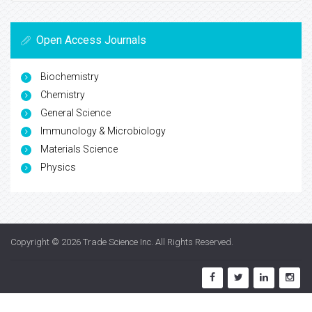
Open Access Journals
Biochemistry
Chemistry
General Science
Immunology & Microbiology
Materials Science
Physics
Copyright © 2026
Trade Science Inc
. All Rights Reserved.