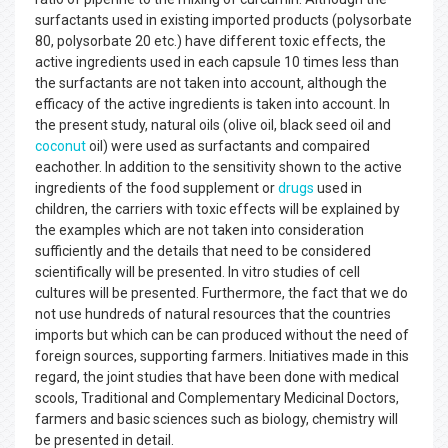
surfactants used in existing imported products (polysorbate
80, polysorbate 20 etc.) have different toxic effects, the
active ingredients used in each capsule 10 times less than
the surfactants are not taken into account, although the
efficacy of the active ingredients is taken into account. In
the present study, natural oils (olive oil, black seed oil and
coconut
oil) were used as surfactants and compaired
eachother. In addition to the sensitivity shown to the active
ingredients of the food supplement or
drugs
used in
children, the carriers with toxic effects will be explained by
the examples which are not taken into consideration
sufficiently and the details that need to be considered
scientifically will be presented. In vitro studies of cell
cultures will be presented. Furthermore, the fact that we do
not use hundreds of natural resources that the countries
imports but which can be can produced without the need of
foreign sources, supporting farmers. Initiatives made in this
regard, the joint studies that have been done with medical
scools, Traditional and Complementary Medicinal Doctors,
farmers and basic sciences such as biology, chemistry will
be presented in detail.