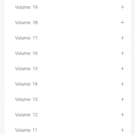
Volume: 19
Volume: 18
Volume: 17
Volume: 16
Volume: 15
Volume: 14
Volume: 13
Volume: 12
Volume: 11