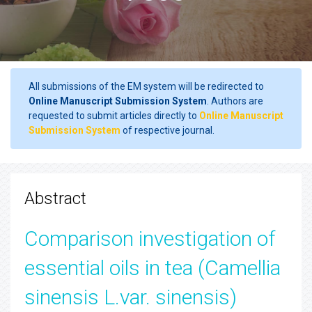
All submissions of the EM system will be redirected to
Online Manuscript Submission System
. Authors are
requested to submit articles directly to
Online Manuscript
Submission System
of respective journal.
Abstract
Comparison investigation of
essential oils in tea (Camellia
sinensis L.var. sinensis)