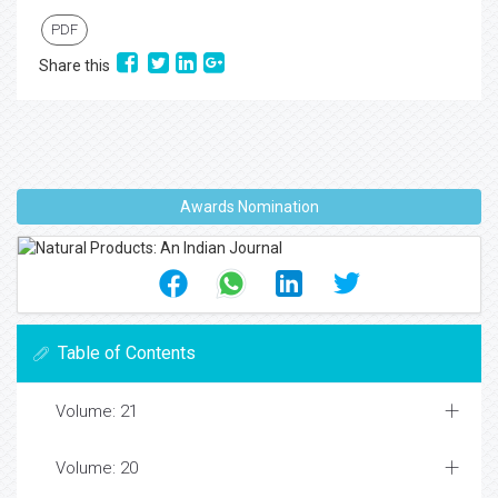
PDF
Share this
Awards Nomination
Table of Contents
Volume: 21
Volume: 20