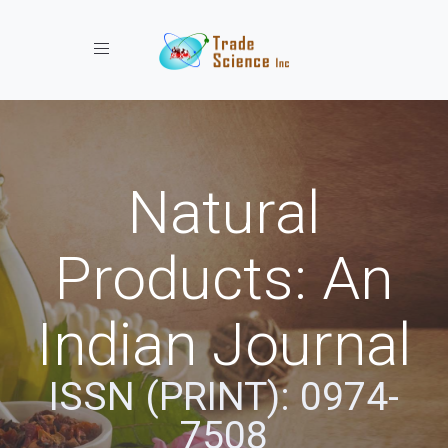
Toggle navigation
Natural
Products: An
Indian Journal
ISSN (PRINT): 0974-
7508