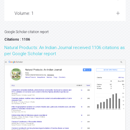
Volume: 1
Google Scholar citation report
Citations : 1106
Natural Products: An Indian Journal received 1106 citations as
per Google Scholar report