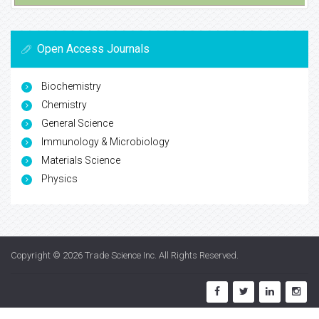
Open Access Journals
Biochemistry
Chemistry
General Science
Immunology & Microbiology
Materials Science
Physics
Copyright © 2026
Trade Science Inc
. All Rights Reserved.