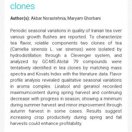
clones
Author(s):
Akbar Norastehnia, Maryam Ghorbani
Periodic seasonal variations in quality of Iranian tea over
various growth flushes are reported. To characterize
tea flavor, volatile components two clones of tea
(Camellia sinensis L. var. sinensis) were isolated by
hydrodistillation through a Clevenger system, and
analyzed by GC-MS.Atotal 79 compounds were
tentatively identified in tea clones by matching mass
spectra and Kovats Index with the literature data. Flavor
profile analysis revealed qualitative seasonal variations
in aroma complex. Linalool and geraniol recorded
maximumcontent during spring harvest and continuing
decrease with progress in season, showing a minimum
during summer harvest and minor improvement through
autumn harvest in some cases. Results suggest
increasing crop productivity during spring and fall
harvests could enhance profitability.