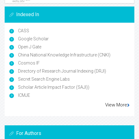
Indexed In
CASS
Google Scholar
Open J Gate
China National Knowledge Infrastructure (CNKI)
Cosmos IF
Directory of Research Journal Indexing (DRJI)
Secret Search Engine Labs
Scholar Article Impact Factor (SAJI))
ICMJE
View More
For Authors