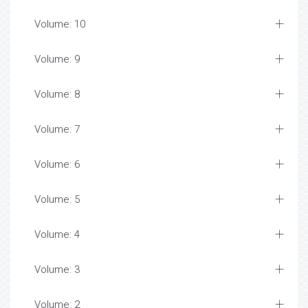
Volume: 10
Volume: 9
Volume: 8
Volume: 7
Volume: 6
Volume: 5
Volume: 4
Volume: 3
Volume: 2