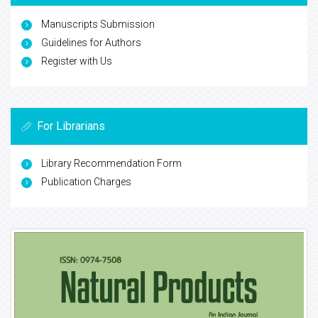
Manuscripts Submission
Guidelines for Authors
Register with Us
For Librarians
Library Recommendation Form
Publication Charges