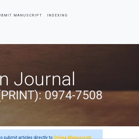
UBMIT MANUSCRIPT
INDEXING
an Journal
(PRINT): 0974-7508
o submit articles directly to
Online Manuscript