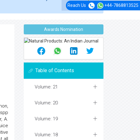
Reach Us
+44-7868813525
Awards Nomination
Table of Contents
Volume: 21
Volume: 20
mon,
 spp
Volume: 19
, A.
uice
tive
Volume: 18
 all