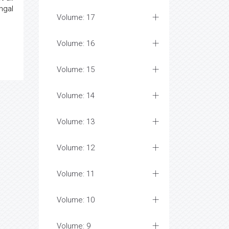
ngal
Volume: 17
Volume: 16
Volume: 15
Volume: 14
Volume: 13
Volume: 12
Volume: 11
Volume: 10
Volume: 9