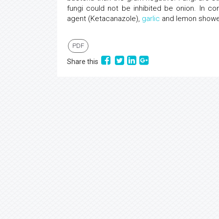
fungi could not be inhibited be onion. In co
agent (Ketacanazole),
garlic
and lemon showed 
PDF
Share this