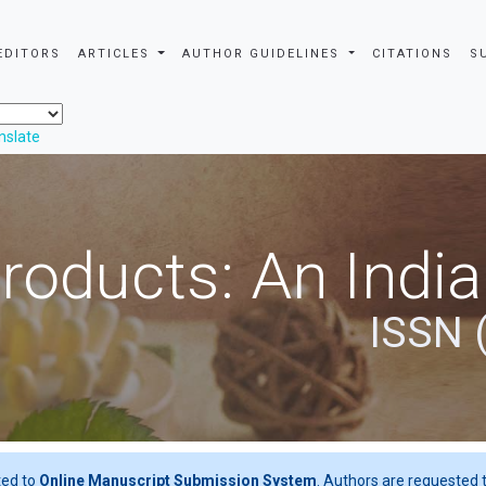
EDITORS
ARTICLES
AUTHOR GUIDELINES
CITATIONS
S
nslate
roducts: An Indi
ISSN 
ted to
Online Manuscript Submission System
. Authors are requested t