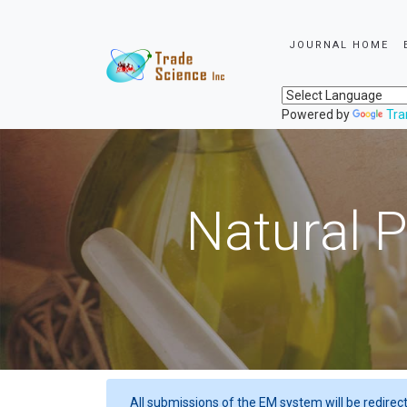
JOURNAL HOME
Powered by
Tra
Natural P
All submissions of the EM system will be redirec