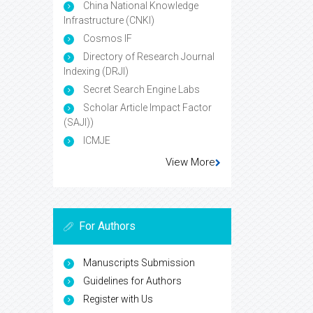
China National Knowledge
Infrastructure (CNKI)
Cosmos IF
Directory of Research Journal
Indexing (DRJI)
Secret Search Engine Labs
Scholar Article Impact Factor
(SAJI))
ICMJE
View More
For Authors
Manuscripts Submission
Guidelines for Authors
Register with Us