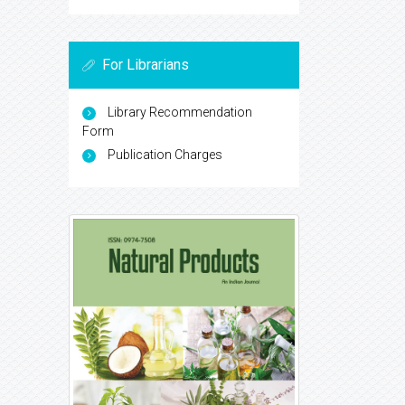
For Librarians
Library Recommendation
Form
Publication Charges