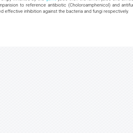
mparision to reference antibiotic (Choloroamphenicol) and antifu
effective inhibition against the bacteria and fungi respectively.