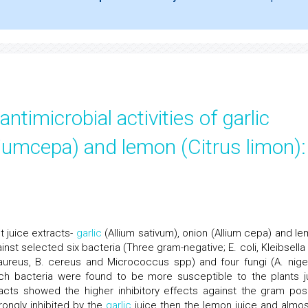
timicrobial activities of garlic
lliumcepa) and lemon (Citrus limon):
nt juice extracts-
garlic
(Allium sativum), onion (Allium cepa) and le
nst selected six bacteria (Three gram-negative; E. coli, Kleibsella
aureus, B. cereus and Micrococcus spp) and four fungi (A. niger
ich bacteria were found to be more susceptible to the plants j
racts showed the higher inhibitory effects against the gram posi
rongly inhibited by the
garlic
juice then the lemon juice and almost