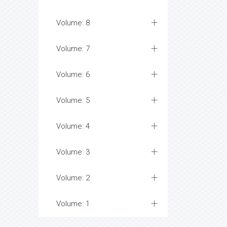
Volume: 8
Volume: 7
Volume: 6
Volume: 5
Volume: 4
Volume: 3
Volume: 2
Volume: 1