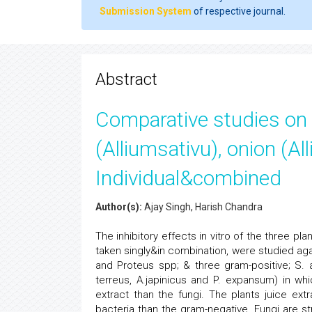
Submission System
of respective journal.
Abstract
Comparative studies on an
(Alliumsativu), onion (A
Individual&combined
Author(s):
Ajay Singh, Harish Chandra
The inhibitory effects in vitro of the three pla
taken singly&in combination, were studied agai
and Proteus spp; & three gram-positive; S. 
terreus, A.japinicus and P. expansum) in wh
extract than the fungi. The plants juice ext
bacteria than the gram-negative. Fungi are st