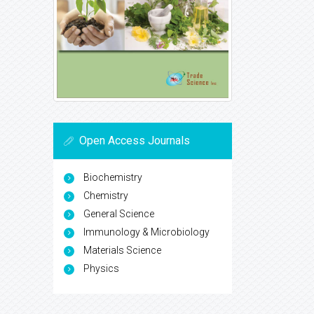
Open Access Journals
Biochemistry
Chemistry
General Science
Immunology & Microbiology
Materials Science
Physics