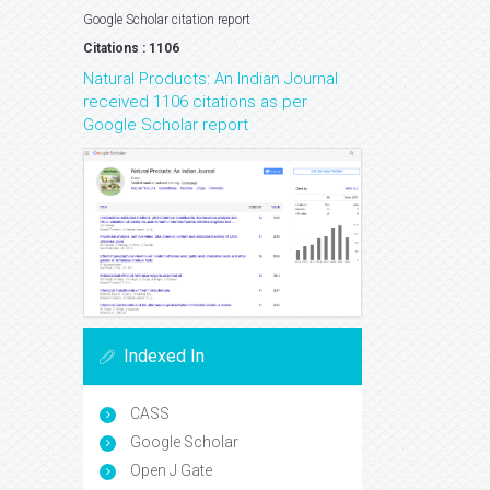
Google Scholar citation report
Citations : 1106
Natural Products: An Indian Journal
received 1106 citations as per
Google Scholar report
Indexed In
CASS
Google Scholar
Open J Gate