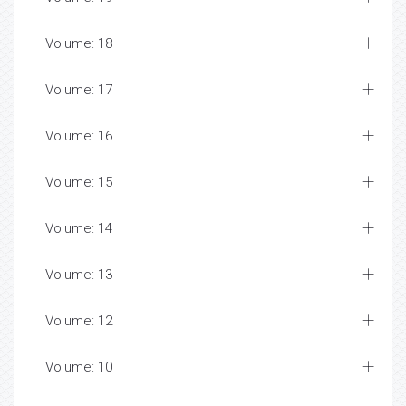
Volume: 18
Volume: 17
Volume: 16
Volume: 15
Volume: 14
Volume: 13
Volume: 12
Volume: 10