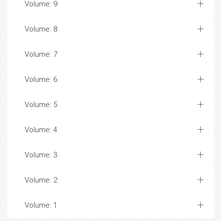
Volume: 9
Volume: 8
Volume: 7
Volume: 6
Volume: 5
Volume: 4
Volume: 3
Volume: 2
Volume: 1