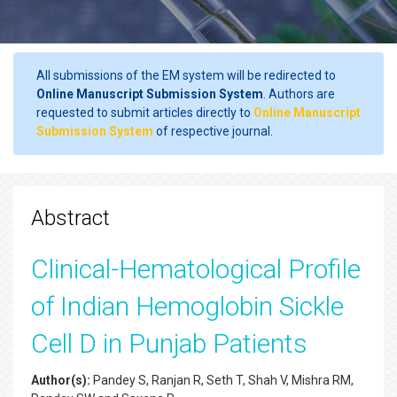
All submissions of the EM system will be redirected to
Online Manuscript Submission System
. Authors are
requested to submit articles directly to
Online Manuscript
Submission System
of respective journal.
Abstract
Clinical-Hematological Profile
of Indian Hemoglobin Sickle
Cell D in Punjab Patients
Author(s):
Pandey S, Ranjan R, Seth T, Shah V, Mishra RM,