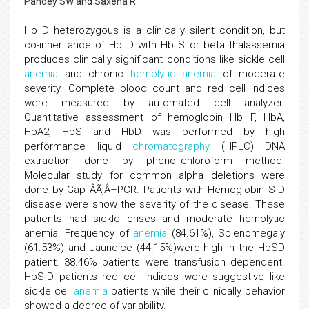
Pandey SW and Saxena R
Hb D heterozygous is a clinically silent condition, but
co-inheritance of Hb D with Hb S or beta thalassemia
produces clinically significant conditions like sickle cell
anemia
and chronic
hemolytic anemia
of moderate
severity. Complete blood count and red cell indices
were measured by automated cell analyzer.
Quantitative assessment of hemoglobin Hb F, HbA,
HbA2, HbS and HbD was performed by high
performance liquid
chromatography
(HPLC) DNA
extraction done by phenol-chloroform method.
Molecular study for common alpha deletions were
done by Gap ÂÃ‚Â–PCR. Patients with Hemoglobin S-D
disease were show the severity of the disease. These
patients had sickle crises and moderate hemolytic
anemia. Frequency of
anemia
(84.61%), Splenomegaly
(61.53%) and Jaundice (44.15%)were high in the HbSD
patient. 38.46% patients were transfusion dependent.
HbS-D patients red cell indices were suggestive like
sickle cell
anemia
patients while their clinically behavior
showed a degree of variability.