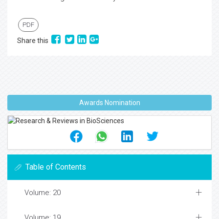
PDF
Share this
Awards Nomination
Table of Contents
Volume: 20
Volume: 19