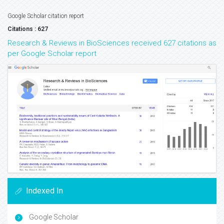
Google Scholar citation report
Citations : 627
Research & Reviews in BioSciences received 627 citations as
per Google Scholar report
Indexed In
Google Scholar