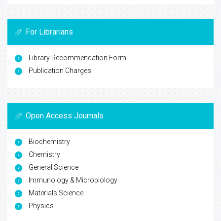
For Librarians
Library Recommendation Form
Publication Charges
Open Access Journals
Biochemistry
Chemistry
General Science
Immunology & Microbiology
Materials Science
Physics