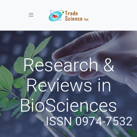
Toggle navigation
Research &
Reviews in
BioSciences
ISSN 0974-7532