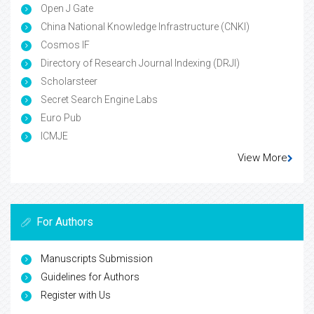
Open J Gate
China National Knowledge Infrastructure (CNKI)
Cosmos IF
Directory of Research Journal Indexing (DRJI)
Scholarsteer
Secret Search Engine Labs
Euro Pub
ICMJE
View More
For Authors
Manuscripts Submission
Guidelines for Authors
Register with Us