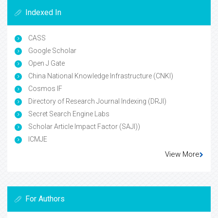
Indexed In
CASS
Google Scholar
Open J Gate
China National Knowledge Infrastructure (CNKI)
Cosmos IF
Directory of Research Journal Indexing (DRJI)
Secret Search Engine Labs
Scholar Article Impact Factor (SAJI))
ICMJE
View More
For Authors