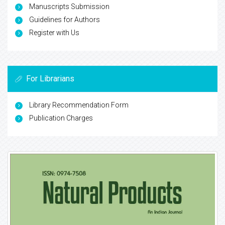
Manuscripts Submission
Guidelines for Authors
Register with Us
For Librarians
Library Recommendation Form
Publication Charges