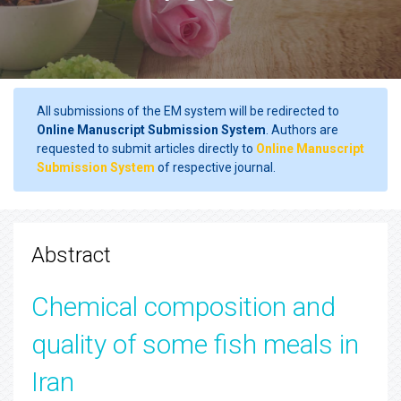
All submissions of the EM system will be redirected to
Online Manuscript Submission System
. Authors are
requested to submit articles directly to
Online Manuscript
Submission System
of respective journal.
Abstract
Chemical composition and
quality of some fish meals in
Iran