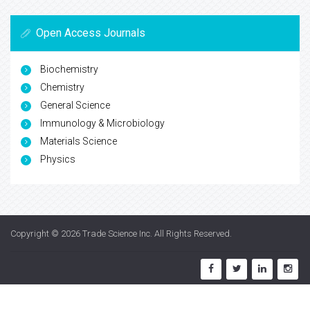
Open Access Journals
Biochemistry
Chemistry
General Science
Immunology & Microbiology
Materials Science
Physics
Copyright © 2026
Trade Science Inc
. All Rights Reserved.