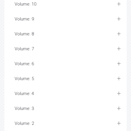
Volume: 10
Volume: 9
Volume: 8
Volume: 7
Volume: 6
Volume: 5
Volume: 4
Volume: 3
Volume: 2