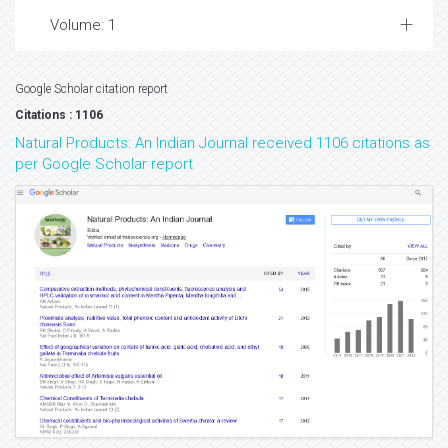
Volume: 1
Google Scholar citation report
Citations : 1106
Natural Products: An Indian Journal received 1106 citations as
per Google Scholar report