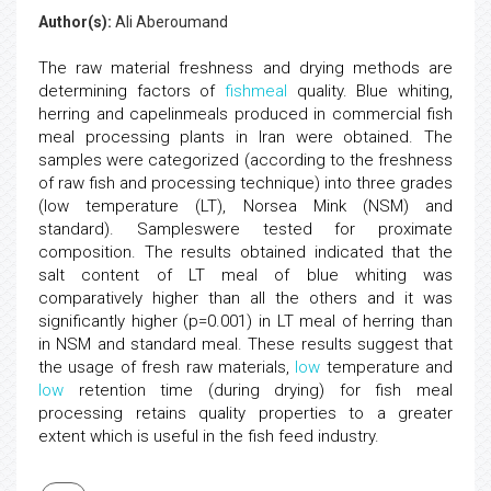
Author(s):
Ali Aberoumand
The raw material freshness and drying methods are
determining factors of
fishmeal
quality. Blue whiting,
herring and capelinmeals produced in commercial fish
meal processing plants in Iran were obtained. The
samples were categorized (according to the freshness
of raw fish and processing technique) into three grades
(low temperature (LT), Norsea Mink (NSM) and
standard). Sampleswere tested for proximate
composition. The results obtained indicated that the
salt content of LT meal of blue whiting was
comparatively higher than all the others and it was
significantly higher (p=0.001) in LT meal of herring than
in NSM and standard meal. These results suggest that
the usage of fresh raw materials,
low
temperature and
low
retention time (during drying) for fish meal
processing retains quality properties to a greater
extent which is useful in the fish feed industry.