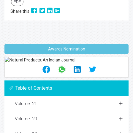
PDF
Share this
Awards Nomination
Table of Contents
Volume: 21
Volume: 20