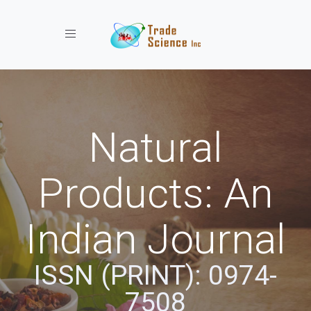
Toggle navigation
Natural
Products: An
Indian Journal
ISSN (PRINT): 0974-
7508