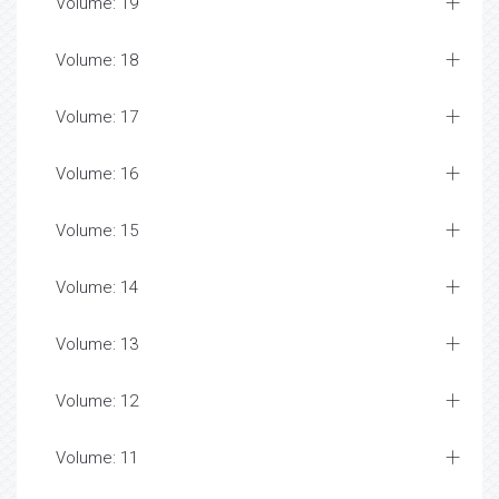
Volume: 19
Volume: 18
Volume: 17
Volume: 16
Volume: 15
Volume: 14
Volume: 13
Volume: 12
Volume: 11