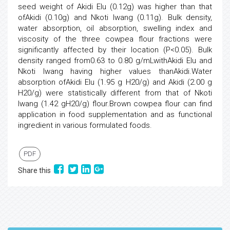
seed weight of Akidi Elu (0.12g) was higher than that
ofAkidi (0.10g) and Nkoti Iwang (0.11g). Bulk density,
water absorption, oil absorption, swelling index and
viscosity of the three cowpea flour fractions were
significantly affected by their location (P<0.05). Bulk
density ranged from0.63 to 0.80 g/mLwithAkidi Elu and
Nkoti Iwang having higher values thanAkidi.Water
absorption ofAkidi Elu (1.95 g H20/g) and Akidi (2.00 g
H20/g) were statistically different from that of Nkoti
Iwang (1.42 gH20/g) flour.Brown cowpea flour can find
application in food supplementation and as functional
ingredient in various formulated foods.
PDF
Share this