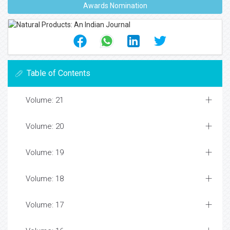
Awards Nomination
Table of Contents
Volume: 21
Volume: 20
Volume: 19
Volume: 18
Volume: 17