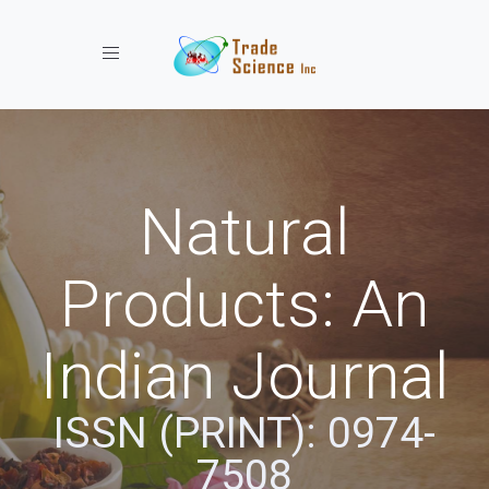
Toggle navigation
Natural
Products: An
Indian Journal
ISSN (PRINT): 0974-
7508