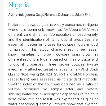
Nigeria
Author(s):
Ijeoma Osuji, Florence O.Uruakpa, Uduak Ekot
Protein-rich cowpea grain is widely consumed in Nigeria
where it is commonly known as ÂÃ‚Â“beansÂÃ‚Â” with
different varietal names. Composition of seed variety
and the identification of its functional properties are
essential in determining uses for cowpea flours in food
formulation. This study characterized three lesser
known varieties of brown cowpea grain grown in
different regions in Nigeria based on their physical and
functional properties. Three brown cowpea (white-
eyed, firmly attached testa) varieties namely Akidi, Akidi
Elu and Nkoti Iwang (26.02%, 25.46% and 24.90% protein,
respectively) were assessed using standard methods.
Swelling index of the flour was obtained as a ratio of
volume occupied by sample after and before
swelling.Water and oil absorption capacities of the flour
were measured and result was expressed as g oil or
water absorbed/g sample. Results show that average