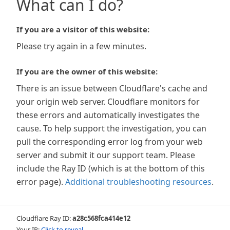
What can I do?
If you are a visitor of this website:
Please try again in a few minutes.
If you are the owner of this website:
There is an issue between Cloudflare's cache and
your origin web server. Cloudflare monitors for
these errors and automatically investigates the
cause. To help support the investigation, you can
pull the corresponding error log from your web
server and submit it our support team. Please
include the Ray ID (which is at the bottom of this
error page).
Additional troubleshooting resources
.
Cloudflare Ray ID:
a28c568fca414e12
Your IP:
Click to reveal