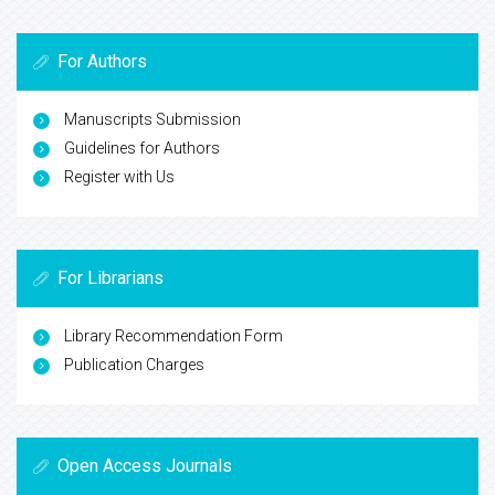
For Authors
Manuscripts Submission
Guidelines for Authors
Register with Us
For Librarians
Library Recommendation Form
Publication Charges
Open Access Journals