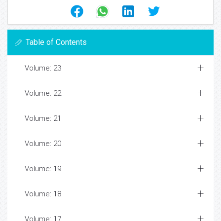
Table of Contents
Volume: 23
Volume: 22
Volume: 21
Volume: 20
Volume: 19
Volume: 18
Volume: 17