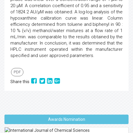
20 µM. A correlation coefficient of 0.95 and a sensitivity
of 1824.2 AU/µM was obtained. A log-log analysis of the
hypoxanthine calibration curve was linear. Column
efficiency determined from toluene and biphenyl in 90 :
10 % (v/v) methanol/water mixtures at a flow rate of 1
mL/min. was comparable to the results obtained by the
manufacturer. In conclusion, it was determined that the
HPLC instrument operated within the manufacturer
specified and user approved parameters.
PDF
Share this
Awards Nomination