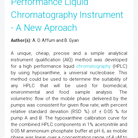
Performance Liquid
Chromatography Instrument
- A New Aproach
Author(s):
A. O. Affum and B. Gyan
A unique, cheap, precise and a simple analytical
instrument qualification (AIQ) method was developed
for a high performance liquid
chromatography
(HPLC)
by using hypoxanthine, a universal nucleobase. This
method could be used to determine the suitability of
any HPLC that will be used for biomedical,
environmental and food sample analysis. The
volumetric flow of the mobile phase delivered by the
pumps was consistent for given flow rate, with percent
relative standard deviation (RSD %) of ± 0.05 % for
pump A and B. The hypoxanthine calibration curve for
the combined HPLC components in 1% acetonitrile and
0.05 M ammonium phosphate buffer at pH 6, as mobile
phase was linear over a concentration range of 4 µM to