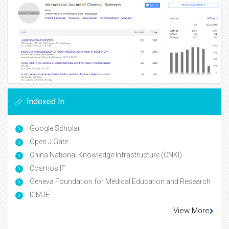
Indexed In
Google Scholar
Open J Gate
China National Knowledge Infrastructure (CNKI)
Cosmos IF
Geneva Foundation for Medical Education and Research
ICMJE
View More