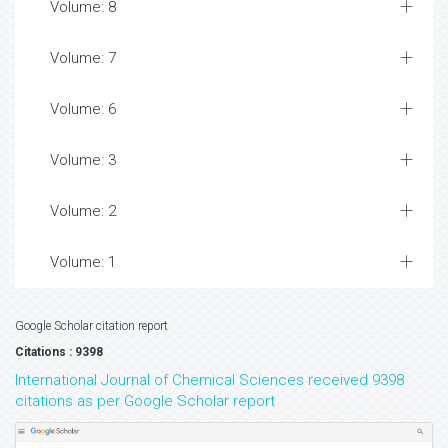
Volume: 8
Volume: 7
Volume: 6
Volume: 3
Volume: 2
Volume: 1
Google Scholar citation report
Citations : 9398
International Journal of Chemical Sciences received 9398
citations as per Google Scholar report