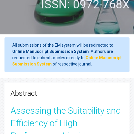
ISSN: 0972-768X
All submissions of the EM system will be redirected to
Online Manuscript Submission System
. Authors are
requested to submit articles directly to
Online Manuscript
Submission System
of respective journal.
Abstract
Assessing the Suitability and
Efficiency of High