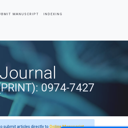
UBMIT MANUSCRIPT
INDEXING
 Journal
(PRINT): 0974-7427
o submit articles directly to
Online Manuscript