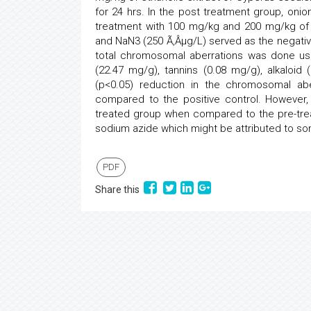
for 24 hrs. In the post treatment group, oni
treatment with 100 mg/kg and 200 mg/kg of e
and NaN3 (250 Ã‚Âµg/L) served as the negative
total chromosomal aberrations was done us
(22.47 mg/g), tannins (0.08 mg/g), alkaloid
(p<0.05) reduction in the chromosomal ab
compared to the positive control. However
treated group when compared to the pre-trea
sodium azide which might be attributed to so
PDF
Share this