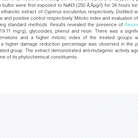
on bulbs were first exposed to NaN3 (250 Ã‚Âµg/l) for 24 hours be
thanolic extract of Cyperus esculentus respectively. Distilled w
 and positive control respectively. Mitotic index and evaluation of
ing standard methods. Results revealed the presence of
flavon
 (19.71 mg/g), glycosides, phenol and resin. There was a signifi
errations and a higher mitotic index of the treated groups 
, a higher damage reduction percentage was observed in the p
ted group. The extract demonstrated anti-mutagenic activity aga
me of its phytochemical constituents.