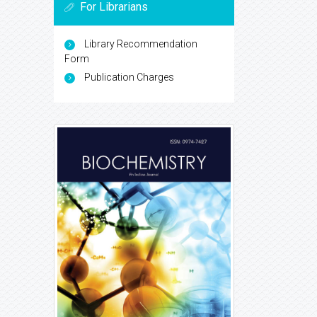
For Librarians
Library Recommendation
Form
Publication Charges