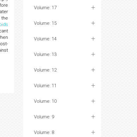
fore
Volume: 17
ater
 the
Volume: 15
oids
cant
when
Volume: 14
ost-
inst
Volume: 13
Volume: 12
Volume: 11
Volume: 10
Volume: 9
Volume: 8