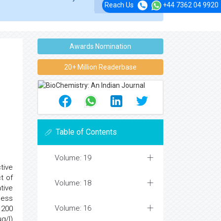
Reach Us
+44 7362 04 9920
Awards Nomination
20+ Million Readerbase
Table of Contents
Volume: 19
tive
t of
Volume: 18
tive
sess
Volume: 16
 200
g/l)