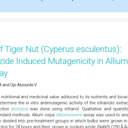
f Tiger Nut (Cyperus esculentus):
ide Induced Mutagenicity in Allium
ay
 A and Ojo Abosede V
utritional and medicinal value adduced to its nutrients and bioac
termine the in vitro antimutagenic activity of the ethanolic extrac
action
protocol
was done using ethanol. Qualitative and quantita
andard methods. Allium cepa
chromosome
assay was used to as
e divided into pre-treatment groups in which bulbs were grown in
tus for 24 hours and then, grown in sodium azide (NaN3) (250 Ã‚Âµ