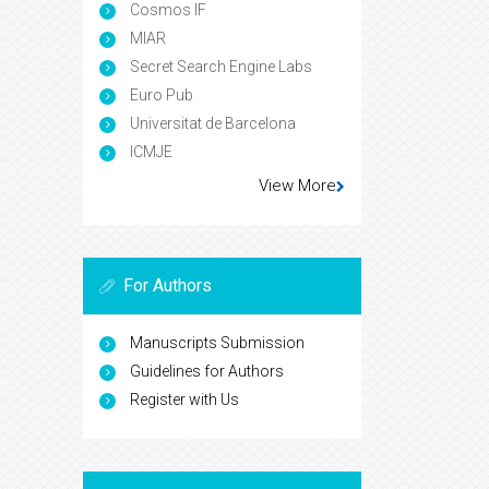
Cosmos IF
MIAR
Secret Search Engine Labs
Euro Pub
Universitat de Barcelona
ICMJE
View More
For Authors
Manuscripts Submission
Guidelines for Authors
Register with Us