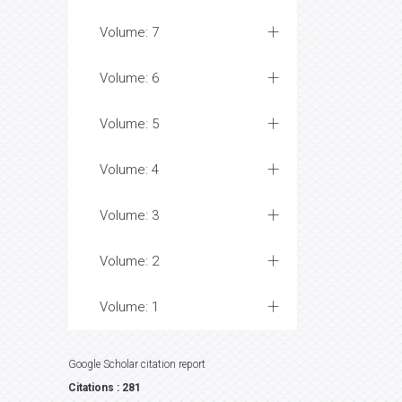
Volume: 7
Volume: 6
Volume: 5
Volume: 4
Volume: 3
Volume: 2
Volume: 1
Google Scholar citation report
Citations : 281