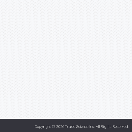
Copyright © 2026
Trade Science Inc
. All Rights Reserved.