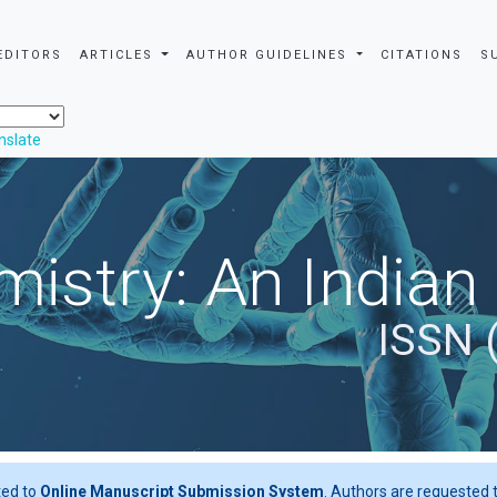
EDITORS
ARTICLES
AUTHOR GUIDELINES
CITATIONS
S
nslate
istry: An Indian
ISSN 
ted to
Online Manuscript Submission System
. Authors are requested t