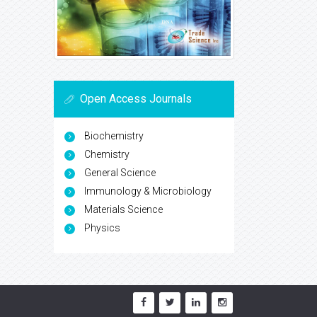
Open Access Journals
Biochemistry
Chemistry
General Science
Immunology & Microbiology
Materials Science
Physics