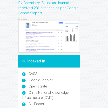
BioChemistry: An Indian Journal
received 281 citations as per Google
Scholar report
Indexed In
CASS
Google Scholar
Open J Gate
China National Knowledge
Infrastructure (CNKI)
CiteFactor