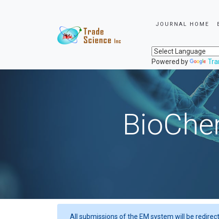
JOURNAL HOME
Powered by
Tra
BioChem
All submissions of the EM system will be redirec