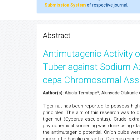
Submission System
of respective journal.
Abstract
Antimutagenic Activity o
Tuber against Sodium Az
cepa Chromosomal Ass
Author(s):
Abiola Temitope*, Akinyode Olukunle
Tiger nut has been reported to possess high n
principles. The aim of this research was to de
tiger nut (Cyperus esculentus). Crude extr
phytochemical screening was done using st
the antimutagenic potential. Onion bulbs wer
mg/kg of ethanolic extract of Cyperus esculen