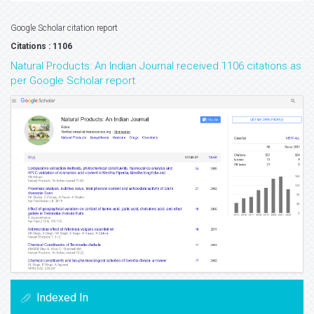
Google Scholar citation report
Citations : 1106
Natural Products: An Indian Journal received 1106 citations as
per Google Scholar report
Indexed In