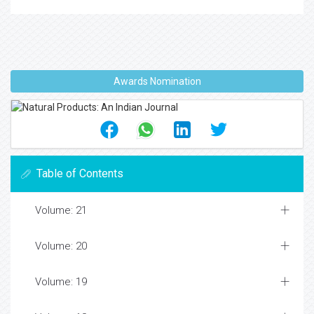
Awards Nomination
Table of Contents
Volume: 21
Volume: 20
Volume: 19