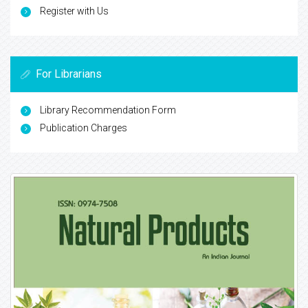
Register with Us
For Librarians
Library Recommendation Form
Publication Charges