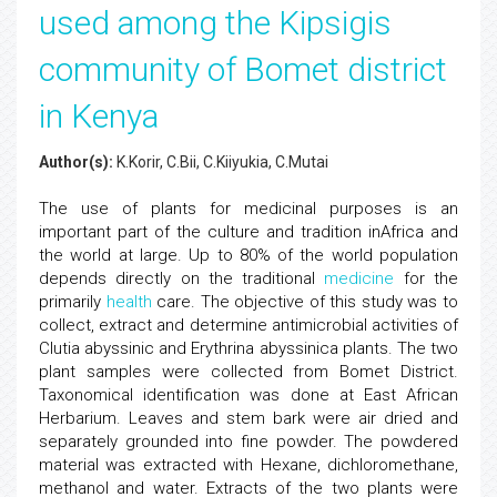
used among the Kipsigis
community of Bomet district
in Kenya
Author(s):
K.Korir, C.Bii, C.Kiiyukia, C.Mutai
The use of plants for medicinal purposes is an
important part of the culture and tradition inAfrica and
the world at large. Up to 80% of the world population
depends directly on the traditional
medicine
for the
primarily
health
care. The objective of this study was to
collect, extract and determine antimicrobial activities of
Clutia abyssinic and Erythrina abyssinica plants. The two
plant samples were collected from Bomet District.
Taxonomical identification was done at East African
Herbarium. Leaves and stem bark were air dried and
separately grounded into fine powder. The powdered
material was extracted with Hexane, dichloromethane,
methanol and water. Extracts of the two plants were