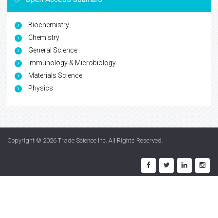
Biochemistry
Chemistry
General Science
Immunology & Microbiology
Materials Science
Physics
Copyright © 2026
Trade Science Inc
. All Rights Reserved.