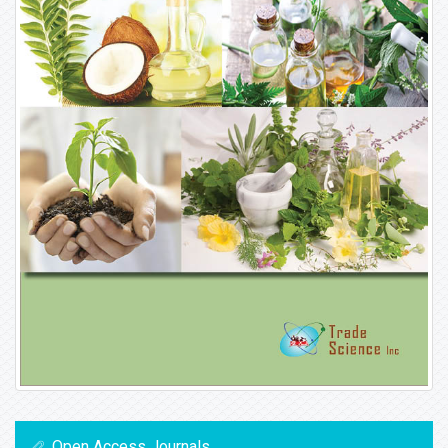
Open Access Journals