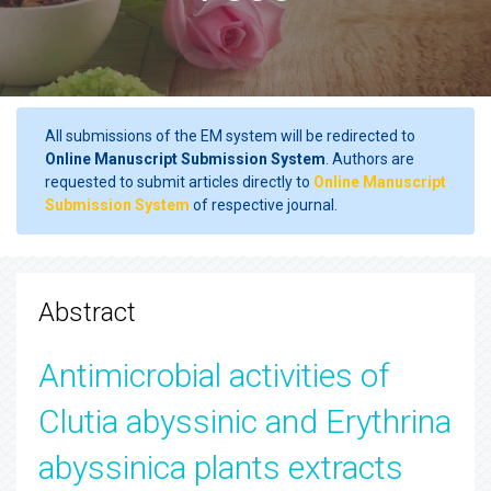
All submissions of the EM system will be redirected to
Online Manuscript Submission System
. Authors are
requested to submit articles directly to
Online Manuscript
Submission System
of respective journal.
Abstract
Antimicrobial activities of
Clutia abyssinic and Erythrina
abyssinica plants extracts