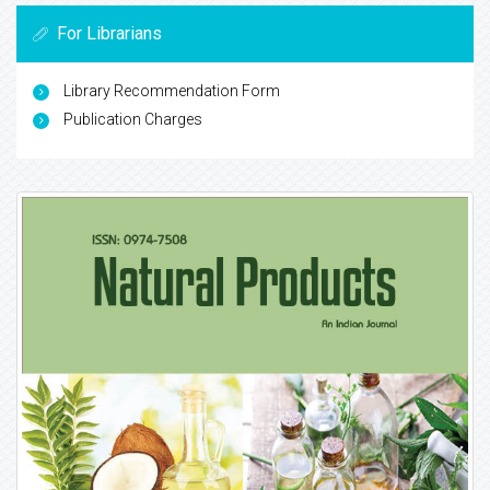
For Librarians
Library Recommendation Form
Publication Charges