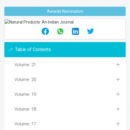
Awards Nomination
Table of Contents
Volume: 21
Volume: 20
Volume: 19
Volume: 18
Volume: 17