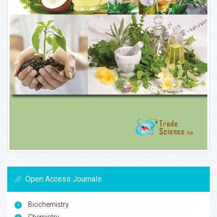
Open Access Journals
Biochemistry
Chemistry