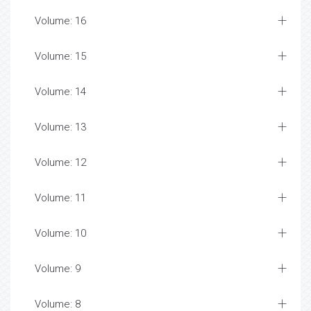
Volume: 16
Volume: 15
Volume: 14
Volume: 13
Volume: 12
Volume: 11
Volume: 10
Volume: 9
Volume: 8