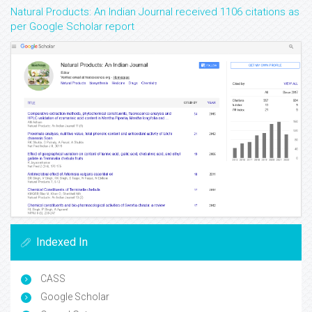
Natural Products: An Indian Journal received 1106 citations as
per Google Scholar report
Indexed In
CASS
Google Scholar