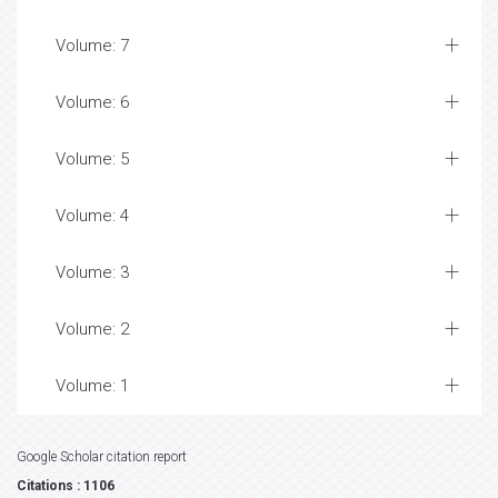
Volume: 7
Volume: 6
Volume: 5
Volume: 4
Volume: 3
Volume: 2
Volume: 1
Google Scholar citation report
Citations : 1106