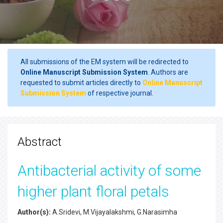
All submissions of the EM system will be redirected to
Online Manuscript Submission System
. Authors are
requested to submit articles directly to
Online Manuscript
Submission System
of respective journal.
Abstract
Antibacterial activity of some
higher plant floral petals
Author(s):
A.Sridevi, M.Vijayalakshmi, G.Narasimha