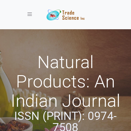
Toggle navigation
Natural
Products: An
Indian Journal
ISSN (PRINT): 0974-
7508