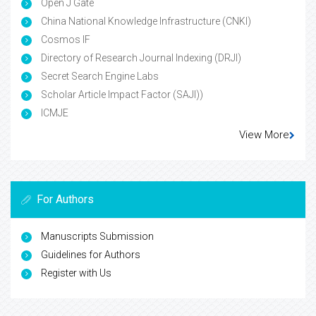
Open J Gate
China National Knowledge Infrastructure (CNKI)
Cosmos IF
Directory of Research Journal Indexing (DRJI)
Secret Search Engine Labs
Scholar Article Impact Factor (SAJI))
ICMJE
View More
For Authors
Manuscripts Submission
Guidelines for Authors
Register with Us