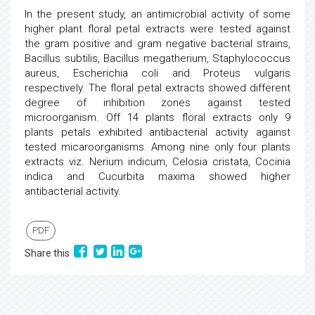
In the present study, an antimicrobial activity of some
higher plant floral petal extracts were tested against
the gram positive and gram negative bacterial strains,
Bacillus subtilis, Bacillus megatherium, Staphylococcus
aureus, Escherichia coli and Proteus vulgaris
respectively. The floral petal extracts showed different
degree of inhibition zones against tested
microorganism. Off 14 plants floral extracts only 9
plants petals exhibited antibacterial activity against
tested micaroorganisms. Among nine only four plants
extracts viz. Nerium indicum, Celosia cristata, Cocinia
indica and Cucurbita maxima showed higher
antibacterial activity.
PDF
Share this