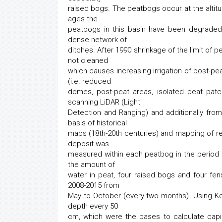
raised bogs. The peatbogs occur at the altitu
ages the
peatbogs in this basin have been degraded
dense network of
ditches. After 1990 shrinkage of the limit o
not cleaned
which causes increasing irrigation of post-pe
(i.e. reduced
domes, post-peat areas, isolated peat pat
scanning LiDAR (Light
Detection and Ranging) and additionally fr
basis of historical
maps (18th-20th centuries) and mapping of re
deposit was
measured within each peatbog in the period f
the amount of
water in peat, four raised bogs and four fe
2008-2015 from
May to October (every two months). Using 
depth every 50
cm, which were the bases to calculate capil