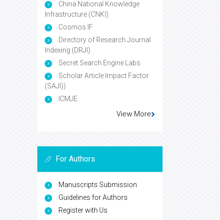
China National Knowledge
Infrastructure (CNKI)
Cosmos IF
Directory of Research Journal
Indexing (DRJI)
Secret Search Engine Labs
Scholar Article Impact Factor
(SAJI))
ICMJE
View More
For Authors
Manuscripts Submission
Guidelines for Authors
Register with Us