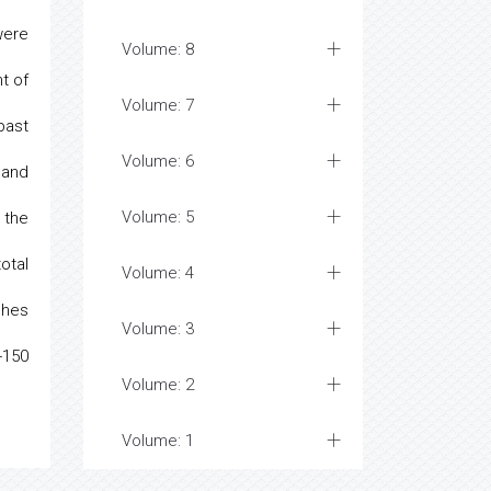
were
Volume: 8
t of
Volume: 7
past
Volume: 6
 and
Volume: 5
 the
otal
Volume: 4
ches
Volume: 3
-150
Volume: 2
Volume: 1