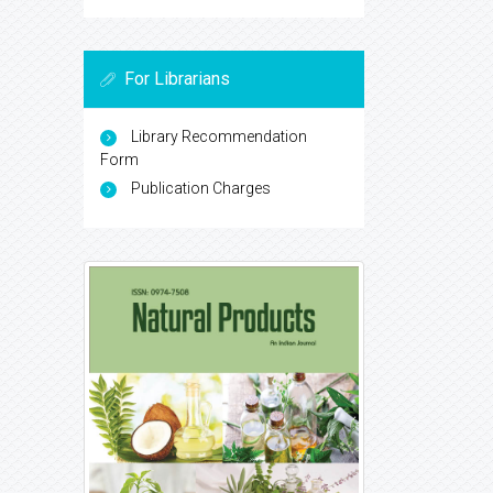
For Librarians
Library Recommendation
Form
Publication Charges