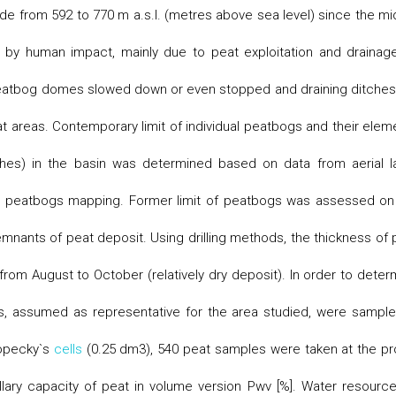
de from 592 to 770 m a.s.l. (metres above sea level) since the mi
 by human impact, mainly due to peat exploitation and drainag
f peatbog domes slowed down or even stopped and draining ditches
at areas. Contemporary limit of individual peatbogs and their elem
ches) in the basin was determined based on data from aerial l
om peatbogs mapping. Former limit of peatbogs was assessed on
mnants of peat deposit. Using drilling methods, the thickness of 
rom August to October (relatively dry deposit). In order to deter
ns, assumed as representative for the area studied, were sample
Kopecky`s
cells
(0.25 dm3), 540 peat samples were taken at the pro
lary capacity of peat in volume version Pwv [%]. Water resource