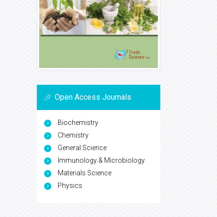
Open Access Journals
Biochemistry
Chemistry
General Science
Immunology & Microbiology
Materials Science
Physics