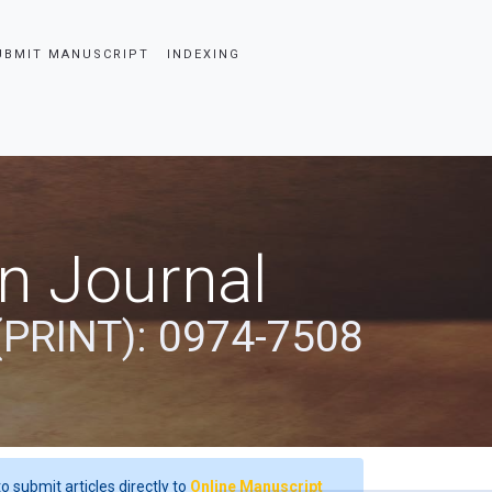
UBMIT MANUSCRIPT
INDEXING
an Journal
(PRINT): 0974-7508
o submit articles directly to
Online Manuscript