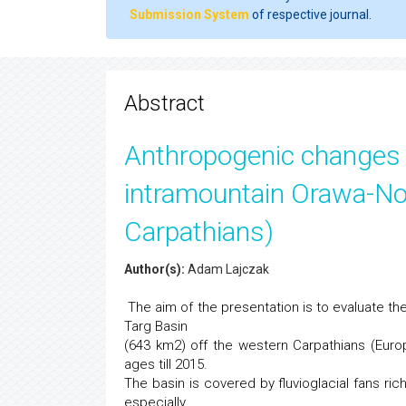
Submission System
of respective journal.
Abstract
Anthropogenic changes i
intramountain Orawa-No
Carpathians)
Author(s):
Adam Lajczak
The aim of the presentation is to evaluate th
Targ Basin
(643 km2) off the western Carpathians (Euro
ages till 2015.
The basin is covered by fluvioglacial fans ri
especially