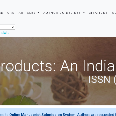
EDITORS
ARTICLES
AUTHOR GUIDELINES
CITATIONS
S
nslate
roducts: An Indi
ISSN 
ted to
Online Manuscript Submission System
. Authors are requested t