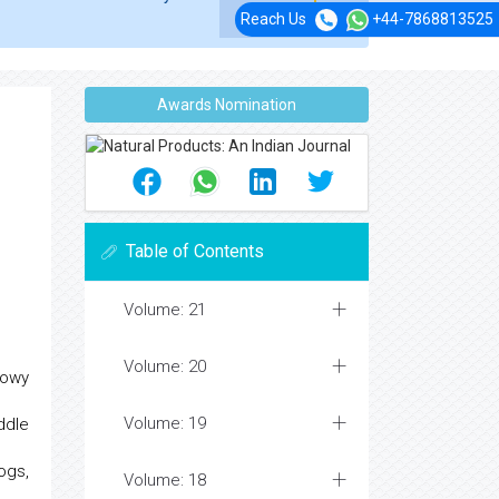
Reach Us
+44-7868813525
Awards Nomination
Table of Contents
Volume: 21
Volume: 20
Nowy
Volume: 19
ddle
ogs,
Volume: 18