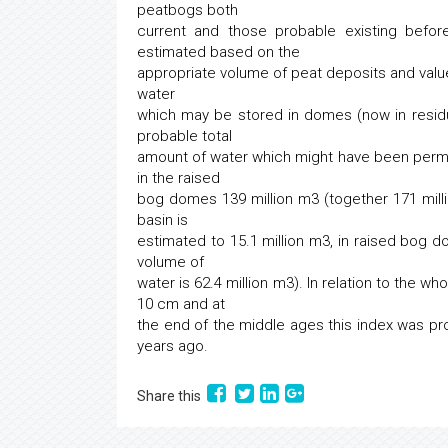
peatbogs both
current and those probable existing befor
estimated based on the
appropriate volume of peat deposits and value
water
which may be stored in domes (now in resid
probable total
amount of water which might have been perman
in the raised
bog domes 139 million m3 (together 171 millio
basin is
estimated to 15.1 million m3, in raised bog do
volume of
water is 62.4 million m3). In relation to the w
10 cm and at
the end of the middle ages this index was pr
years ago.
Share this