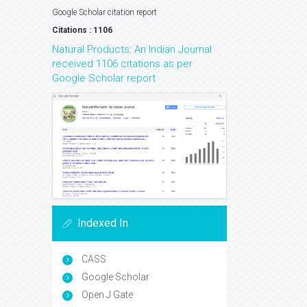
Google Scholar citation report
Citations : 1106
Natural Products: An Indian Journal
received 1106 citations as per
Google Scholar report
Indexed In
CASS
Google Scholar
Open J Gate