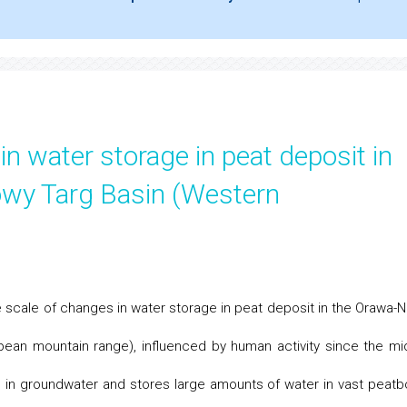
n water storage in peat deposit in
wy Targ Basin (Western
e scale of changes in water storage in peat deposit in the Orawa-
pean mountain range), influenced by human activity since the mi
ch in groundwater and stores large amounts of water in vast peatb