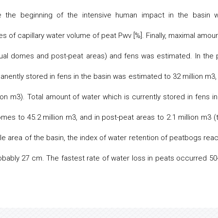
e the beginning of the intensive human impact in the basin 
s of capillary water volume of peat Pwv [%]. Finally, maximal amoun
ual domes and post-peat areas) and fens was estimated. In the 
ently stored in fens in the basin was estimated to 32 million m3,
n m3). Total amount of water which is currently stored in fens in
mes to 45.2 million m3, and in post-peat areas to 2.1 million m3 (t
hole area of the basin, the index of water retention of peatbogs rea
obably 27 cm. The fastest rate of water loss in peats occurred 50