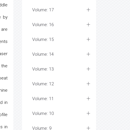
ddle
Volume: 17
e by
Volume: 16
 are
Volume: 15
ents
aser
Volume: 14
 the
Volume: 13
peat
Volume: 12
mine
Volume: 11
d in
Volume: 10
file
s in
Volume: 9