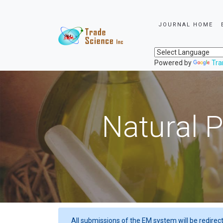
JOURNAL HOME
Powered by
Tra
Natural P
All submissions of the EM system will be redirec