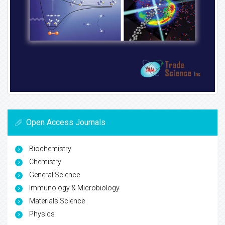
Open Access Journals
Biochemistry
Chemistry
General Science
Immunology & Microbiology
Materials Science
Physics