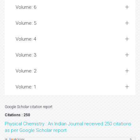
Volume: 6
Volume: 5
Volume: 4
Volume: 3
Volume: 2
Volume: 1
Google Scholar citation report
Citations : 250
Physical Chemistry : An Indian Journal received 250 citations
as per Google Scholar report