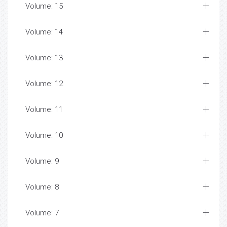
Volume: 15
Volume: 14
Volume: 13
Volume: 12
Volume: 11
Volume: 10
Volume: 9
Volume: 8
Volume: 7