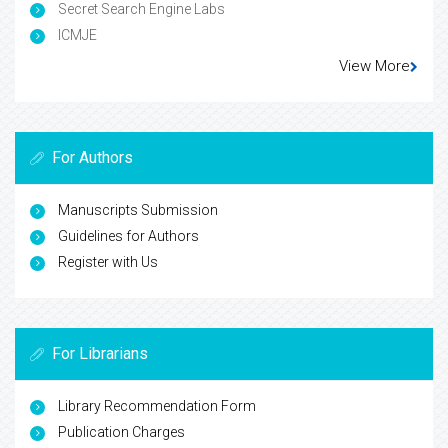
Secret Search Engine Labs
ICMJE
View More
For Authors
Manuscripts Submission
Guidelines for Authors
Register with Us
For Librarians
Library Recommendation Form
Publication Charges