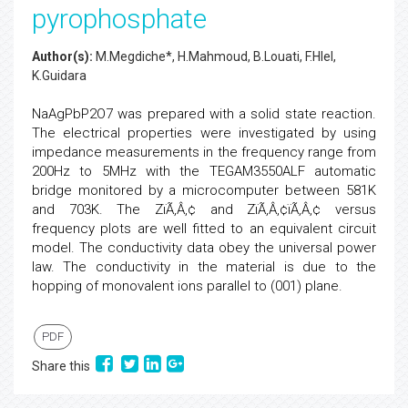
pyrophosphate
Author(s):
M.Megdiche*, H.Mahmoud, B.Louati, F.Hlel,
K.Guidara
NaAgPbP2O7 was prepared with a solid state reaction.
The electrical properties were investigated by using
impedance measurements in the frequency range from
200Hz to 5MHz with the TEGAM3550ALF automatic
bridge monitored by a microcomputer between 581K
and 703K. The ZïÃ‚Â‚¢ and ZïÃ‚Â‚¢ïÃ‚Â‚¢ versus
frequency plots are well fitted to an equivalent circuit
model. The conductivity data obey the universal power
law. The conductivity in the material is due to the
hopping of monovalent ions parallel to (001) plane.
PDF
Share this