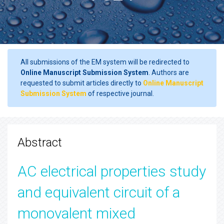
All submissions of the EM system will be redirected to
Online Manuscript Submission System
. Authors are
requested to submit articles directly to
Online Manuscript
Submission System
of respective journal.
Abstract
AC electrical properties study
and equivalent circuit of a
monovalent mixed