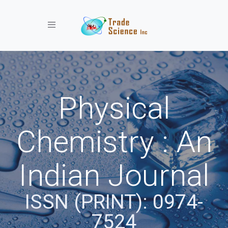
Toggle navigation
Physical
Chemistry : An
Indian Journal
ISSN (PRINT): 0974-
7524