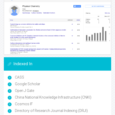
Indexed In
CASS
Google Scholar
Open J Gate
China National Knowledge Infrastructure (CNKI)
Cosmos IF
Directory of Research Journal Indexing (DRJI)