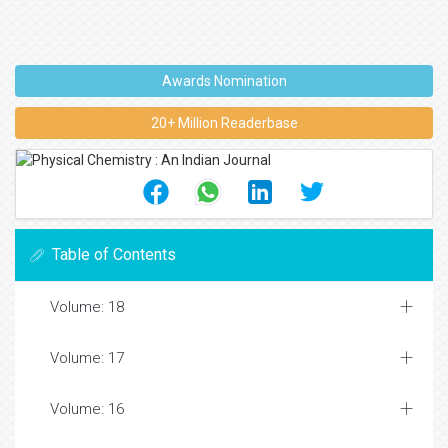
Awards Nomination
20+ Million Readerbase
Table of Contents
Volume: 18
Volume: 17
Volume: 16