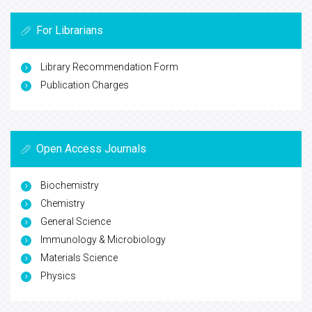
For Librarians
Library Recommendation Form
Publication Charges
Open Access Journals
Biochemistry
Chemistry
General Science
Immunology & Microbiology
Materials Science
Physics