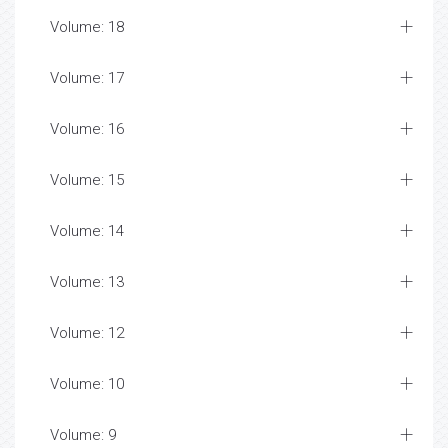
Volume: 18
Volume: 17
Volume: 16
Volume: 15
Volume: 14
Volume: 13
Volume: 12
Volume: 10
Volume: 9