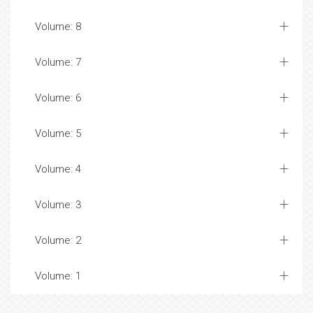
Volume: 8
Volume: 7
Volume: 6
Volume: 5
Volume: 4
Volume: 3
Volume: 2
Volume: 1