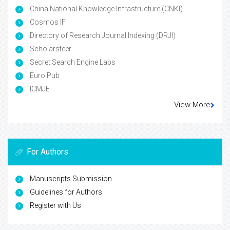
China National Knowledge Infrastructure (CNKI)
Cosmos IF
Directory of Research Journal Indexing (DRJI)
Scholarsteer
Secret Search Engine Labs
Euro Pub
ICMJE
View More
For Authors
Manuscripts Submission
Guidelines for Authors
Register with Us