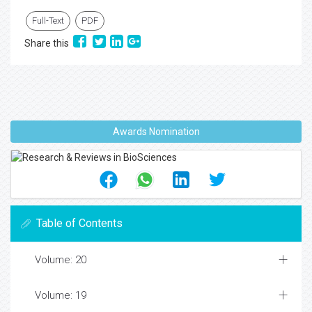
Full-Text
PDF
Share this
Awards Nomination
Table of Contents
Volume: 20
Volume: 19