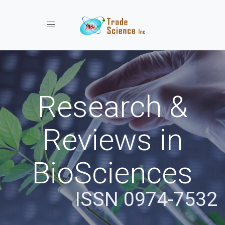
Toggle navigation
Research &
Reviews in
BioSciences
ISSN 0974-7532