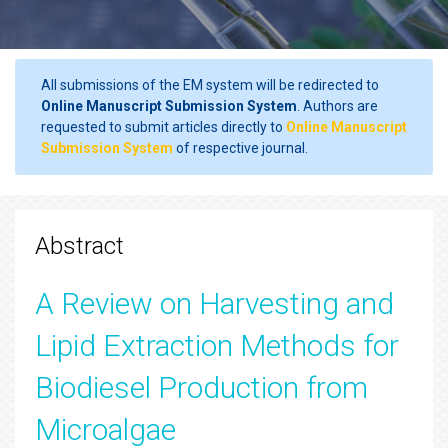
All submissions of the EM system will be redirected to
Online Manuscript Submission System
. Authors are
requested to submit articles directly to
Online Manuscript
Submission System
of respective journal.
Abstract
A Review on Harvesting and
Lipid Extraction Methods for
Biodiesel Production from
Microalgae