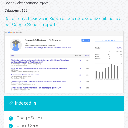
Google Scholar citation report
Citations : 627
Research & Reviews in BioSciences received 627 citations as
per Google Scholar report
Indexed In
Google Scholar
Open J Gate