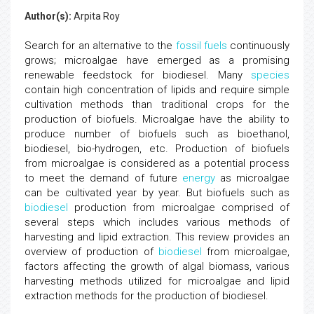
Author(s):
Arpita Roy
Search for an alternative to the
fossil fuels
continuously
grows; microalgae have emerged as a promising
renewable feedstock for biodiesel. Many
species
contain high concentration of lipids and require simple
cultivation methods than traditional crops for the
production of biofuels. Microalgae have the ability to
produce number of biofuels such as bioethanol,
biodiesel, bio-hydrogen, etc. Production of biofuels
from microalgae is considered as a potential process
to meet the demand of future
energy
as microalgae
can be cultivated year by year. But biofuels such as
biodiesel
production from microalgae comprised of
several steps which includes various methods of
harvesting and lipid extraction. This review provides an
overview of production of
biodiesel
from microalgae,
factors affecting the growth of algal biomass, various
harvesting methods utilized for microalgae and lipid
extraction methods for the production of biodiesel.