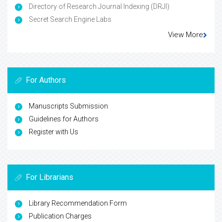
Directory of Research Journal Indexing (DRJI)
Secret Search Engine Labs
View More
For Authors
Manuscripts Submission
Guidelines for Authors
Register with Us
For Librarians
Library Recommendation Form
Publication Charges