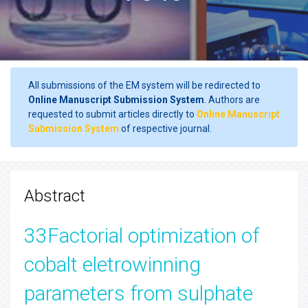
All submissions of the EM system will be redirected to
Online Manuscript Submission System
. Authors are
requested to submit articles directly to
Online Manuscript
Submission System
of respective journal.
Abstract
33Factorial optimization of
cobalt eletrowinning
parameters from sulphate