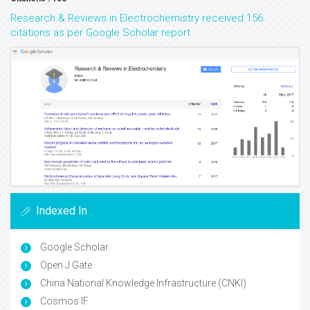
Research & Reviews in Electrochemistry received 156
citations as per Google Scholar report
Indexed In
Google Scholar
Open J Gate
China National Knowledge Infrastructure (CNKI)
Cosmos IF