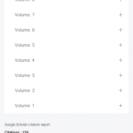
Volume: 7
Volume: 6
Volume: 5
Volume: 4
Volume: 3
Volume: 2
Volume: 1
Google Scholar citation report
Citations : 156