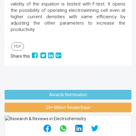
validity of the equation is tested with F-test. It opens
the possibility of operating electrowinning cell even at
higher current densities with same efficiency by
adjusting the other parameters to increase the
productivity.
PDF
Share this
Awards Nomination
20+ Million Readerbase