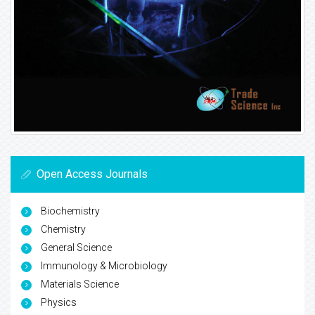
Open Access Journals
Biochemistry
Chemistry
General Science
Immunology & Microbiology
Materials Science
Physics