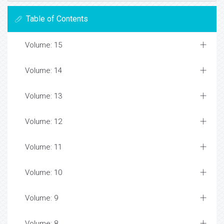
Table of Contents
Volume: 15
Volume: 14
Volume: 13
Volume: 12
Volume: 11
Volume: 10
Volume: 9
Volume: 8