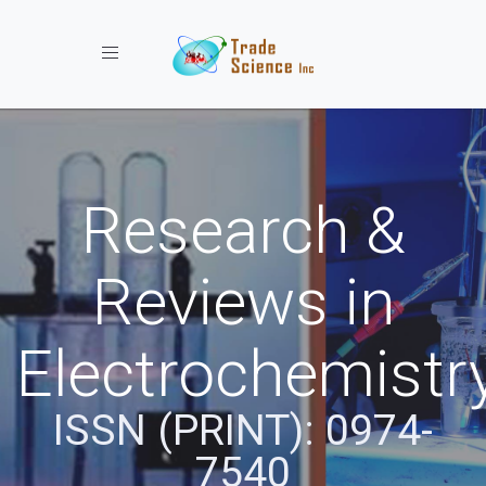
Toggle navigation
Research &
Reviews in
Electrochemistr
ISSN (PRINT): 0974-
7540