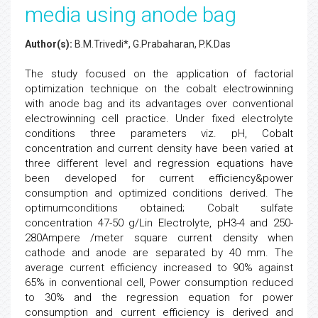
media using anode bag
Author(s):
B.M.Trivedi*, G.Prabaharan, P.K.Das
The study focused on the application of factorial
optimization technique on the cobalt electrowinning
with anode bag and its advantages over conventional
electrowinning cell practice. Under fixed electrolyte
conditions three parameters viz. pH, Cobalt
concentration and current density have been varied at
three different level and regression equations have
been developed for current efficiency&power
consumption and optimized conditions derived. The
optimumconditions obtained; Cobalt sulfate
concentration 47-50 g/Lin Electrolyte, pH3-4 and 250-
280Ampere /meter square current density when
cathode and anode are separated by 40 mm. The
average current efficiency increased to 90% against
65% in conventional cell, Power consumption reduced
to 30% and the regression equation for power
consumption and current efficiency is derived and