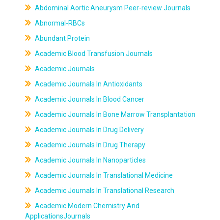
Abdominal Aortic Aneurysm Peer-review Journals
Abnormal-RBCs
Abundant Protein
Academic Blood Transfusion Journals
Academic Journals
Academic Journals In Antioxidants
Academic Journals In Blood Cancer
Academic Journals In Bone Marrow Transplantation
Academic Journals In Drug Delivery
Academic Journals In Drug Therapy
Academic Journals In Nanoparticles
Academic Journals In Translational Medicine
Academic Journals In Translational Research
Academic Modern Chemistry And
ApplicationsJournals