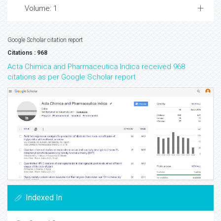
Volume: 1
Google Scholar citation report
Citations : 968
Acta Chimica and Pharmaceutica Indica received 968
citations as per Google Scholar report
Indexed In