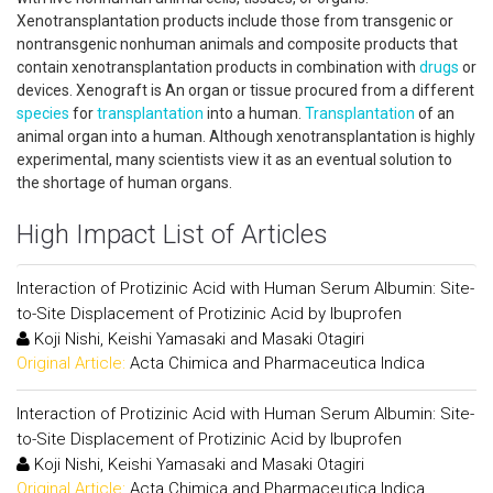
Xenotransplantation products include those from transgenic or
nontransgenic nonhuman animals and composite products that
contain xenotransplantation products in combination with
drugs
or
devices. Xenograft is An organ or tissue procured from a different
species
for
transplantation
into a human.
Transplantation
of an
animal organ into a human. Although xenotransplantation is highly
experimental, many scientists view it as an eventual solution to
the shortage of human organs.
High Impact List of Articles
Interaction of Protizinic Acid with Human Serum Albumin: Site-
to-Site Displacement of Protizinic Acid by Ibuprofen
Koji Nishi, Keishi Yamasaki and Masaki Otagiri
Original Article:
Acta Chimica and Pharmaceutica Indica
Interaction of Protizinic Acid with Human Serum Albumin: Site-
to-Site Displacement of Protizinic Acid by Ibuprofen
Koji Nishi, Keishi Yamasaki and Masaki Otagiri
Original Article:
Acta Chimica and Pharmaceutica Indica