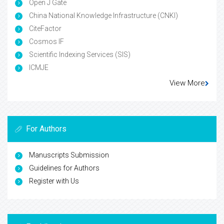
Open J Gate
China National Knowledge Infrastructure (CNKI)
CiteFactor
Cosmos IF
Scientific Indexing Services (SIS)
ICMJE
View More
For Authors
Manuscripts Submission
Guidelines for Authors
Register with Us