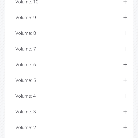
Volume: 10
Volume: 9
Volume: 8
Volume: 7
Volume: 6
Volume: 5
Volume: 4
Volume: 3
Volume: 2