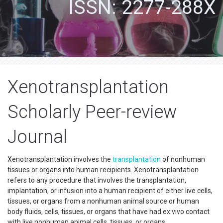
ISSN: 2277-288X
Xenotransplantation
Scholarly Peer-review
Journal
Xenotransplantation involves the
transplantation
of nonhuman
tissues or organs into human recipients. Xenotransplantation
refers to any procedure that involves the transplantation,
implantation, or infusion into a human recipient of either live cells,
tissues, or organs from a nonhuman animal source or human
body fluids, cells, tissues, or organs that have had ex vivo contact
with live nonhuman animal cells, tissues, or organs.