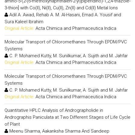
amino-5-(2-(6-methoxynaphthalen-2-yl)piperidino)-1,2,4-triazole-
3-thion] with Co(II), Ni(II), Cu(II), Zn(II) and Cd(II) Metal Ions
Adil A. Awad, Rehab A. M. Al-Hasani, Emad A. Yousif and
Sura Kaleel Ibrahim
Original Article:
Acta Chimica and Pharmaceutica Indica
Molecular Transport of Chloromethanes Through EPDM/PVC
Systems
C. P. Mohamed Kutty, M. Sunilkumar, A. Sujith and M. Jahfar
Original Article:
Acta Chimica and Pharmaceutica Indica
Molecular Transport of Chloromethanes Through EPDM/PVC
Systems
C. P. Mohamed Kutty, M. Sunilkumar, A. Sujith and M. Jahfar
Original Article:
Acta Chimica and Pharmaceutica Indica
Quantitative HPLC Analysis of Andrographolide in
Andrographis Paniculata at Two Different Stages of Life Cycle
of Plant
Meenu Sharma, Aakanksha Sharma And Sandeep