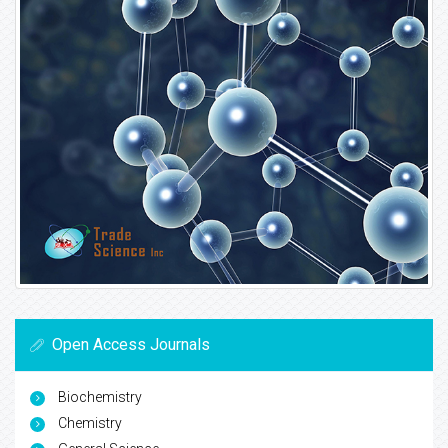
Open Access Journals
Biochemistry
Chemistry