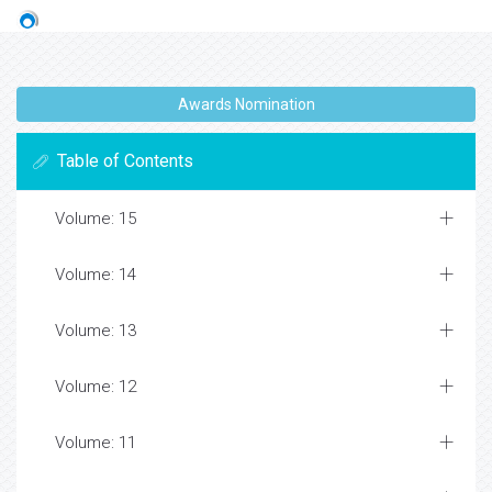
Awards Nomination
Table of Contents
Volume: 15
Volume: 14
Volume: 13
Volume: 12
Volume: 11