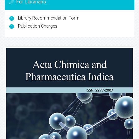
For Librarians
Library Recommendation Form
Publication Charges