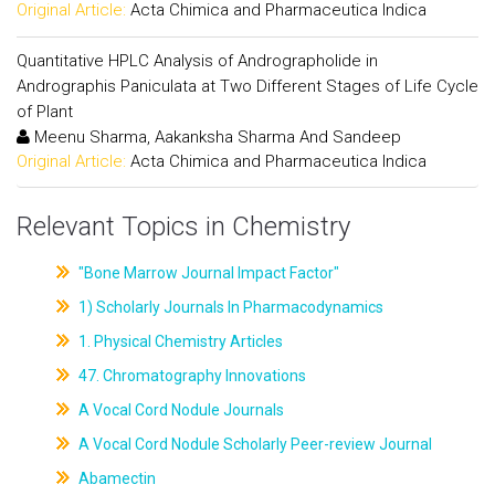
Original Article:
Acta Chimica and Pharmaceutica Indica
Quantitative HPLC Analysis of Andrographolide in
Andrographis Paniculata at Two Different Stages of Life Cycle
of Plant
Meenu Sharma, Aakanksha Sharma And Sandeep
Original Article:
Acta Chimica and Pharmaceutica Indica
Relevant Topics in Chemistry
"Bone Marrow Journal Impact Factor"
1) Scholarly Journals In Pharmacodynamics
1. Physical Chemistry Articles
47. Chromatography Innovations
A Vocal Cord Nodule Journals
A Vocal Cord Nodule Scholarly Peer-review Journal
Abamectin