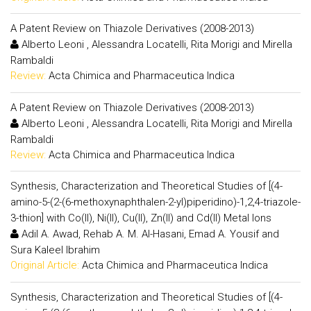
A Patent Review on Thiazole Derivatives (2008-2013)
Alberto Leoni , Alessandra Locatelli, Rita Morigi and Mirella
Rambaldi
Review:
Acta Chimica and Pharmaceutica Indica
A Patent Review on Thiazole Derivatives (2008-2013)
Alberto Leoni , Alessandra Locatelli, Rita Morigi and Mirella
Rambaldi
Review:
Acta Chimica and Pharmaceutica Indica
Synthesis, Characterization and Theoretical Studies of [(4-
amino-5-(2-(6-methoxynaphthalen-2-yl)piperidino)-1,2,4-triazole-
3-thion] with Co(II), Ni(II), Cu(II), Zn(II) and Cd(II) Metal Ions
Adil A. Awad, Rehab A. M. Al-Hasani, Emad A. Yousif and
Sura Kaleel Ibrahim
Original Article:
Acta Chimica and Pharmaceutica Indica
Synthesis, Characterization and Theoretical Studies of [(4-