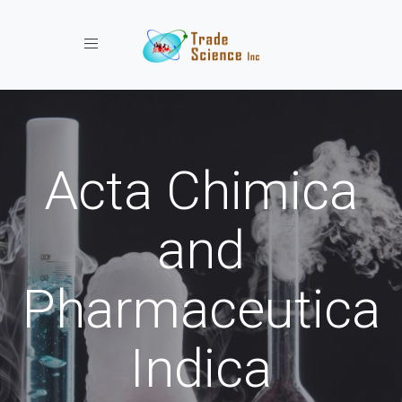
Toggle navigation
Acta Chimica
and
Pharmaceutica
Indica