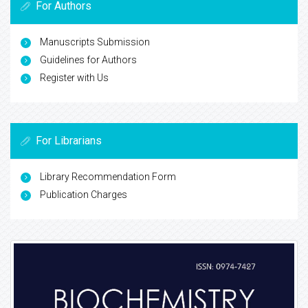
For Authors
Manuscripts Submission
Guidelines for Authors
Register with Us
For Librarians
Library Recommendation Form
Publication Charges