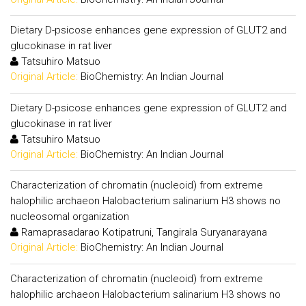
Dietary D-psicose enhances gene expression of GLUT2 and
glucokinase in rat liver
Tatsuhiro Matsuo
Original Article:
BioChemistry: An Indian Journal
Dietary D-psicose enhances gene expression of GLUT2 and
glucokinase in rat liver
Tatsuhiro Matsuo
Original Article:
BioChemistry: An Indian Journal
Characterization of chromatin (nucleoid) from extreme
halophilic archaeon Halobacterium salinarium H3 shows no
nucleosomal organization
Ramaprasadarao Kotipatruni, Tangirala Suryanarayana
Original Article:
BioChemistry: An Indian Journal
Characterization of chromatin (nucleoid) from extreme
halophilic archaeon Halobacterium salinarium H3 shows no