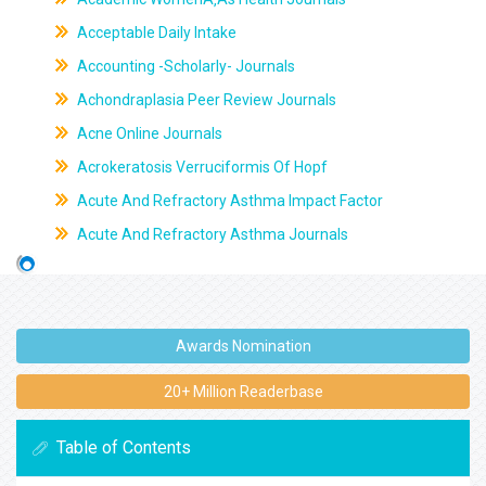
Acceptable Daily Intake
Accounting -Scholarly- Journals
Achondraplasia Peer Review Journals
Acne Online Journals
Acrokeratosis Verruciformis Of Hopf
Acute And Refractory Asthma Impact Factor
Acute And Refractory Asthma Journals
Awards Nomination
20+ Million Readerbase
Table of Contents