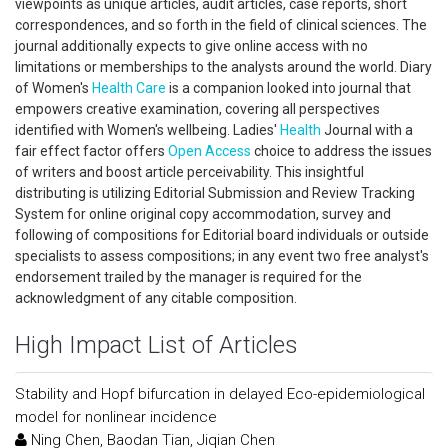
viewpoints as unique articles, audit articles, case reports, short
correspondences, and so forth in the field of clinical sciences. The
journal additionally expects to give online access with no
limitations or memberships to the analysts around the world. Diary
of Women's
Health Care
is a companion looked into journal that
empowers creative examination, covering all perspectives
identified with Women's wellbeing. Ladies'
Health
Journal with a
fair effect factor offers
Open Access
choice to address the issues
of writers and boost article perceivability. This insightful
distributing is utilizing Editorial Submission and Review Tracking
System for online original copy accommodation, survey and
following of compositions for Editorial board individuals or outside
specialists to assess compositions; in any event two free analyst's
endorsement trailed by the manager is required for the
acknowledgment of any citable composition.
High Impact List of Articles
Stability and Hopf bifurcation in delayed Eco-epidemiological
model for nonlinear incidence
Ning Chen, Baodan Tian, Jiqian Chen