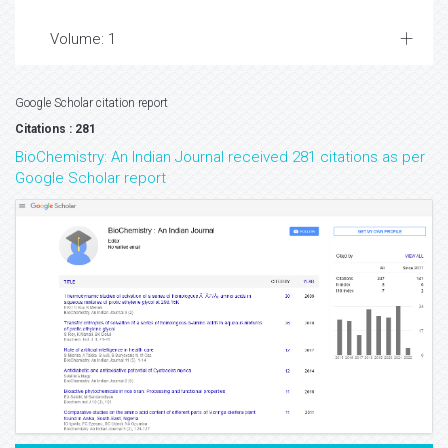
Volume: 1
Google Scholar citation report
Citations : 281
BioChemistry: An Indian Journal received 281 citations as per
Google Scholar report