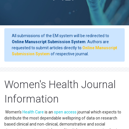
All submissions of the EM system will be redirected to
Online Manuscript Submission System
. Authors are
requested to submit articles directly to
Online Manuscript
Submission System
of respective journal.
Women's Health Journal
Information
Women’s
Health Care
is an
open access
journal which expects to
distribute the most dependable wellspring of data on research
based clinical and non-clinical, demonstrative and social