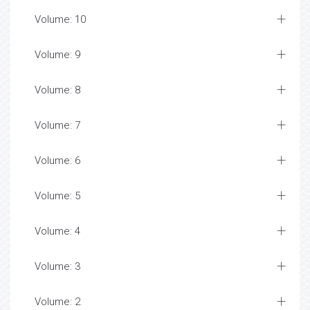
Volume: 10
Volume: 9
Volume: 8
Volume: 7
Volume: 6
Volume: 5
Volume: 4
Volume: 3
Volume: 2