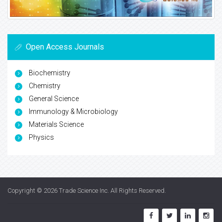
Open Access Journals
Biochemistry
Chemistry
General Science
Immunology & Microbiology
Materials Science
Physics
Copyright © 2026
Trade Science Inc
. All Rights Reserved.