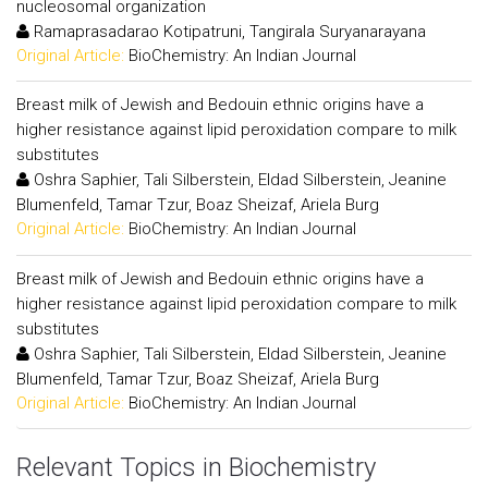
nucleosomal organization
Ramaprasadarao Kotipatruni, Tangirala Suryanarayana
Original Article:
BioChemistry: An Indian Journal
Breast milk of Jewish and Bedouin ethnic origins have a
higher resistance against lipid peroxidation compare to milk
substitutes
Oshra Saphier, Tali Silberstein, Eldad Silberstein, Jeanine
Blumenfeld, Tamar Tzur, Boaz Sheizaf, Ariela Burg
Original Article:
BioChemistry: An Indian Journal
Breast milk of Jewish and Bedouin ethnic origins have a
higher resistance against lipid peroxidation compare to milk
substitutes
Oshra Saphier, Tali Silberstein, Eldad Silberstein, Jeanine
Blumenfeld, Tamar Tzur, Boaz Sheizaf, Ariela Burg
Original Article:
BioChemistry: An Indian Journal
Relevant Topics in Biochemistry