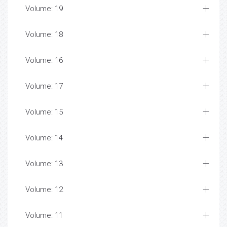
Volume: 19
Volume: 18
Volume: 16
Volume: 17
Volume: 15
Volume: 14
Volume: 13
Volume: 12
Volume: 11