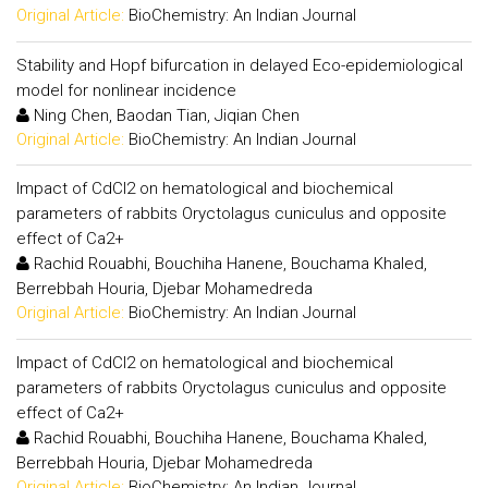
Original Article:
BioChemistry: An Indian Journal
Stability and Hopf bifurcation in delayed Eco-epidemiological
model for nonlinear incidence
Ning Chen, Baodan Tian, Jiqian Chen
Original Article:
BioChemistry: An Indian Journal
Impact of CdCl2 on hematological and biochemical
parameters of rabbits Oryctolagus cuniculus and opposite
effect of Ca2+
Rachid Rouabhi, Bouchiha Hanene, Bouchama Khaled,
Berrebbah Houria, Djebar Mohamedreda
Original Article:
BioChemistry: An Indian Journal
Impact of CdCl2 on hematological and biochemical
parameters of rabbits Oryctolagus cuniculus and opposite
effect of Ca2+
Rachid Rouabhi, Bouchiha Hanene, Bouchama Khaled,
Berrebbah Houria, Djebar Mohamedreda
Original Article:
BioChemistry: An Indian Journal