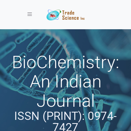
Toggle navigation
BioChemistry:
An Indian
Journal
ISSN (PRINT): 0974-
7427