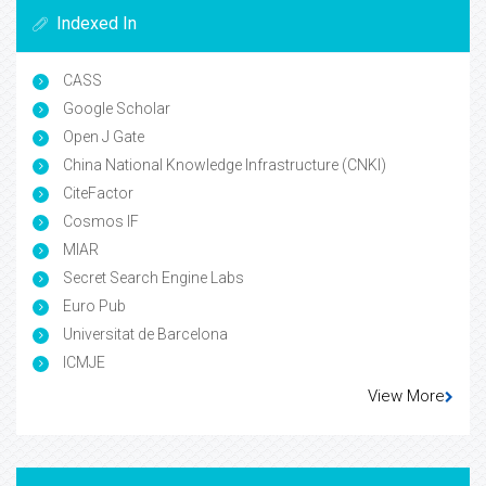
Indexed In
CASS
Google Scholar
Open J Gate
China National Knowledge Infrastructure (CNKI)
CiteFactor
Cosmos IF
MIAR
Secret Search Engine Labs
Euro Pub
Universitat de Barcelona
ICMJE
View More