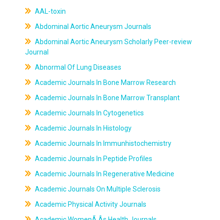
AAL-toxin
Abdominal Aortic Aneurysm Journals
Abdominal Aortic Aneurysm Scholarly Peer-review
Journal
Abnormal Of Lung Diseases
Academic Journals In Bone Marrow Research
Academic Journals In Bone Marrow Transplant
Academic Journals In Cytogenetics
Academic Journals In Histology
Academic Journals In Immunhistochemistry
Academic Journals In Peptide Profiles
Academic Journals In Regenerative Medicine
Academic Journals On Multiple Sclerosis
Academic Physical Activity Journals
Academic WomenÃ‚Âs Health Journals