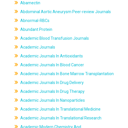
Abamectin
Abdominal Aortic Aneurysm Peer-review Journals
Abnormal-RBCs
Abundant Protein
Academic Blood Transfusion Journals
Academic Journals
Academic Journals In Antioxidants
Academic Journals In Blood Cancer
Academic Journals In Bone Marrow Transplantation
Academic Journals In Drug Delivery
Academic Journals In Drug Therapy
Academic Journals In Nanoparticles
Academic Journals In Translational Medicine
Academic Journals In Translational Research
Academic Modern Chemistry And