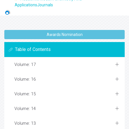
ApplicationsJournals
Awards Nomination
Table of Contents
Volume: 17
Volume: 16
Volume: 15
Volume: 14
Volume: 13