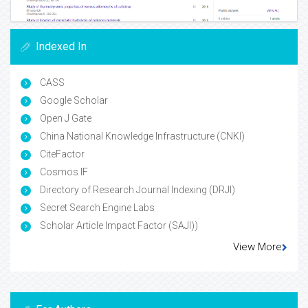
Indexed In
CASS
Google Scholar
Open J Gate
China National Knowledge Infrastructure (CNKI)
CiteFactor
Cosmos IF
Directory of Research Journal Indexing (DRJI)
Secret Search Engine Labs
Scholar Article Impact Factor (SAJI))
View More