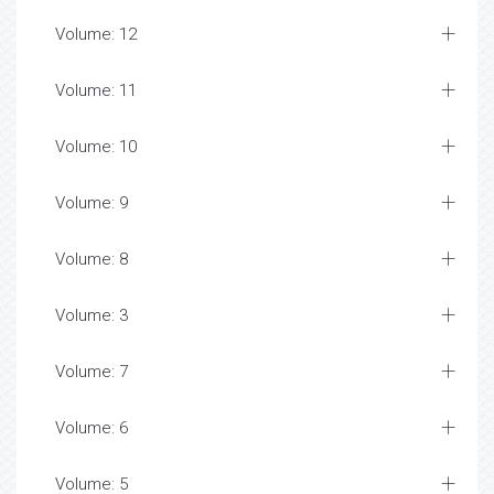
Volume: 12
Volume: 11
Volume: 10
Volume: 9
Volume: 8
Volume: 3
Volume: 7
Volume: 6
Volume: 5