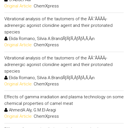
Original Article:
ChemXpress
Vibrational analysis of the tautomers of the ÃÂ¯ÃÂÃÂ¡-
adrenergic agonist clonidine agent and their protonated
species
Elida Romano, Silvia A.BrandÃƒÂƒÃ‚ÂƒÃƒÂ‚Ã‚Â¡n
Original Article:
ChemXpress
Vibrational analysis of the tautomers of the ÃÂ¯ÃÂÃÂ¡-
adrenergic agonist clonidine agent and their protonated
species
Elida Romano, Silvia A.BrandÃƒÂƒÃ‚ÂƒÃƒÂ‚Ã‚Â¡n
Original Article:
ChemXpress
Effects of gamma irradiation and plasma technology on some
chemical properties of camel meat
AhmedA.Aly, G.M.El-Aragi
Original Article:
ChemXpress