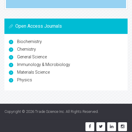
Open Access Journals
Biochemistry
Chemistry
General Science
Immunology & Microbiology
Materials Science
Physics
Copyright © 2026
Trade Science Inc
. All Rights Reserved.