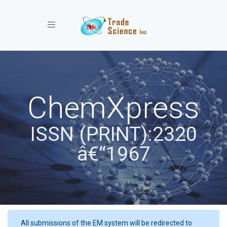
Toggle navigation
ChemXpress
ISSN (PRINT):2320
â€“1967
All submissions of the EM system will be redirected to