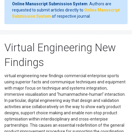
Online Manuscript Submission System
. Authors are
requested to submit articles directly to
Online Manuscript
Submission System
of respective journal.
Virtual Engineering New
Findings
virtual engineering new findings commercial enterprise sports
using superior facts and communique techniques and equipment
with major focus on technique and systems integration,
immersive visualisation and “humanmachine-human” interaction.
In particular, digital engineering way that design and validation
activities arise collaboratively on the way to show early product
designs, support choice making and enable non-stop product
optimisation within interdisciplinary and cross-enterpise
partnerships. This causes an essential redefinition of the general
product improvement procedure for supporting the coordination,