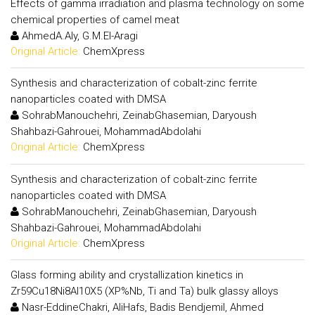
Effects of gamma irradiation and plasma technology on some
chemical properties of camel meat
AhmedA.Aly, G.M.El-Aragi
Original Article:
ChemXpress
Synthesis and characterization of cobalt-zinc ferrite
nanoparticles coated with DMSA
SohrabManouchehri, ZeinabGhasemian, Daryoush
Shahbazi-Gahrouei, MohammadAbdolahi
Original Article:
ChemXpress
Synthesis and characterization of cobalt-zinc ferrite
nanoparticles coated with DMSA
SohrabManouchehri, ZeinabGhasemian, Daryoush
Shahbazi-Gahrouei, MohammadAbdolahi
Original Article:
ChemXpress
Glass forming ability and crystallization kinetics in
Zr59Cu18Ni8Al10X5 (XP%Nb, Ti and Ta) bulk glassy alloys
Nasr-EddineChakri, AliHafs, Badis Bendjemil, Ahmed