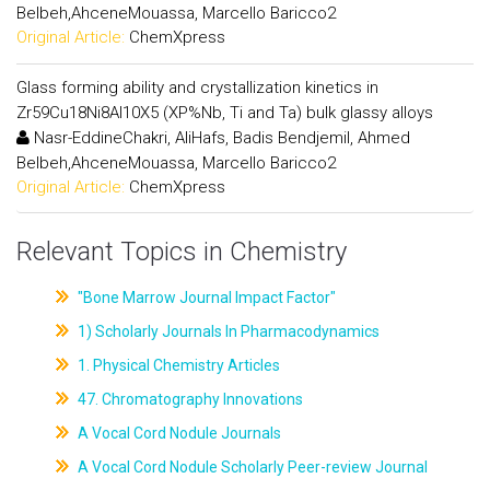
Belbeh,AhceneMouassa, Marcello Baricco2
Original Article:
ChemXpress
Glass forming ability and crystallization kinetics in
Zr59Cu18Ni8Al10X5 (XP%Nb, Ti and Ta) bulk glassy alloys
Nasr-EddineChakri, AliHafs, Badis Bendjemil, Ahmed
Belbeh,AhceneMouassa, Marcello Baricco2
Original Article:
ChemXpress
Relevant Topics in Chemistry
"Bone Marrow Journal Impact Factor"
1) Scholarly Journals In Pharmacodynamics
1. Physical Chemistry Articles
47. Chromatography Innovations
A Vocal Cord Nodule Journals
A Vocal Cord Nodule Scholarly Peer-review Journal