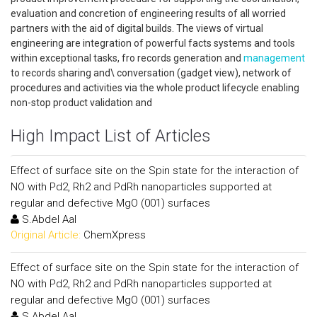
evaluation and concretion of engineering results of all worried
partners with the aid of digital builds. The views of virtual
engineering are integration of powerful facts systems and tools
within exceptional tasks, fro records generation and
management
to records sharing and\ conversation (gadget view), network of
procedures and activities via the whole product lifecycle enabling
non-stop product validation and
High Impact List of Articles
Effect of surface site on the Spin state for the interaction of
NO with Pd2, Rh2 and PdRh nanoparticles supported at
regular and defective MgO (001) surfaces
S.Abdel Aal
Original Article:
ChemXpress
Effect of surface site on the Spin state for the interaction of
NO with Pd2, Rh2 and PdRh nanoparticles supported at
regular and defective MgO (001) surfaces
S.Abdel Aal