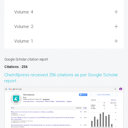
Volume: 4
Volume: 2
Volume: 1
Google Scholar citation report
Citations : 256
ChemXpress received 256 citations as per Google Scholar
report