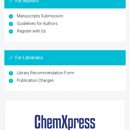
For Authors
Manuscripts Submission
Guidelines for Authors
Register with Us
For Librarians
Library Recommendation Form
Publication Charges