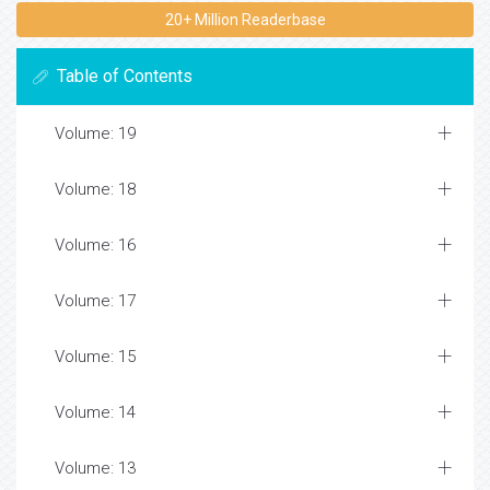
20+ Million Readerbase
Table of Contents
Volume: 19
Volume: 18
Volume: 16
Volume: 17
Volume: 15
Volume: 14
Volume: 13