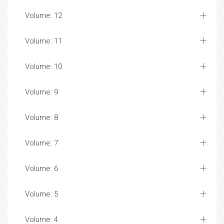
Volume: 12
Volume: 11
Volume: 10
Volume: 9
Volume: 8
Volume: 7
Volume: 6
Volume: 5
Volume: 4