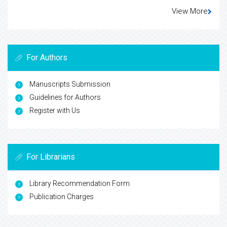
View More
For Authors
Manuscripts Submission
Guidelines for Authors
Register with Us
For Librarians
Library Recommendation Form
Publication Charges