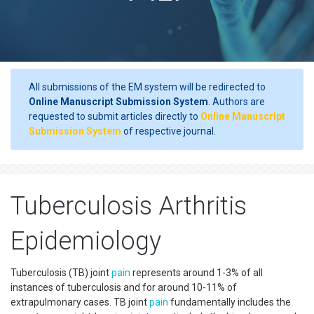
All submissions of the EM system will be redirected to
Online Manuscript Submission System
. Authors are
requested to submit articles directly to
Online Manuscript
Submission System
of respective journal.
Tuberculosis Arthritis
Epidemiology
Tuberculosis (TB) joint
pain
represents around 1-3% of all
instances of tuberculosis and for around 10-11% of
extrapulmonary cases. TB joint
pain
fundamentally includes the