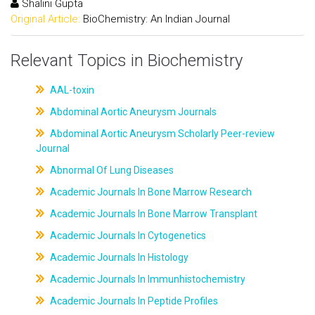
Shalini Gupta
Original Article:
BioChemistry: An Indian Journal
Relevant Topics in Biochemistry
AAL-toxin
Abdominal Aortic Aneurysm Journals
Abdominal Aortic Aneurysm Scholarly Peer-review
Journal
Abnormal Of Lung Diseases
Academic Journals In Bone Marrow Research
Academic Journals In Bone Marrow Transplant
Academic Journals In Cytogenetics
Academic Journals In Histology
Academic Journals In Immunhistochemistry
Academic Journals In Peptide Profiles