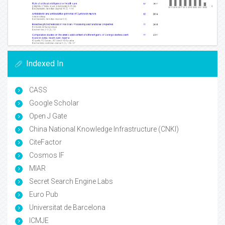
Indexed In
CASS
Google Scholar
Open J Gate
China National Knowledge Infrastructure (CNKI)
CiteFactor
Cosmos IF
MIAR
Secret Search Engine Labs
Euro Pub
Universitat de Barcelona
ICMJE