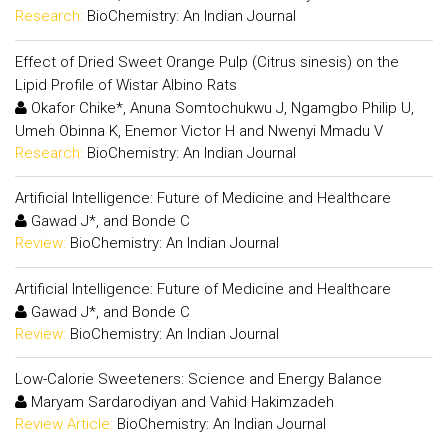
Research:
BioChemistry: An Indian Journal
Effect of Dried Sweet Orange Pulp (Citrus sinesis) on the
Lipid Profile of Wistar Albino Rats
Okafor Chike*, Anuna Somtochukwu J, Ngamgbo Philip U,
Umeh Obinna K, Enemor Victor H and Nwenyi Mmadu V
Research:
BioChemistry: An Indian Journal
Artificial Intelligence: Future of Medicine and Healthcare
Gawad J*, and Bonde C
Review:
BioChemistry: An Indian Journal
Artificial Intelligence: Future of Medicine and Healthcare
Gawad J*, and Bonde C
Review:
BioChemistry: An Indian Journal
Low-Calorie Sweeteners: Science and Energy Balance
Maryam Sardarodiyan and Vahid Hakimzadeh
Review Article:
BioChemistry: An Indian Journal