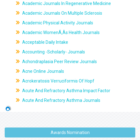
Academic Journals In Regenerative Medicine
Academic Journals On Multiple Sclerosis
Academic Physical Activity Journals
Academic WomenÃ‚Âs Health Journals
Acceptable Daily Intake
Accounting -Scholarly- Journals
Achondraplasia Peer Review Journals
Acne Online Journals
Acrokeratosis Verruciformis Of Hopf
Acute And Refractory Asthma Impact Factor
Acute And Refractory Asthma Journals
Awards Nomination