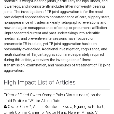
monstrous weight-bearing joints, particularly the hips, knees, and
lower legs, and inconsistently includes littler nonweight-bearing
joints. The investigation of TB joint aggravation is for the most
part delayed appreciation to nonattendance of care, slippery start,
nonappearance of trademark early radiographic revelations and
now and again nonappearance of set up or pneumonic affiliation.
Unprecedented current and past undertakings into scientific,
medicinal, and preventive intercessions have focused on
pneumonic TB in adults, yet TB joint aggravation has been
reasonably overlooked. Additional investigation, cognizance, and
neutralization of TB joint aggravation are desperately required.
during this article, we review the investigation of illness
transmission, examination, and measures of treatment of TB joint
aggravation.
High Impact List of Articles
Effect of Dried Sweet Orange Pulp (Citrus sinesis) on the
Lipid Profile of Wistar Albino Rats
Okafor Chike*, Anuna Somtochukwu J, Ngamgbo Philip U,
Umeh Obinna K, Enemor Victor H and Nwenyi Mmadu V