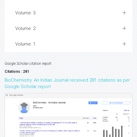
Volume: 3
Volume: 2
Volume: 1
Google Scholar citation report
Citations : 281
BioChemistry: An Indian Journal received 281 citations as per
Google Scholar report