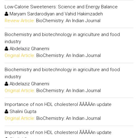
Low-Calorie Sweeteners: Science and Energy Balance
Maryam Sardarodiyan and Vahid Hakimzadeh
Review Article:
BioChemistry: An Indian Journal
Biochemistry and biotechnology in agriculture and food
industry
Abdelaziz Ghanemi
Original Article:
BioChemistry: An Indian Journal
Biochemistry and biotechnology in agriculture and food
industry
Abdelaziz Ghanemi
Original Article:
BioChemistry: An Indian Journal
Importance of non HDL cholesterol ÃÂÃÂAn update
Shalini Gupta
Original Article:
BioChemistry: An Indian Journal
Importance of non HDL cholesterol ÃÂÃÂAn update