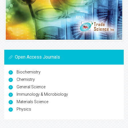
Open Access Journals
Biochemistry
Chemistry
General Science
Immunology & Microbiology
Materials Science
Physics