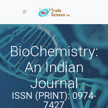
Toggle navigation
BioChemistry:
An Indian
Journal
ISSN (PRINT): 0974-
7427