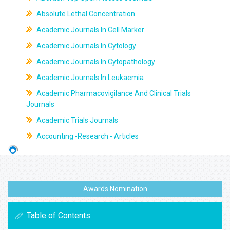
Absolute Lethal Concentration
Academic Journals In Cell Marker
Academic Journals In Cytology
Academic Journals In Cytopathology
Academic Journals In Leukaemia
Academic Pharmacovigilance And Clinical Trials
Journals
Academic Trials Journals
Accounting -Research - Articles
Awards Nomination
Table of Contents