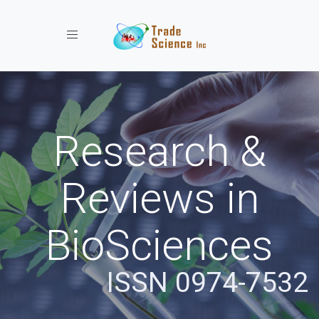
Toggle navigation
Research &
Reviews in
BioSciences
ISSN 0974-7532