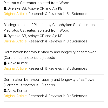
Pleurotus Ostreatus Isolated from Wood
Oyeleke SB, Abioye OP and Aja KB
Original Article:
Research & Reviews in BioSciences
Biodegradation of Plastics by Gleophyllum Sepiarium and
Pleurotus Ostreatus Isolated from Wood
Oyeleke SB, Abioye OP and Aja KB
Original Article:
Research & Reviews in BioSciences
Germination behaviour, viability and longevity of safflower
(Carthamus tinctorius L.) seeds
Aloka Kumari
Original Article:
Research & Reviews in BioSciences
Germination behaviour, viability and longevity of safflower
(Carthamus tinctorius L.) seeds
Aloka Kumari
Original Article:
Research & Reviews in BioSciences