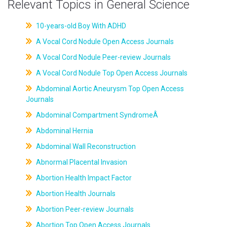
Relevant Topics in General Science
10-years-old Boy With ADHD
A Vocal Cord Nodule Open Access Journals
A Vocal Cord Nodule Peer-review Journals
A Vocal Cord Nodule Top Open Access Journals
Abdominal Aortic Aneurysm Top Open Access
Journals
Abdominal Compartment SyndromeÂ
Abdominal Hernia
Abdominal Wall Reconstruction
Abnormal Placental Invasion
Abortion Health Impact Factor
Abortion Health Journals
Abortion Peer-review Journals
Abortion Top Open Access Journals