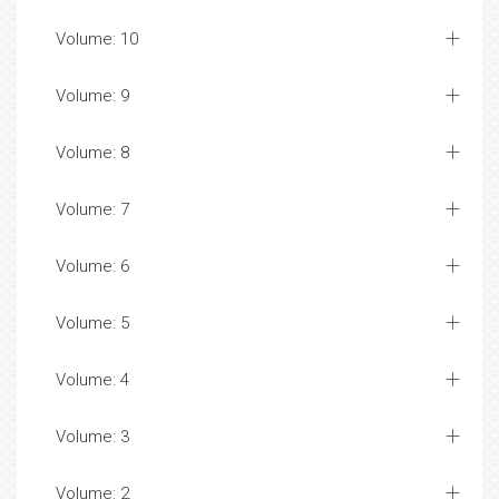
Volume: 10
Volume: 9
Volume: 8
Volume: 7
Volume: 6
Volume: 5
Volume: 4
Volume: 3
Volume: 2