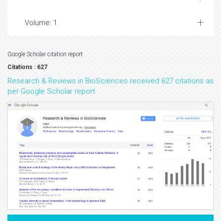
Volume: 1
Google Scholar citation report
Citations : 627
Research & Reviews in BioSciences received 627 citations as
per Google Scholar report