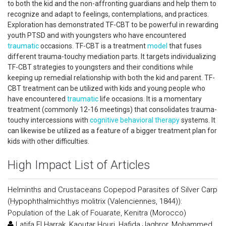
to both the kid and the non-affronting guardians and help them to
recognize and adapt to feelings, contemplations, and practices.
Exploration has demonstrated TF-CBT to be powerful in rewarding
youth PTSD and with youngsters who have encountered
traumatic
occasions. TF-CBT is a treatment
model
that fuses
different trauma-touchy mediation parts. It targets individualizing
TF-CBT strategies to youngsters and their conditions while
keeping up remedial relationship with both the kid and parent. TF-
CBT treatment can be utilized with kids and young people who
have encountered
traumatic
life occasions. It is a momentary
treatment (commonly 12-16 meetings) that consolidates trauma-
touchy intercessions with
cognitive behavioral therapy
systems. It
can likewise be utilized as a feature of a bigger treatment plan for
kids with other difficulties.
High Impact List of Articles
Helminths and Crustaceans Copepod Parasites of Silver Carp
(Hypophthalmichthys molitrix (Valenciennes, 1844)):
Population of the Lak of Fouarate, Kenitra (Morocco)
Latifa El Harrak, Kaoutar Houri, Hafida Jaghror, Mohammed