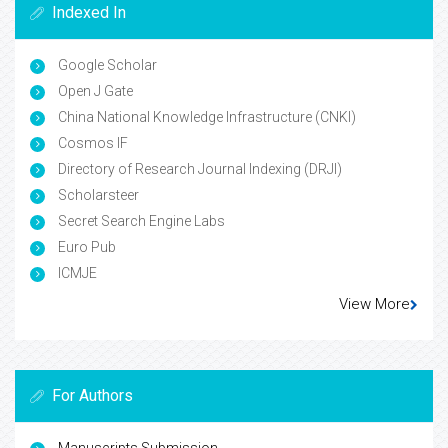
Indexed In
Google Scholar
Open J Gate
China National Knowledge Infrastructure (CNKI)
Cosmos IF
Directory of Research Journal Indexing (DRJI)
Scholarsteer
Secret Search Engine Labs
Euro Pub
ICMJE
View More
For Authors
Manuscripts Submission