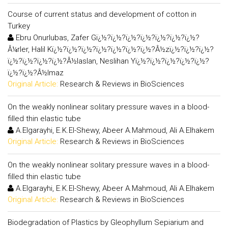
Course of current status and development of cotton in
Turkey
Ebru Onurlubas, Zafer Gï¿½?ï¿½?ï¿½?ï¿½?ï¿½?ï¿½?ï¿½?
Â¼rler, Halil Kï¿½?ï¿½?ï¿½?ï¿½?ï¿½?ï¿½?ï¿½?Â½zï¿½?ï¿½?ï¿½?
ï¿½?ï¿½?ï¿½?ï¿½?Â½laslan, Neslihan Yï¿½?ï¿½?ï¿½?ï¿½?ï¿½?
ï¿½?ï¿½?Â½lmaz
Original Article:
Research & Reviews in BioSciences
On the weakly nonlinear solitary pressure waves in a blood-
filled thin elastic tube
A.Elgarayhi, E.K.El-Shewy, Abeer A.Mahmoud, Ali A.Elhakem
Original Article:
Research & Reviews in BioSciences
On the weakly nonlinear solitary pressure waves in a blood-
filled thin elastic tube
A.Elgarayhi, E.K.El-Shewy, Abeer A.Mahmoud, Ali A.Elhakem
Original Article:
Research & Reviews in BioSciences
Biodegradation of Plastics by Gleophyllum Sepiarium and