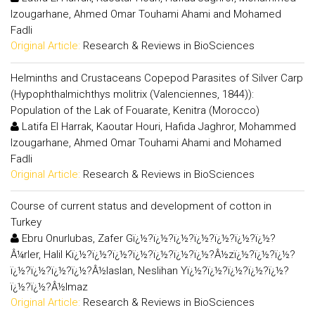
Izougarhane, Ahmed Omar Touhami Ahami and Mohamed
Fadli
Original Article:
Research & Reviews in BioSciences
Helminths and Crustaceans Copepod Parasites of Silver Carp
(Hypophthalmichthys molitrix (Valenciennes, 1844)):
Population of the Lak of Fouarate, Kenitra (Morocco)
Latifa El Harrak, Kaoutar Houri, Hafida Jaghror, Mohammed
Izougarhane, Ahmed Omar Touhami Ahami and Mohamed
Fadli
Original Article:
Research & Reviews in BioSciences
Course of current status and development of cotton in
Turkey
Ebru Onurlubas, Zafer Gï¿½?ï¿½?ï¿½?ï¿½?ï¿½?ï¿½?ï¿½?
Â¼rler, Halil Kï¿½?ï¿½?ï¿½?ï¿½?ï¿½?ï¿½?ï¿½?Â½zï¿½?ï¿½?ï¿½?
ï¿½?ï¿½?ï¿½?ï¿½?Â½laslan, Neslihan Yï¿½?ï¿½?ï¿½?ï¿½?ï¿½?
ï¿½?ï¿½?Â½lmaz
Original Article:
Research & Reviews in BioSciences