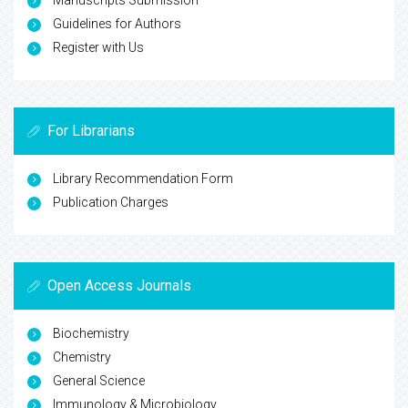
Guidelines for Authors
Register with Us
For Librarians
Library Recommendation Form
Publication Charges
Open Access Journals
Biochemistry
Chemistry
General Science
Immunology & Microbiology