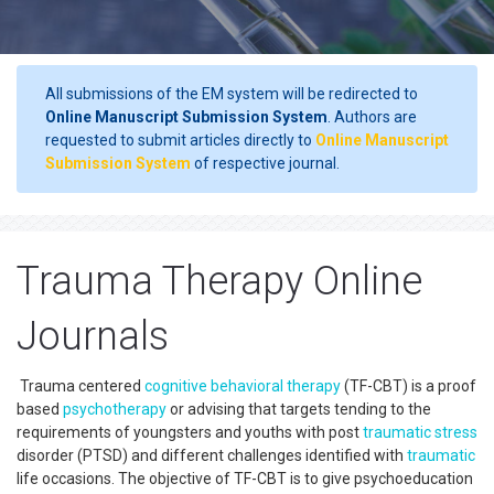
All submissions of the EM system will be redirected to
Online Manuscript Submission System
. Authors are
requested to submit articles directly to
Online Manuscript
Submission System
of respective journal.
Trauma Therapy Online
Journals
Trauma centered
cognitive behavioral therapy
(TF-CBT) is a proof
based
psychotherapy
or advising that targets tending to the
requirements of youngsters and youths with post
traumatic
stress
disorder (PTSD) and different challenges identified with
traumatic
life occasions. The objective of TF-CBT is to give psychoeducation