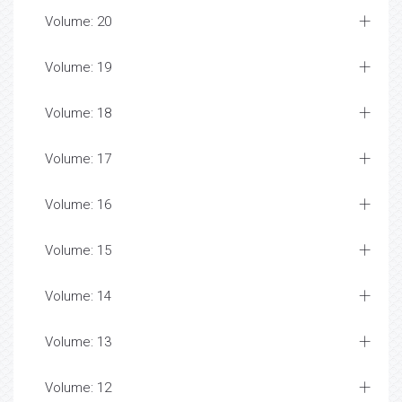
Volume: 20
Volume: 19
Volume: 18
Volume: 17
Volume: 16
Volume: 15
Volume: 14
Volume: 13
Volume: 12