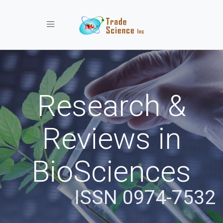
Toggle navigation
Research &
Reviews in
BioSciences
ISSN 0974-7532