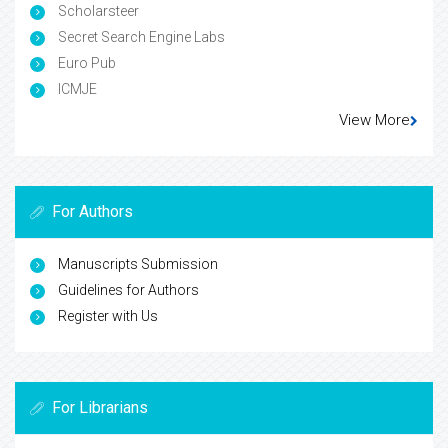
Scholarsteer
Secret Search Engine Labs
Euro Pub
ICMJE
View More
For Authors
Manuscripts Submission
Guidelines for Authors
Register with Us
For Librarians