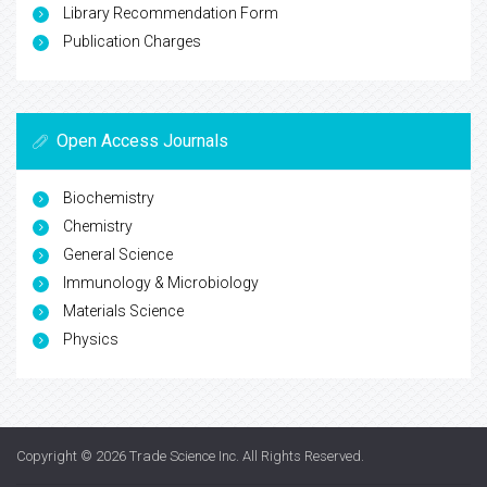
Library Recommendation Form
Publication Charges
Open Access Journals
Biochemistry
Chemistry
General Science
Immunology & Microbiology
Materials Science
Physics
Copyright © 2026
Trade Science Inc
. All Rights Reserved.