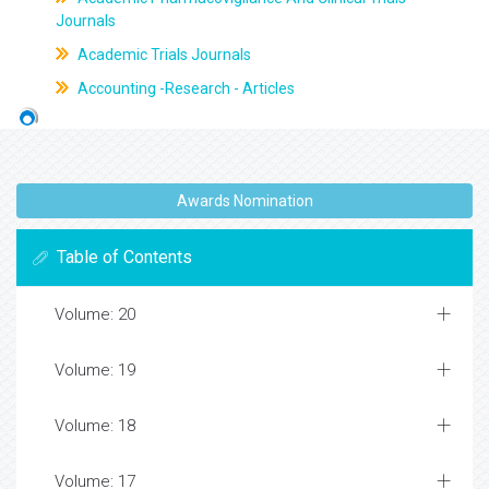
Journals
Academic Trials Journals
Accounting -Research - Articles
Awards Nomination
Table of Contents
Volume: 20
Volume: 19
Volume: 18
Volume: 17