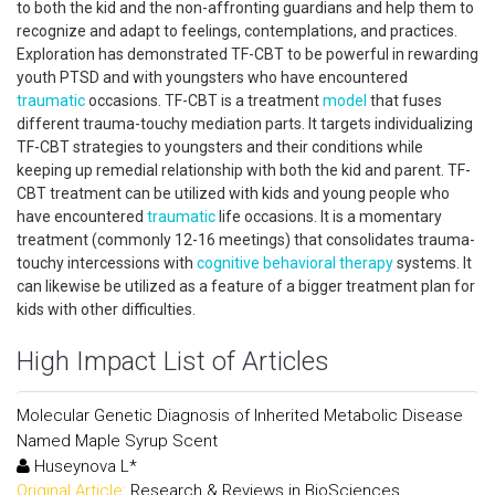
to both the kid and the non-affronting guardians and help them to
recognize and adapt to feelings, contemplations, and practices.
Exploration has demonstrated TF-CBT to be powerful in rewarding
youth PTSD and with youngsters who have encountered
traumatic
occasions. TF-CBT is a treatment
model
that fuses
different trauma-touchy mediation parts. It targets individualizing
TF-CBT strategies to youngsters and their conditions while
keeping up remedial relationship with both the kid and parent. TF-
CBT treatment can be utilized with kids and young people who
have encountered
traumatic
life occasions. It is a momentary
treatment (commonly 12-16 meetings) that consolidates trauma-
touchy intercessions with
cognitive behavioral therapy
systems. It
can likewise be utilized as a feature of a bigger treatment plan for
kids with other difficulties.
High Impact List of Articles
Molecular Genetic Diagnosis of Inherited Metabolic Disease
Named Maple Syrup Scent
Huseynova L*
Original Article:
Research & Reviews in BioSciences