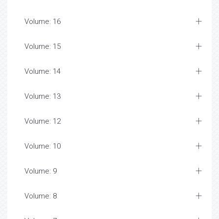
Volume: 16
Volume: 15
Volume: 14
Volume: 13
Volume: 12
Volume: 10
Volume: 9
Volume: 8