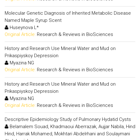
Molecular Genetic Diagnosis of Inherited Metabolic Disease
Named Maple Syrup Scent
Huseynova L*
Original Article:
Research & Reviews in BioSciences
History and Research Use Mineral Water and Mud on
Prikaspiyskoy Depression
Myazina NG
Original Article:
Research & Reviews in BioSciences
History and Research Use Mineral Water and Mud on
Prikaspiyskoy Depression
Myazina NG
Original Article:
Research & Reviews in BioSciences
Descriptive Epidemiology Study of Pulmonary Hydatid Cysts
Belamalem Souad, Khadmaoui Aberrazak, Aujjar Nabila, Hind
Hind, Harrak Mohamed, Mokhtari Abdelrhani and Soulaymani