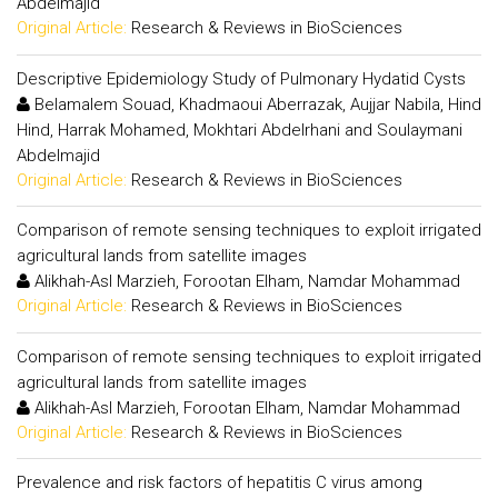
Abdelmajid
Original Article:
Research & Reviews in BioSciences
Descriptive Epidemiology Study of Pulmonary Hydatid Cysts
Belamalem Souad, Khadmaoui Aberrazak, Aujjar Nabila, Hind
Hind, Harrak Mohamed, Mokhtari Abdelrhani and Soulaymani
Abdelmajid
Original Article:
Research & Reviews in BioSciences
Comparison of remote sensing techniques to exploit irrigated
agricultural lands from satellite images
Alikhah-Asl Marzieh, Forootan Elham, Namdar Mohammad
Original Article:
Research & Reviews in BioSciences
Comparison of remote sensing techniques to exploit irrigated
agricultural lands from satellite images
Alikhah-Asl Marzieh, Forootan Elham, Namdar Mohammad
Original Article:
Research & Reviews in BioSciences
Prevalence and risk factors of hepatitis C virus among