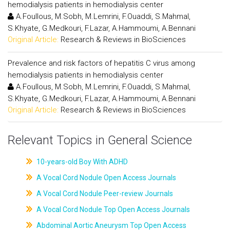
hemodialysis patients in hemodialysis center
A.Foullous, M.Sobh, M.Lemrini, F.Ouaddi, S.Mahmal,
S.Khyate, G.Medkouri, F.Lazar, A.Hammoumi, A.Bennani
Original Article:
Research & Reviews in BioSciences
Prevalence and risk factors of hepatitis C virus among
hemodialysis patients in hemodialysis center
A.Foullous, M.Sobh, M.Lemrini, F.Ouaddi, S.Mahmal,
S.Khyate, G.Medkouri, F.Lazar, A.Hammoumi, A.Bennani
Original Article:
Research & Reviews in BioSciences
Relevant Topics in General Science
10-years-old Boy With ADHD
A Vocal Cord Nodule Open Access Journals
A Vocal Cord Nodule Peer-review Journals
A Vocal Cord Nodule Top Open Access Journals
Abdominal Aortic Aneurysm Top Open Access