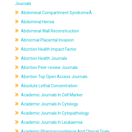
Journals
Abdominal Compartment SyndromeÂ
Abdominal Hernia
Abdominal Wall Reconstruction
Abnormal Placental Invasion
Abortion Health Impact Factor
Abortion Health Journals
Abortion Peer-review Journals
Abortion Top Open Access Journals
Absolute Lethal Concentration
Academic Journals In Cell Marker
Academic Journals In Cytology
Academic Journals In Cytopathology
Academic Journals In Leukaemia
Academic Pharmacovigilance And Clinical Trials