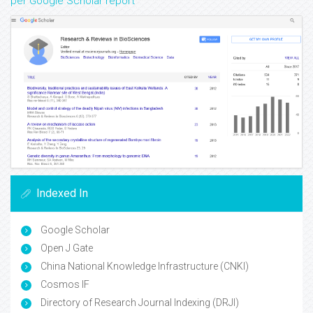
per Google Scholar report
Indexed In
Google Scholar
Open J Gate
China National Knowledge Infrastructure (CNKI)
Cosmos IF
Directory of Research Journal Indexing (DRJI)