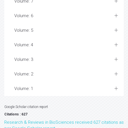
Volume: 7
Volume: 6
Volume: 5
Volume: 4
Volume: 3
Volume: 2
Volume: 1
Google Scholar citation report
Citations : 627
Research & Reviews in BioSciences received 627 citations as