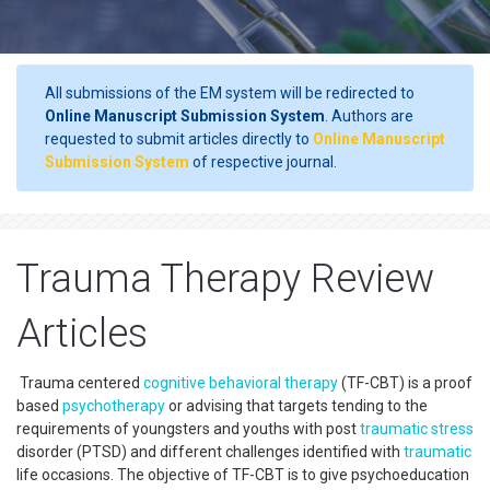
All submissions of the EM system will be redirected to
Online Manuscript Submission System
. Authors are
requested to submit articles directly to
Online Manuscript
Submission System
of respective journal.
Trauma Therapy Review
Articles
Trauma centered
cognitive behavioral therapy
(TF-CBT) is a proof
based
psychotherapy
or advising that targets tending to the
requirements of youngsters and youths with post
traumatic
stress
disorder (PTSD) and different challenges identified with
traumatic
life occasions. The objective of TF-CBT is to give psychoeducation