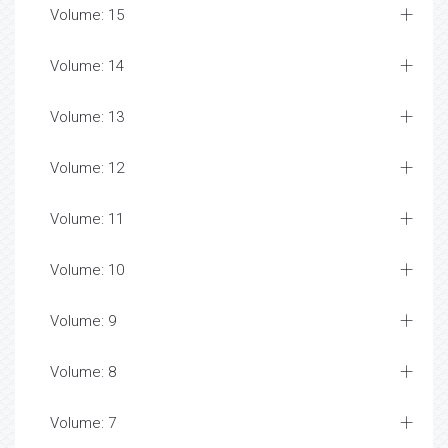
Volume: 15
Volume: 14
Volume: 13
Volume: 12
Volume: 11
Volume: 10
Volume: 9
Volume: 8
Volume: 7