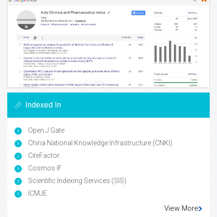
Indexed In
Open J Gate
China National Knowledge Infrastructure (CNKI)
CiteFactor
Cosmos IF
Scientific Indexing Services (SIS)
ICMJE
View More