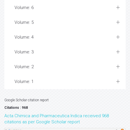
Volume: 6
Volume: 5
Volume: 4
Volume: 3
Volume: 2
Volume: 1
Google Scholar citation report
Citations : 968
Acta Chimica and Pharmaceutica Indica received 968
citations as per Google Scholar report