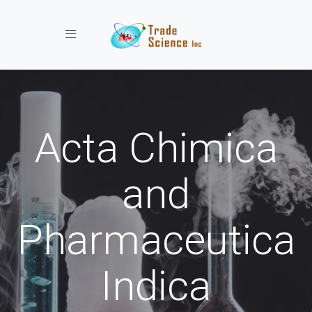
Toggle navigation
Acta Chimica
and
Pharmaceutica
Indica