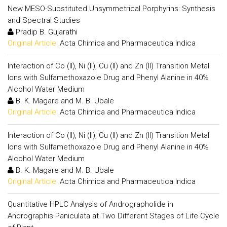
New MESO-Substituted Unsymmetrical Porphyrins: Synthesis
and Spectral Studies
Pradip B. Gujarathi
Original Article:
Acta Chimica and Pharmaceutica Indica
Interaction of Co (II), Ni (II), Cu (II) and Zn (II) Transition Metal
Ions with Sulfamethoxazole Drug and Phenyl Alanine in 40%
Alcohol Water Medium
B. K. Magare and M. B. Ubale
Original Article:
Acta Chimica and Pharmaceutica Indica
Interaction of Co (II), Ni (II), Cu (II) and Zn (II) Transition Metal
Ions with Sulfamethoxazole Drug and Phenyl Alanine in 40%
Alcohol Water Medium
B. K. Magare and M. B. Ubale
Original Article:
Acta Chimica and Pharmaceutica Indica
Quantitative HPLC Analysis of Andrographolide in
Andrographis Paniculata at Two Different Stages of Life Cycle