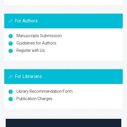
For Authors
Manuscripts Submission
Guidelines for Authors
Register with Us
For Librarians
Library Recommendation Form
Publication Charges