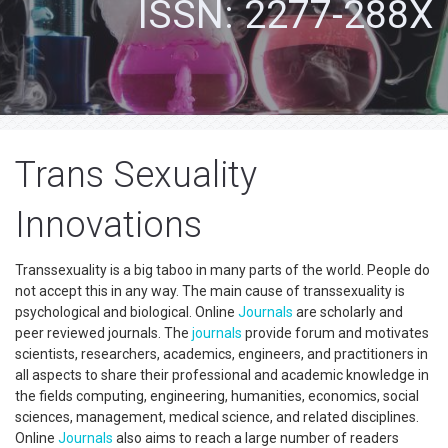
ISSN: 2277-288X
Trans Sexuality
Innovations
Transsexuality is a big taboo in many parts of the world. People do
not accept this in any way. The main cause of transsexuality is
psychological and biological. Online
Journals
are scholarly and
peer reviewed journals. The
journals
provide forum and motivates
scientists, researchers, academics, engineers, and practitioners in
all aspects to share their professional and academic knowledge in
the fields computing, engineering, humanities, economics, social
sciences, management, medical science, and related disciplines.
Online
Journals
also aims to reach a large number of readers