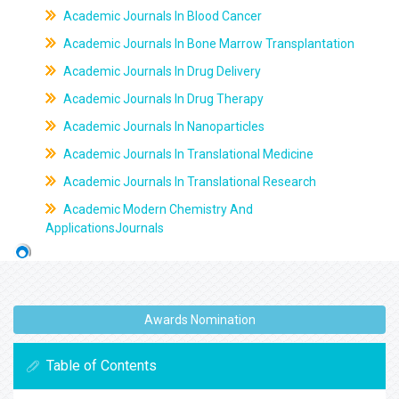
Academic Journals In Blood Cancer
Academic Journals In Bone Marrow Transplantation
Academic Journals In Drug Delivery
Academic Journals In Drug Therapy
Academic Journals In Nanoparticles
Academic Journals In Translational Medicine
Academic Journals In Translational Research
Academic Modern Chemistry And
ApplicationsJournals
Awards Nomination
Table of Contents