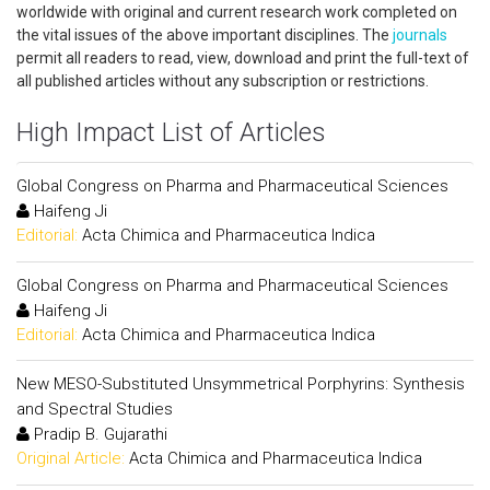
worldwide with original and current research work completed on
the vital issues of the above important disciplines. The
journals
permit all readers to read, view, download and print the full-text of
all published articles without any subscription or restrictions.
High Impact List of Articles
Global Congress on Pharma and Pharmaceutical Sciences
Haifeng Ji
Editorial:
Acta Chimica and Pharmaceutica Indica
Global Congress on Pharma and Pharmaceutical Sciences
Haifeng Ji
Editorial:
Acta Chimica and Pharmaceutica Indica
New MESO-Substituted Unsymmetrical Porphyrins: Synthesis
and Spectral Studies
Pradip B. Gujarathi
Original Article:
Acta Chimica and Pharmaceutica Indica