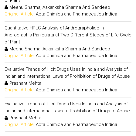
of Plant
Meenu Sharma, Aakanksha Sharma And Sandeep
Original Article:
Acta Chimica and Pharmaceutica Indica
Quantitative HPLC Analysis of Andrographolide in
Andrographis Paniculata at Two Different Stages of Life Cycle
of Plant
Meenu Sharma, Aakanksha Sharma And Sandeep
Original Article:
Acta Chimica and Pharmaceutica Indica
Evaluative Trends of Illicit Drugs Uses In India and Analysis of
Indian and International Laws of Prohibition of Drugs of Abuse
Prashant Mehta
Original Article:
Acta Chimica and Pharmaceutica Indica
Evaluative Trends of Illicit Drugs Uses In India and Analysis of
Indian and International Laws of Prohibition of Drugs of Abuse
Prashant Mehta
Original Article:
Acta Chimica and Pharmaceutica Indica