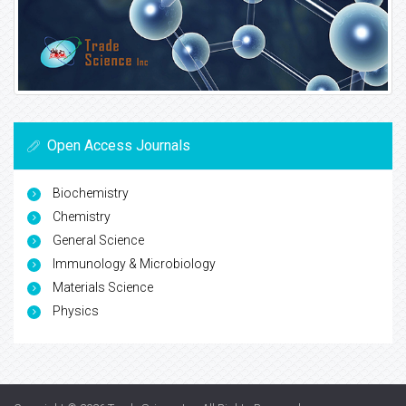
Open Access Journals
Biochemistry
Chemistry
General Science
Immunology & Microbiology
Materials Science
Physics