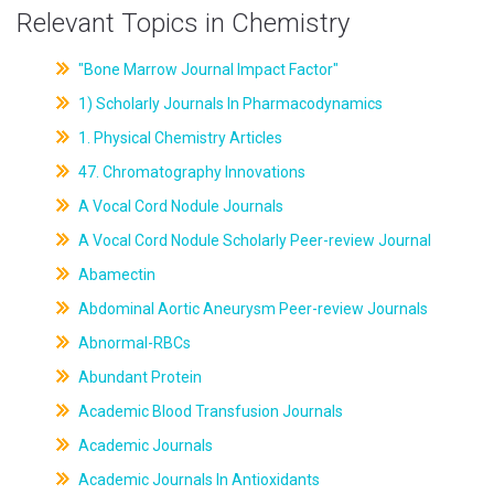
Relevant Topics in Chemistry
"Bone Marrow Journal Impact Factor"
1) Scholarly Journals In Pharmacodynamics
1. Physical Chemistry Articles
47. Chromatography Innovations
A Vocal Cord Nodule Journals
A Vocal Cord Nodule Scholarly Peer-review Journal
Abamectin
Abdominal Aortic Aneurysm Peer-review Journals
Abnormal-RBCs
Abundant Protein
Academic Blood Transfusion Journals
Academic Journals
Academic Journals In Antioxidants