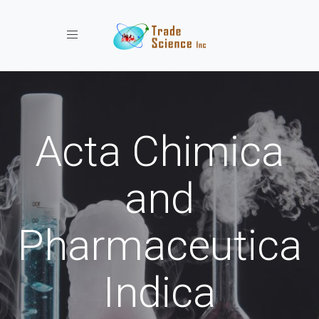
Toggle navigation
Acta Chimica
and
Pharmaceutica
Indica