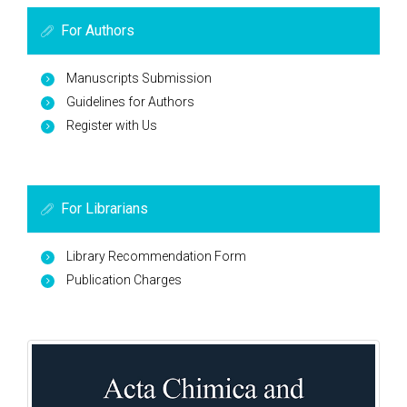
For Authors
Manuscripts Submission
Guidelines for Authors
Register with Us
For Librarians
Library Recommendation Form
Publication Charges