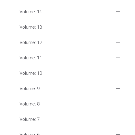
Volume: 14
Volume: 13
Volume: 12
Volume: 11
Volume: 10
Volume: 9
Volume: 8
Volume: 7
Volume: 6