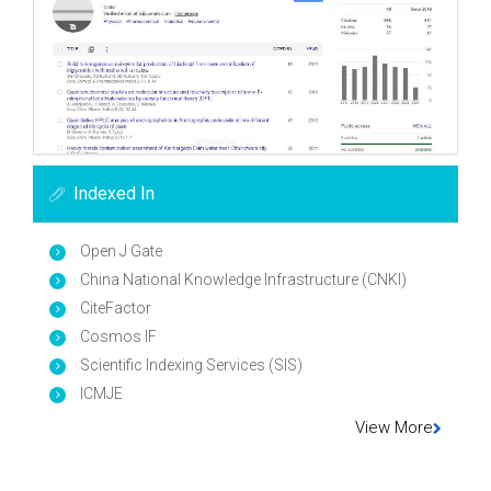
Indexed In
Open J Gate
China National Knowledge Infrastructure (CNKI)
CiteFactor
Cosmos IF
Scientific Indexing Services (SIS)
ICMJE
View More