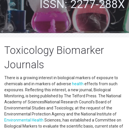
ISSN: 2277-288X
Toxicology Biomarker
Journals
There is a growing interest in biological markers of exposure to
chemicals and in markers of adverse
health
effects from such
exposures. Reflecting this interest, a new journal, Biological
Monitoring, is being published by The Telford Press. The National
Academy of ScienceslNational Research Council’s Board of
Environmental Studies and Toxicology, at the request of the
Environmental Protection Agency and the National Institute of
Environmental Health
Sciences, has established a Committee on
Biological Markers to evaluate the scientific basis, current state of