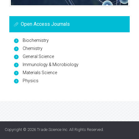
Open Access Journals
Biochemistry
Chemistry
General Science
Immunology & Microbiology
Materials Science
Physics
Copyright © 2026
Trade Science Inc
. All Rights Reserved.