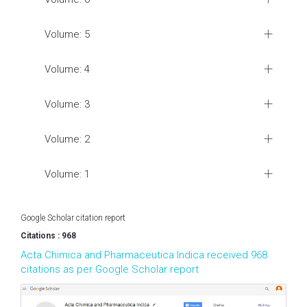
Volume: 5
Volume: 4
Volume: 3
Volume: 2
Volume: 1
Google Scholar citation report
Citations : 968
Acta Chimica and Pharmaceutica Indica received 968
citations as per Google Scholar report