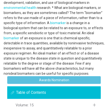
development, validation, and use of biological markers in
environmental health
research. * What are biological markers, or
biomarkers, as they are sometimes called? The term “biomarker”
refers to the use made of a piece of information, rather than to a
specific type of information. A
biomarker
is a change in a
biological system that can be related to an exposure to, or effects
from, a specific xenobiotic or type of toxic material. An ideal
biomarker
of an exposure is one that is chemical specific,
detectable in trace quantities, available by noninvasive techniques,
inexpensive to assay, and quantitatively relatable to a prior
exposure regimen. An ideal marker of an effect or of a disease
state is unique to the disease state in question and quantitatively
relatable to the degree or stage of the disease. Few if any
biomarkers will have all the above characteristics, but many
nonideal biomarkers can be useful for specific purposes.
Awards Nomination
Table of Contents
Volume: 15