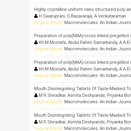
Highly crystalline uniform nano structured poly 
H.Swaruprani, S.Basavaraja, A.Venkataraman
Original Article:
Macromolecules: An Indian Journa
Preparation of poly(MAA)-cross linked pregelled 
Kh.M.Mostafa, Abdul Rahim Samarkandy, A.A.El
Original Article:
Macromolecules: An Indian Journa
Preparation of poly(MAA)-cross linked pregelled 
Kh.M.Mostafa, Abdul Rahim Samarkandy, A.A.El
Original Article:
Macromolecules: An Indian Journa
Mouth Disintegrating Tablets Of Taste-Masked T
M.R.Shiradkar, Asmita Deshpande, Priyanka Bo
Original Article:
Macromolecules: An Indian Journa
Mouth Disintegrating Tablets Of Taste-Masked T
M.R.Shiradkar, Asmita Deshpande, Priyanka Bo
Original Article:
Macromolecules: An Indian Journa