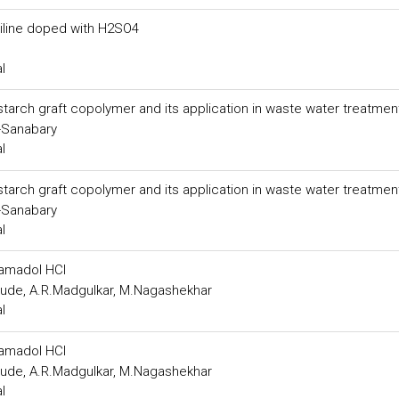
aniline doped with H2SO4
l
starch graft copolymer and its application in waste water treatmen
-Sanabary
l
starch graft copolymer and its application in waste water treatmen
-Sanabary
l
ramadol HCl
rude, A.R.Madgulkar, M.Nagashekhar
l
ramadol HCl
rude, A.R.Madgulkar, M.Nagashekhar
l