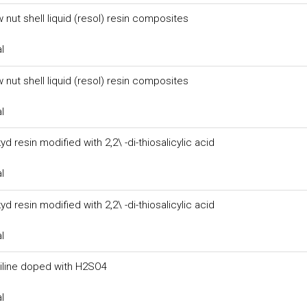
 nut shell liquid (resol) resin composites
l
 nut shell liquid (resol) resin composites
l
yd resin modified with 2,2\ -di-thiosalicylic acid
l
yd resin modified with 2,2\ -di-thiosalicylic acid
l
aniline doped with H2SO4
l