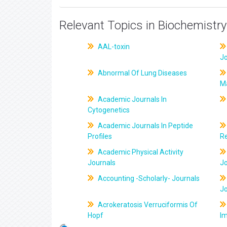
Relevant Topics in Biochemistry
AAL-toxin
J
Abnormal Of Lung Diseases
M
Academic Journals In
Cytogenetics
Academic Journals In Peptide
Profiles
R
Academic Physical Activity
Journals
J
Accounting -Scholarly- Journals
J
Acrokeratosis Verruciformis Of
Hopf
Im