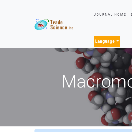
JOURNAL HOME
Language
Macromol