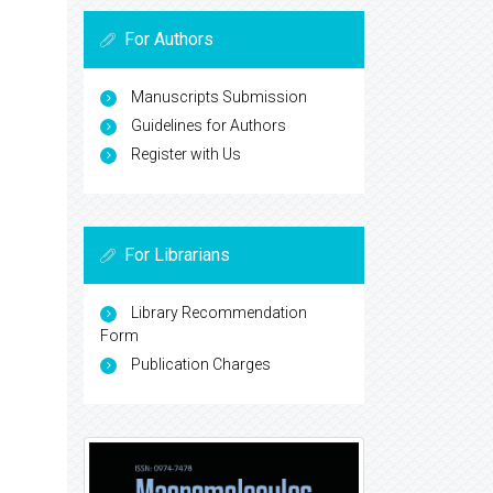
For Authors
Manuscripts Submission
Guidelines for Authors
Register with Us
For Librarians
Library Recommendation
Form
Publication Charges