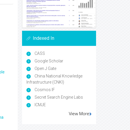
Indexed In
CASS
Google Scholar
Open J Gate
ple
China National Knowledge
Infrastructure (CNKI)
Cosmos IF
Secret Search Engine Labs
ICMJE
View More
ma