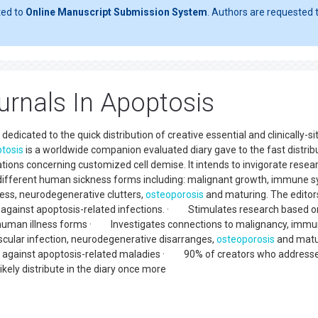
ted to
Online Manuscript Submission System
. Authors are requested t
rnals In Apoptosis
edicated to the quick distribution of creative essential and clinically-s
tosis
is a worldwide companion evaluated diary gave to the fast distrib
tions concerning customized cell demise. It intends to invigorate resea
n different human sickness forms including: malignant growth, immune 
lness, neurodegenerative clutters,
osteoporosis
and maturing. The editor
 against apoptosis-related infections. · Stimulates research based o
nt human illness forms · Investigates connections to malignancy, imm
scular infection, neurodegenerative disarranges,
osteoporosis
and matu
 against apoptosis-related maladies · 90% of creators who address
kely distribute in the diary once more