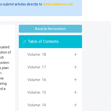
o submit articles directly to
Online Manuscript
Awards Nomination
Table of Contents
ituated
ution of
Volume: 18
rch
system
Volume: 17
s plan
n
une
Volume: 16
ring
ed a
Volume: 15
Volume: 14