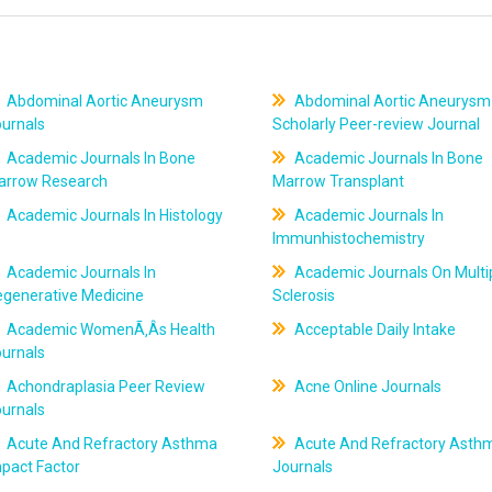
Abdominal Aortic Aneurysm
Abdominal Aortic Aneurysm
ournals
Scholarly Peer-review Journal
Academic Journals In Bone
Academic Journals In Bone
arrow Research
Marrow Transplant
Academic Journals In Histology
Academic Journals In
Immunhistochemistry
Academic Journals In
Academic Journals On Multi
egenerative Medicine
Sclerosis
Academic WomenÃ‚Âs Health
Acceptable Daily Intake
ournals
Achondraplasia Peer Review
Acne Online Journals
ournals
Acute And Refractory Asthma
Acute And Refractory Asth
pact Factor
Journals