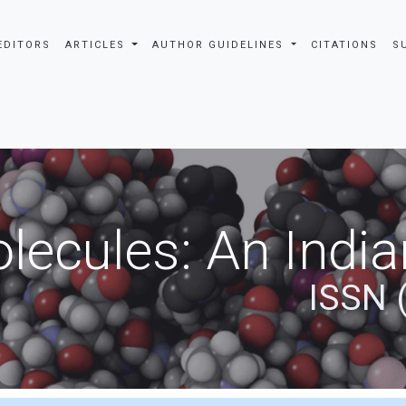
EDITORS
ARTICLES
AUTHOR GUIDELINES
CITATIONS
S
ecules: An India
ISSN 