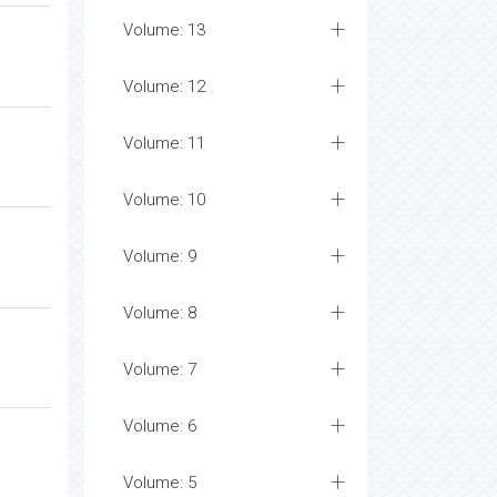
Volume: 13
Volume: 12
Volume: 11
Volume: 10
Volume: 9
Volume: 8
Volume: 7
Volume: 6
Volume: 5