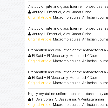
A study on jute and glass fiber reinforced cashew
Anurag L.Emanuel, Vijay Kumar Sinha
Original Article:
Macromolecules: An Indian Journa
A study on jute and glass fiber reinforced cashew
Anurag L.Emanuel, Vijay Kumar Sinha
Original Article:
Macromolecules: An Indian Journa
Preparation and evaluation of the antibacterial alk
El-Said H.El-Mosallamy, Mohamed Y.Gabr
Original Article:
Macromolecules: An Indian Journa
Preparation and evaluation of the antibacterial alk
El-Said H.El-Mosallamy, Mohamed Y.Gabr
Original Article:
Macromolecules: An Indian Journa
Highly crystalline uniform nano structured poly 
H.Swaruprani, S.Basavaraja, A.Venkataraman
Original Article:
Macromolecules: An Indian Journa