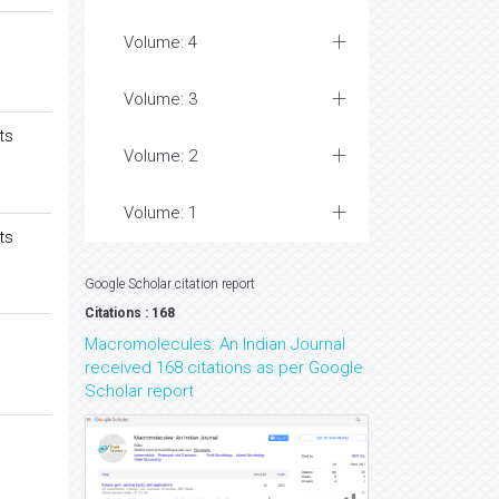
Volume: 4
Volume: 3
ts
Volume: 2
Volume: 1
ts
Google Scholar citation report
Citations : 168
Macromolecules: An Indian Journal
received 168 citations as per Google
Scholar report