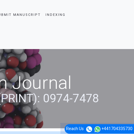
UBMIT MANUSCRIPT
INDEXING
n Journal
(PRINT): 0974-7478
Reach Us
+441704335730