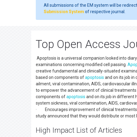
All submissions of the EM system will be redirec
Submission System
of respective journal.
Top Open Access Jou
Apoptosis is a universal companion looked into diary d
examinations concerning modified cell passing.
Apop
creative fundamental and clinically-situated examina
based on components of
apoptosis
and on its job i
ailment, viral contamination, AIDS, cardiovascular il
to empower the advancement of clinical treatments
components of
apoptosis
and on its job in differe
system sickness, viral contamination, AIDS, cardiova
· Encourages improvement of clinical treatments
study announced that they would distribute or most li
High Impact List of Articles