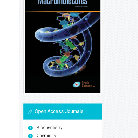
Open Access Journals
Biochemistry
Chemistry