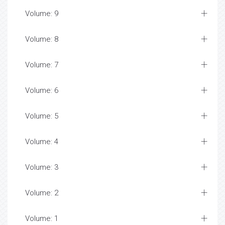
Volume: 9
Volume: 8
Volume: 7
Volume: 6
Volume: 5
Volume: 4
Volume: 3
Volume: 2
Volume: 1