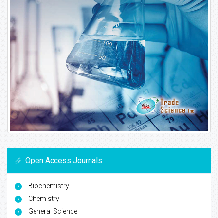
Open Access Journals
Biochemistry
Chemistry
General Science