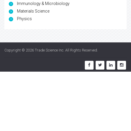
Immunology & Microbiology
Materials Science
Physics
Copyright © 2026
Trade Science Inc
. All Rights Reserved.