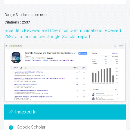
Google Scholar citation report
Citations : 2537
Scientific Reviews and Chemical Communications received
2537 citations as per Google Scholar report
Indexed In
Google Scholar