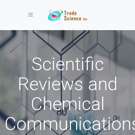
Toggle navigation
Scientific
Reviews and
Chemical
Communication