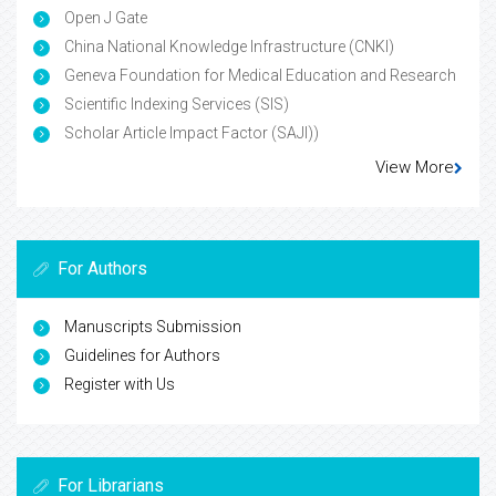
Open J Gate
China National Knowledge Infrastructure (CNKI)
Geneva Foundation for Medical Education and Research
Scientific Indexing Services (SIS)
Scholar Article Impact Factor (SAJI))
View More
For Authors
Manuscripts Submission
Guidelines for Authors
Register with Us
For Librarians