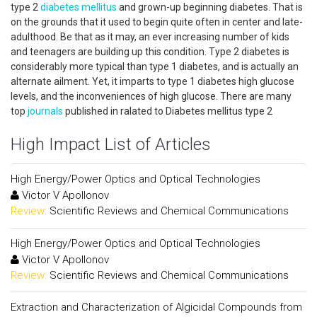
type 2
diabetes mellitus
and grown-up beginning diabetes. That is
on the grounds that it used to begin quite often in center and late-
adulthood. Be that as it may, an ever increasing number of kids
and teenagers are building up this condition. Type 2 diabetes is
considerably more typical than type 1 diabetes, and is actually an
alternate ailment. Yet, it imparts to type 1 diabetes high glucose
levels, and the inconveniences of high glucose. There are many
top
journals
published in ralated to Diabetes mellitus type 2
High Impact List of Articles
High Energy/Power Optics and Optical Technologies
Victor V Apollonov
Review:
Scientific Reviews and Chemical Communications
High Energy/Power Optics and Optical Technologies
Victor V Apollonov
Review:
Scientific Reviews and Chemical Communications
Extraction and Characterization of Algicidal Compounds from