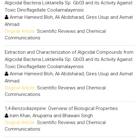
Algicidal Bacteria Loktanella Sp. Gb03 and its Activity Against
Toxic Dinoflagellate Cooliamalayensis
Anmar Hameed Bloh, Ali Abdsharad, Gires Usup and Asmat
Ahmad
Original Article:
Scientific Reviews and Chemical
Communications
Extraction and Characterization of Algicidal Compounds from
Algicidal Bacteria Loktanella Sp. Gb03 and its Activity Against
Toxic Dinoflagellate Cooliamalayensis
Anmar Hameed Bloh, Ali Abdsharad, Gires Usup and Asmat
Ahmad
Original Article:
Scientific Reviews and Chemical
Communications
1,4-Benzodiazepine: Overview of Biological Properties
Iram Khan, Anupama and Bhawani Singh
Original Article:
Scientific Reviews and Chemical
Communications