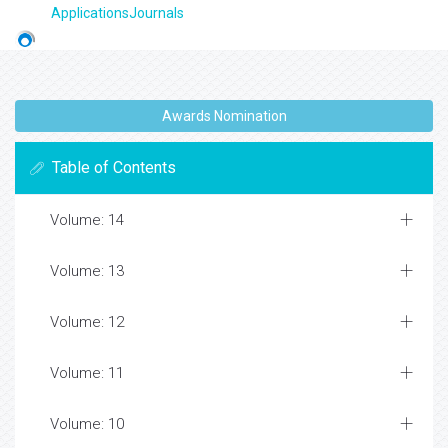
ApplicationsJournals
Awards Nomination
Table of Contents
Volume: 14
Volume: 13
Volume: 12
Volume: 11
Volume: 10