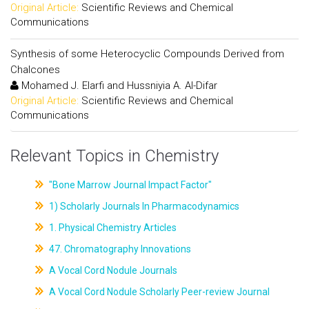
Original Article:
Scientific Reviews and Chemical
Communications
Synthesis of some Heterocyclic Compounds Derived from
Chalcones
Mohamed J. Elarfi and Hussniyia A. Al-Difar
Original Article:
Scientific Reviews and Chemical
Communications
Relevant Topics in Chemistry
"Bone Marrow Journal Impact Factor"
1) Scholarly Journals In Pharmacodynamics
1. Physical Chemistry Articles
47. Chromatography Innovations
A Vocal Cord Nodule Journals
A Vocal Cord Nodule Scholarly Peer-review Journal