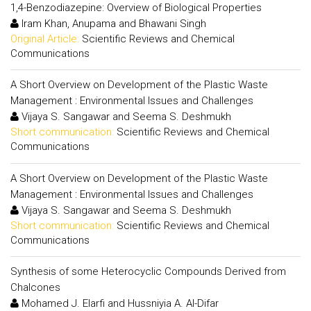
1,4-Benzodiazepine: Overview of Biological Properties
Iram Khan, Anupama and Bhawani Singh
Original Article:
Scientific Reviews and Chemical
Communications
A Short Overview on Development of the Plastic Waste
Management : Environmental Issues and Challenges
Vijaya S. Sangawar and Seema S. Deshmukh
Short communication:
Scientific Reviews and Chemical
Communications
A Short Overview on Development of the Plastic Waste
Management : Environmental Issues and Challenges
Vijaya S. Sangawar and Seema S. Deshmukh
Short communication:
Scientific Reviews and Chemical
Communications
Synthesis of some Heterocyclic Compounds Derived from
Chalcones
Mohamed J. Elarfi and Hussniyia A. Al-Difar