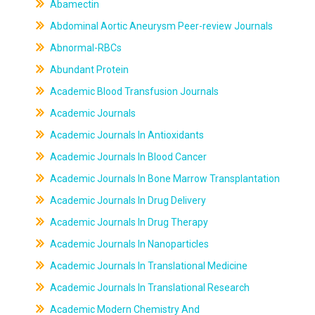
Abamectin
Abdominal Aortic Aneurysm Peer-review Journals
Abnormal-RBCs
Abundant Protein
Academic Blood Transfusion Journals
Academic Journals
Academic Journals In Antioxidants
Academic Journals In Blood Cancer
Academic Journals In Bone Marrow Transplantation
Academic Journals In Drug Delivery
Academic Journals In Drug Therapy
Academic Journals In Nanoparticles
Academic Journals In Translational Medicine
Academic Journals In Translational Research
Academic Modern Chemistry And