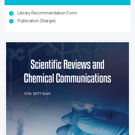
Library Recommendation Form
Publication Charges