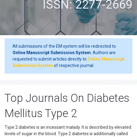
ISSN: 2277-2669
All submissions of the EM system will be redirected to
Online Manuscript Submission System
. Authors are
requested to submit articles directly to
Online Manuscript
Submission System
of respective journal.
Top Journals On Diabetes
Mellitus Type 2
Type 2 diabetes is an incessant malady. It is described by elevated
levels of sugar in the blood. Type 2 diabetes is additionally called